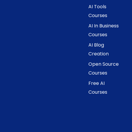
AI Tools
Courses
AI In Business
Courses
AI Blog
Creation
Open Source
Courses
Free AI
Courses