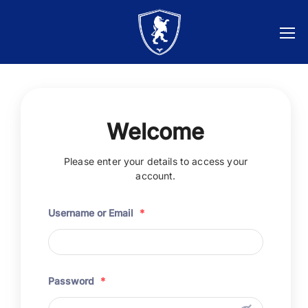
Welcome
Please enter your details to access your
account.
Username or Email
*
Password
*