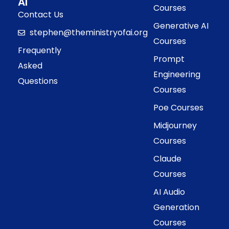
AI
Courses
Contact Us
Generative AI
stephen@theministryofai.org
Courses
Frequently
Prompt
Asked
Engineering
Questions
Courses
Poe Courses
Midjourney
Courses
Claude
Courses
AI Audio
Generation
Courses