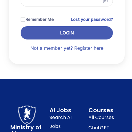
Remember Me
Lost your password?
LOGIN
Not a member yet? Register here
AI Jobs
Courses
Search AI
All Courses
Jobs
Ministry of
ChatGPT