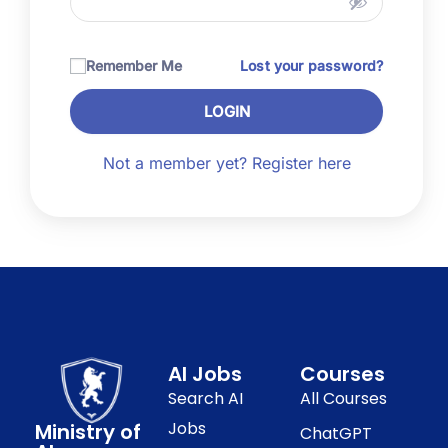
Remember Me
Lost your password?
LOGIN
Not a member yet? Register here
AI Jobs
Courses
Search AI
All Courses
Jobs
Ministry of
ChatGPT