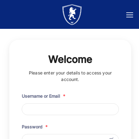
Welcome
Please enter your details to access your
account.
Username or Email
*
Password
*