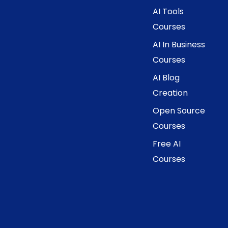
AI Tools
Courses
AI In Business
Courses
AI Blog
Creation
Open Source
Courses
Free AI
Courses