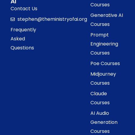
AI
Courses
Contact Us
Generative AI
stephen@theministryofai.org
Courses
Frequently
Prompt
Asked
Engineering
Questions
Courses
Poe Courses
Midjourney
Courses
Claude
Courses
AI Audio
Generation
Courses