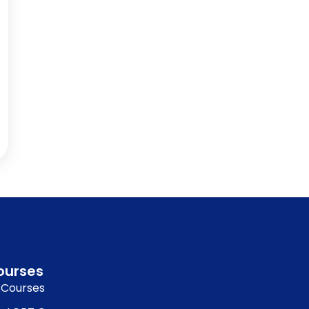
ourses
l Courses