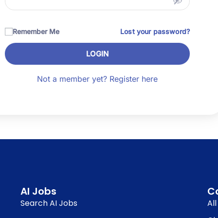
Remember Me
Lost your password?
LOGIN
Not a member yet? Register here
AI Jobs
C
Search AI Jobs
Al