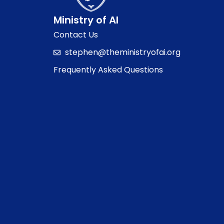
Ministry of AI
Contact Us
stephen@theministryofai.org
Frequently Asked Questions