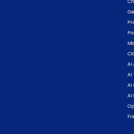
Ch
Ge
Pr
Po
Mi
Cl
AI
AI
AI
AI
Op
Fr