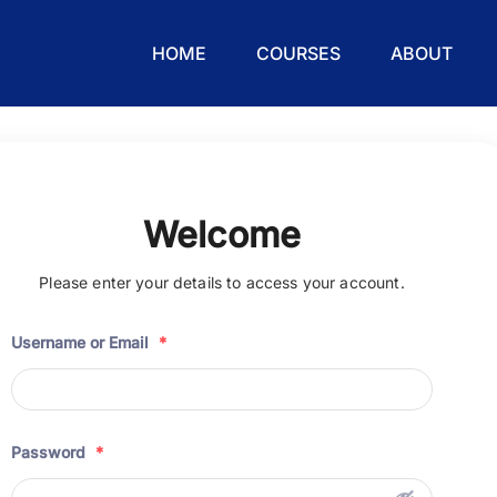
HOME
COURSES
ABOUT
Welcome
Please enter your details to access your account.
Username or Email
*
Password
*