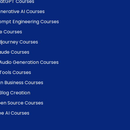
atGPT Courses
nerative AI Courses
ompt Engineering Courses
e Courses
djourney Courses
aude Courses
 Audio Generation Courses
 Tools Courses
 In Business Courses
 Blog Creation
en Source Courses
ee AI Courses