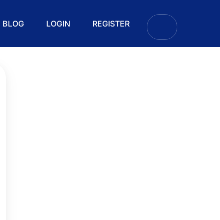
BLOG
LOGIN
REGISTER