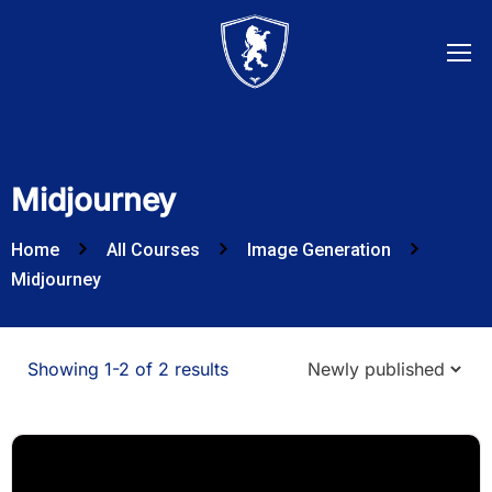
Midjourney
Home
All Courses
Image Generation
Midjourney
Showing 1-2 of 2 results