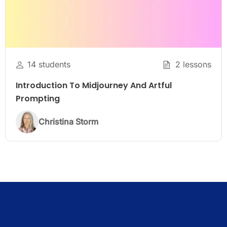
14 students
2 lessons
Introduction To Midjourney And Artful
Prompting
Christina Storm