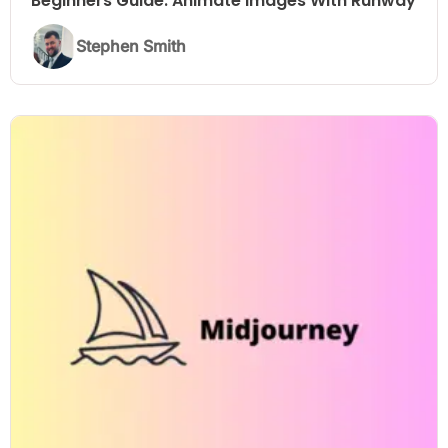
Beginners Guide: Animate Images With Runway
Stephen Smith