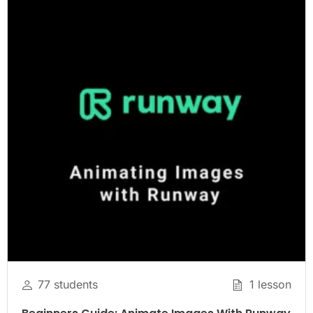
77 students
1 lesson