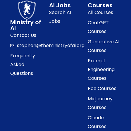
AI Jobs
Courses
Search AI
All Courses
Jobs
Ministry of
ChatGPT
AI
Courses
Contact Us
Generative AI
stephen@theministryofai.org
Courses
Frequently
Prompt
Asked
Engineering
Questions
Courses
Poe Courses
Midjourney
Courses
Claude
Courses