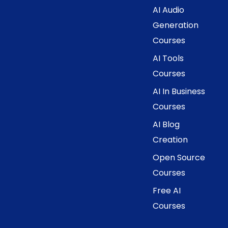
AI Audio
Generation
Courses
AI Tools
Courses
AI In Business
Courses
AI Blog
Creation
Open Source
Courses
Free AI
Courses