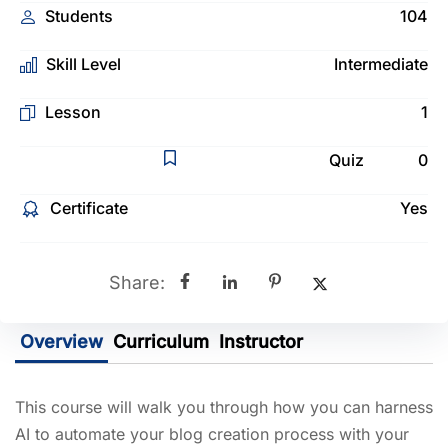
Students
104
Skill Level
Intermediate
Lesson
1
Quiz
0
Certificate
Yes
Share:
Overview
Curriculum
Instructor
This course will walk you through how you can harness
AI to automate your blog creation process with your