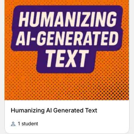
Humanizing AI Generated Text
1 student