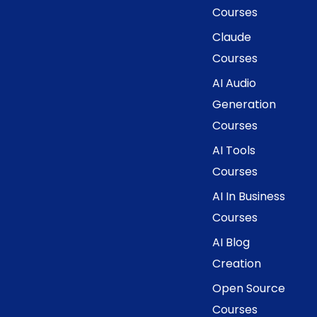
Courses
Claude
Courses
AI Audio
Generation
Courses
AI Tools
Courses
AI In Business
Courses
AI Blog
Creation
Open Source
Courses