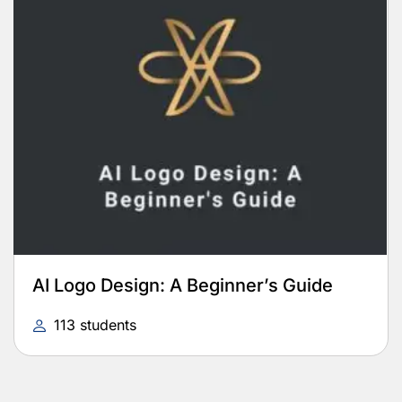
AI Logo Design: A Beginner’s Guide
113 students