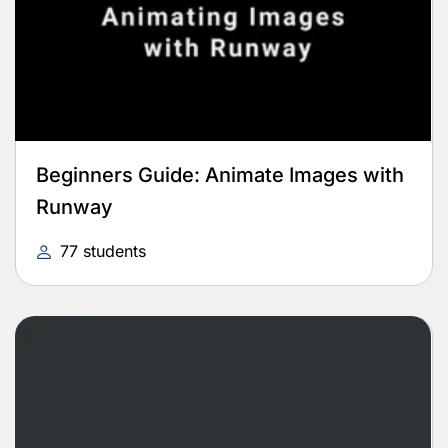
Beginners Guide: Animate Images with
Runway
77 students