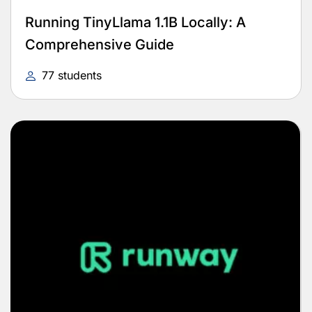
Running TinyLlama 1.1B Locally: A
Comprehensive Guide
77 students