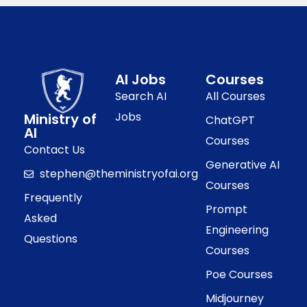
AI Jobs
Courses
Search AI
All Courses
Jobs
Ministry of
ChatGPT
AI
Courses
Contact Us
Generative AI
stephen@theministryofai.org
Courses
Frequently
Prompt
Asked
Engineering
Questions
Courses
Poe Courses
Midjourney