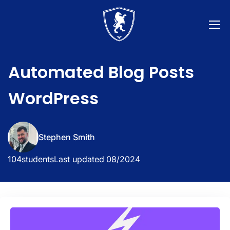
Automated Blog Posts
WordPress
Stephen Smith
104
students
Last updated
08/2024