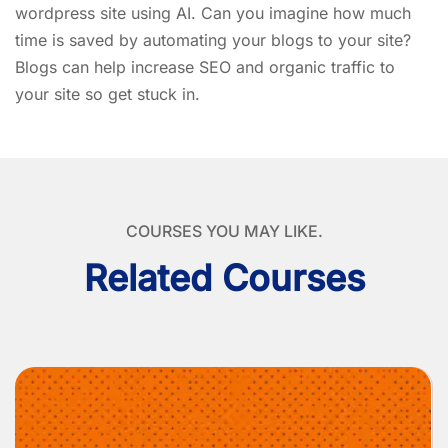
wordpress site using AI. Can you imagine how much
time is saved by automating your blogs to your site?
Blogs can help increase SEO and organic traffic to
your site so get stuck in.
COURSES YOU MAY LIKE.
Related Courses