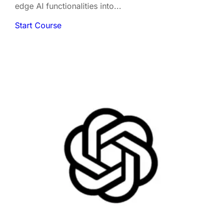
edge AI functionalities into...
Start Course