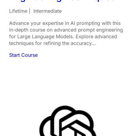
Lifetime
Intermediate
Advance your expertise in AI prompting with this
in-depth course on advanced prompt engineering
for Large Language Models. Explore advanced
techniques for refining the accuracy...
Start Course