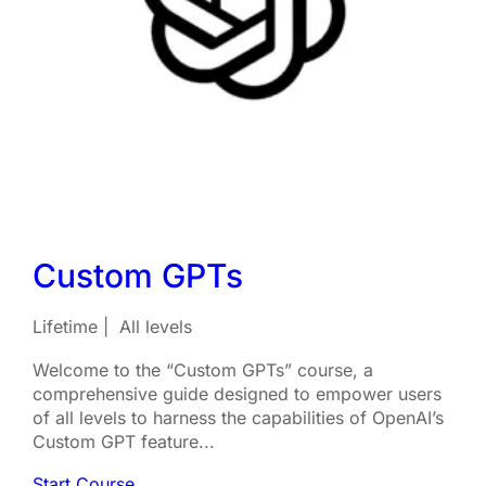
Custom GPTs
Lifetime
All levels
Welcome to the “Custom GPTs” course, a
comprehensive guide designed to empower users
of all levels to harness the capabilities of OpenAI’s
Custom GPT feature...
Start Course