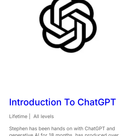
Introduction To ChatGPT
Lifetime
All levels
Stephen has been hands on with ChatGPT and
generative AI for 18 months, has produced over