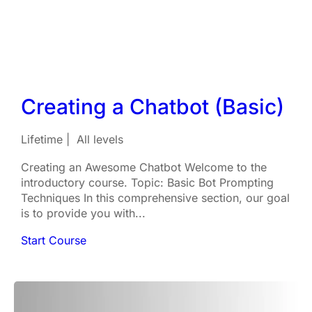
Creating a Chatbot (Basic)
Lifetime
All levels
Creating an Awesome Chatbot Welcome to the
introductory course. Topic: Basic Bot Prompting
Techniques In this comprehensive section, our goal
is to provide you with...
Start Course