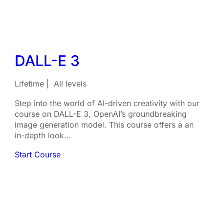
DALL-E 3
Lifetime
All levels
Step into the world of AI-driven creativity with our
course on DALL-E 3, OpenAI’s groundbreaking
image generation model. This course offers a an
in-depth look...
Start Course