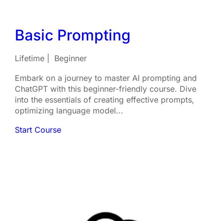
Basic Prompting
Lifetime
Beginner
Embark on a journey to master AI prompting and
ChatGPT with this beginner-friendly course. Dive
into the essentials of creating effective prompts,
optimizing language model...
Start Course