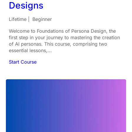
Designs
Lifetime
Beginner
Welcome to Foundations of Persona Design, the
first step in your journey to mastering the creation
of AI personas. This course, comprising two
essential lessons,...
Start Course