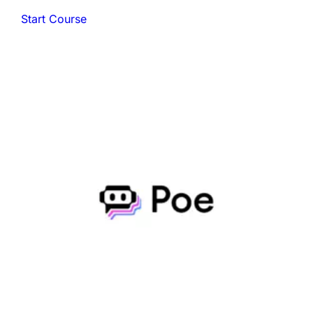
Start Course