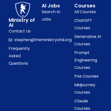
AI Jobs
Courses
Search AI
All Courses
Jobs
Ministry of
ChatGPT
AI
Courses
Contact Us
Generative AI
stephen@theministryofai.org
Courses
Frequently
Prompt
Asked
Engineering
Questions
Courses
Poe Courses
Midjourney
Courses
Claude
Courses