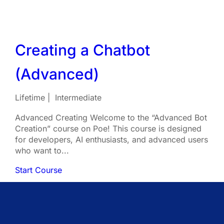
Creating a Chatbot
(Advanced)
Lifetime
Intermediate
Advanced Creating Welcome to the “Advanced Bot
Creation” course on Poe! This course is designed
for developers, AI enthusiasts, and advanced users
who want to...
Start Course