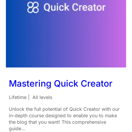
Mastering Quick Creator
Lifetime
All levels
Unlock the full potential of Quick Creator with our
in-depth course designed to enable you to make
the blog that you want! This comprehensive
guide...