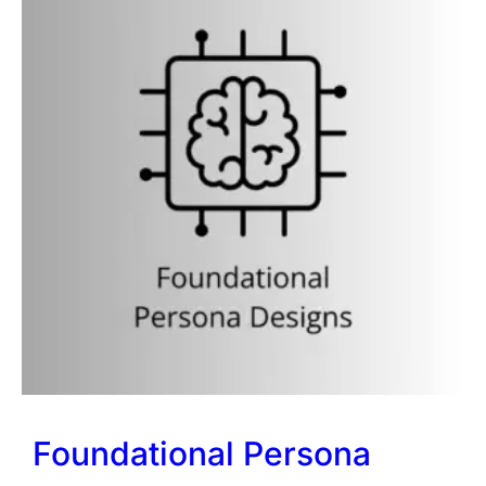
Foundational Persona