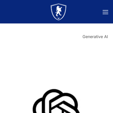
Generative AI