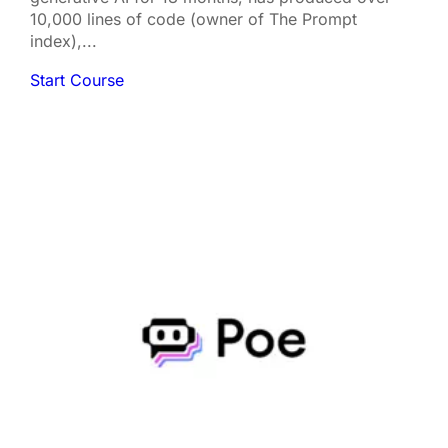
10,000 lines of code (owner of The Prompt
index),...
Start Course