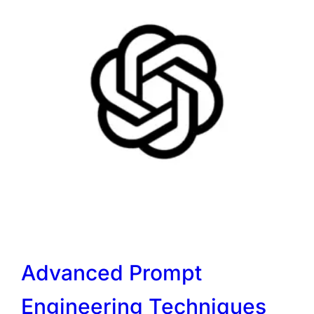
Advanced Prompt
Engineering Techniques