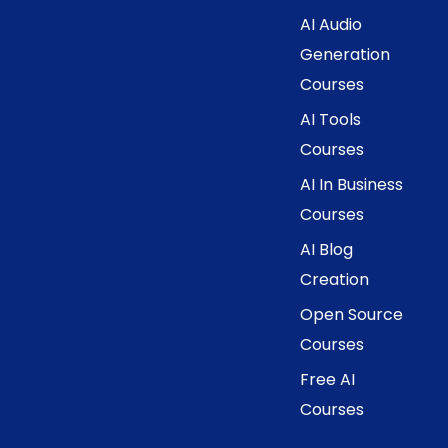
AI Audio
Generation
Courses
AI Tools
Courses
AI In Business
Courses
AI Blog
Creation
Open Source
Courses
Free AI
Courses