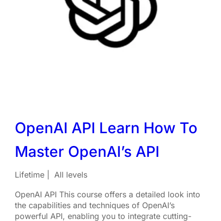
OpenAI API Learn How To
Master OpenAI’s API
Lifetime
All levels
OpenAI API This course offers a detailed look into
the capabilities and techniques of OpenAI’s
powerful API, enabling you to integrate cutting-