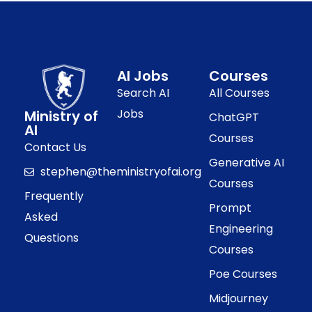
AI Jobs
Courses
Search AI
All Courses
Jobs
Ministry of
ChatGPT
AI
Courses
Contact Us
Generative AI
stephen@theministryofai.org
Courses
Frequently
Prompt
Asked
Engineering
Questions
Courses
Poe Courses
Midjourney