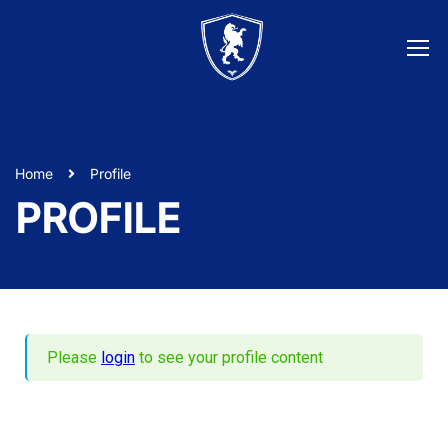
Home
Profile
PROFILE
Please
login
to see your profile content