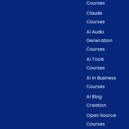
Courses
Claude
Courses
AI Audio
Generation
Courses
AI Tools
Courses
AI In Business
Courses
AI Blog
Creation
Open Source
Courses