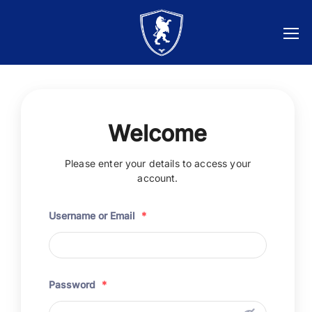
Welcome
Please enter your details to access your
account.
Username or Email
*
Password
*