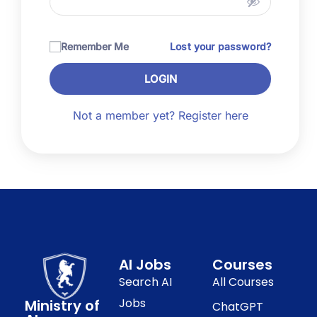
Remember Me
Lost your password?
LOGIN
Not a member yet? Register here
AI Jobs
Courses
Search AI
All Courses
Jobs
Ministry of
ChatGPT