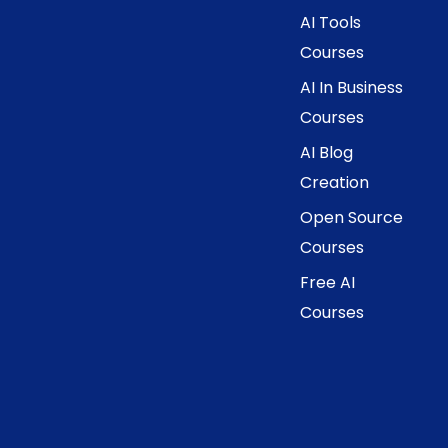
AI Tools
Courses
AI In Business
Courses
AI Blog
Creation
Open Source
Courses
Free AI
Courses