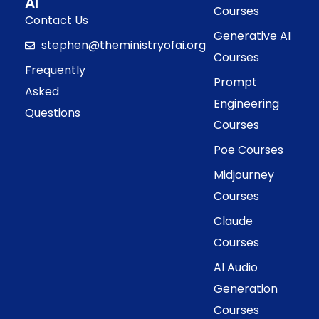
AI
Courses
Contact Us
Generative AI
stephen@theministryofai.org
Courses
Frequently
Prompt
Asked
Engineering
Questions
Courses
Poe Courses
Midjourney
Courses
Claude
Courses
AI Audio
Generation
Courses