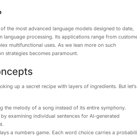
?
 of the most advanced language models designed to date,
in language processing. Its applications range from custom
lex multifunctional uses. As we lean more on such
ion strategies becomes paramount.
oncepts
king up a secret recipe with layers of ingredients. But let’s
ng the melody of a song instead of its entire symphony.
t by examining individual sentences for AI-generated
t.
t plays a numbers game. Each word choice carries a probabili