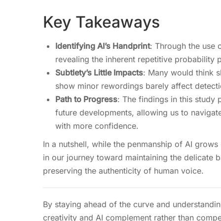
Key Takeaways
Identifying AI’s Handprint
: Through the use o
revealing the inherent repetitive probability
Subtlety’s Little Impacts
: Many would think sl
show minor rewordings barely affect detecti
Path to Progress
: The findings in this study 
future developments, allowing us to navigate
with more confidence.
In a nutshell, while the penmanship of AI grows
in our journey toward maintaining the delicat
preserving the authenticity of human voice.
By staying ahead of the curve and understandin
creativity and AI complement rather than compet