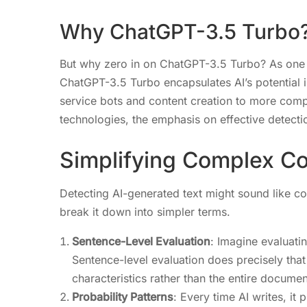
Why ChatGPT-3.5 Turbo
But why zero in on ChatGPT-3.5 Turbo? As one
ChatGPT-3.5 Turbo encapsulates AI’s potential 
service bots and content creation to more comp
technologies, the emphasis on effective detect
Simplifying Complex C
Detecting AI-generated text might sound like coo
break it down into simpler terms.
Sentence-Level Evaluation
: Imagine evaluati
Sentence-level evaluation does precisely tha
characteristics rather than the entire documen
Probability Patterns
: Every time AI writes, i