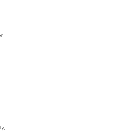
er
ty,