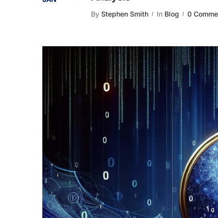
By
Stephen Smith
In
Blog
0 Comme