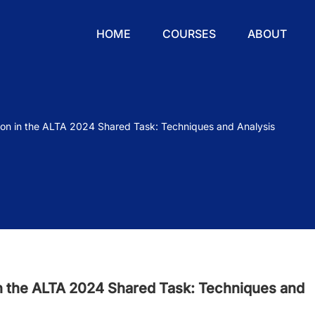
HOME
COURSES
ABOUT
on in the ALTA 2024 Shared Task: Techniques and Analysis
n the ALTA 2024 Shared Task: Techniques and