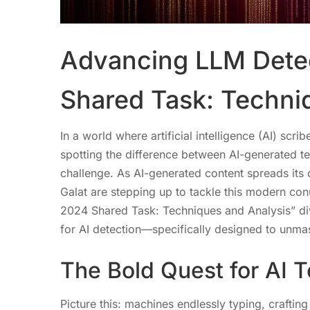
Advancing LLM Detec
Shared Task: Techni
In a world where artificial intelligence (AI) sc
spotting the difference between AI-generated t
challenge. As AI-generated content spreads its d
Galat are stepping up to tackle this modern c
2024 Shared Task: Techniques and Analysis” div
for AI detection—specifically designed to unm
The Bold Quest for AI T
Picture this: machines endlessly typing, crafti