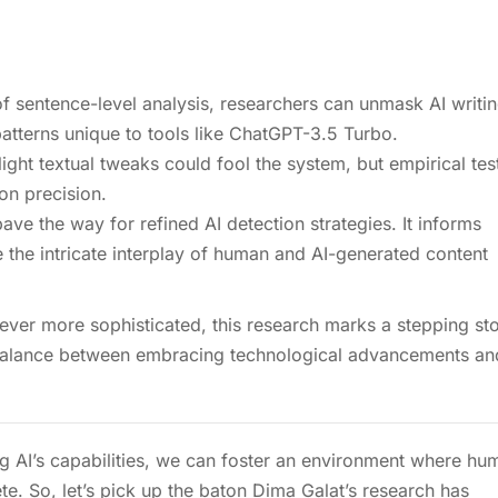
f sentence-level analysis, researchers can unmask AI writin
 patterns unique to tools like ChatGPT-3.5 Turbo.
ight textual tweaks could fool the system, but empirical tes
on precision.
pave the way for refined AI detection strategies. It informs
 the intricate interplay of human and AI-generated content
 ever more sophisticated, this research marks a stepping st
e balance between embracing technological advancements an
g AI’s capabilities, we can foster an environment where hu
e. So, let’s pick up the baton Dima Galat’s research has