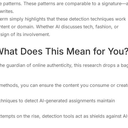
ive patterns. These patterns are comparable to a signature—
writes.
term simply highlights that these detection techniques work
ntent or domain. Whether AI discusses tech, fashion, or
 sign of its involvement.
 What Does This Mean for You
he guardian of online authenticity, this research drops a ba
n methods, you can ensure the content you consume or creat
chniques to detect AI-generated assignments maintain
tempts on the rise, detection tools act as shields against AI