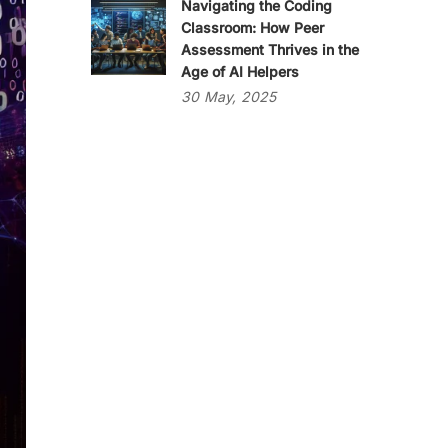
Navigating the Coding
Classroom: How Peer
Assessment Thrives in the
Age of AI Helpers
30
May,
2025