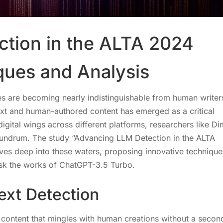
tion in the ALTA 2024
ques and Analysis
ribes are becoming nearly indistinguishable from human writer
ext and human-authored content has emerged as a critical
igital wings across different platforms, researchers like D
onundrum. The study “Advancing LLM Detection in the ALTA
es deep into these waters, proposing innovative technique
ask the works of ChatGPT-3.5 Turbo.
ext Detection
ng content that mingles with human creations without a secon