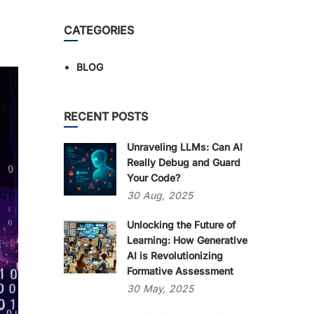
CATEGORIES
BLOG
RECENT POSTS
Unraveling LLMs: Can AI
Really Debug and Guard
Your Code?
30
Aug,
2025
Unlocking the Future of
Learning: How Generative
AI is Revolutionizing
Formative Assessment
30
May,
2025