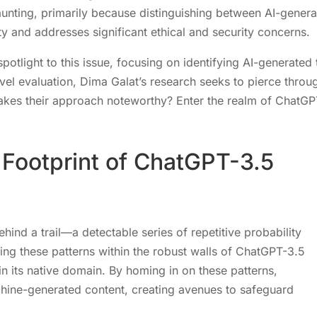
aunting, primarily because distinguishing between AI-gener
y and addresses significant ethical and security concerns.
otlight to this issue, focusing on identifying AI-generated 
evel evaluation, Dima Galat’s research seeks to pierce throu
 makes their approach noteworthy? Enter the realm of ChatGP
c Footprint of ChatGPT-3.5
behind a trail—a detectable series of repetitive probability
fying these patterns within the robust walls of ChatGPT-3.5
in its native domain. By homing in on these patterns,
hine-generated content, creating avenues to safeguard