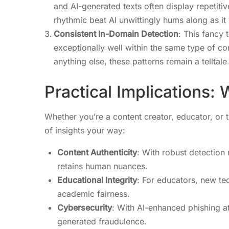
and AI-generated texts often display repetit
rhythmic beat AI unwittingly hums along as it 
Consistent In-Domain Detection
: This fancy 
exceptionally well within the same type of co
anything else, these patterns remain a telltale
Practical Implications:
Whether you’re a content creator, educator, or t
of insights your way:
Content Authenticity
: With robust detectio
retains human nuances.
Educational Integrity
: For educators, new te
academic fairness.
Cybersecurity
: With AI-enhanced phishing at
generated fraudulence.