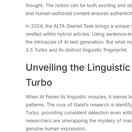
thought. The notion can be both exciting and d
and human-authored content ensures authenticit
In 2024, the ALTA Shared Task brings a unique sp
nestled within hybrid articles. Using sentence-l
the intricacies of AI text generation. But what
3.5 Turbo and its distinct linguistic fingerprint.
Unveiling the Linguisti
Turbo
When AI flexes its linguistic muscles, it leaves 
patterns. The crux of Galat’s research is identi
Turbo, providing consistent detection even with
researchers are unwrapping the mystery of mac
genuine human expression.