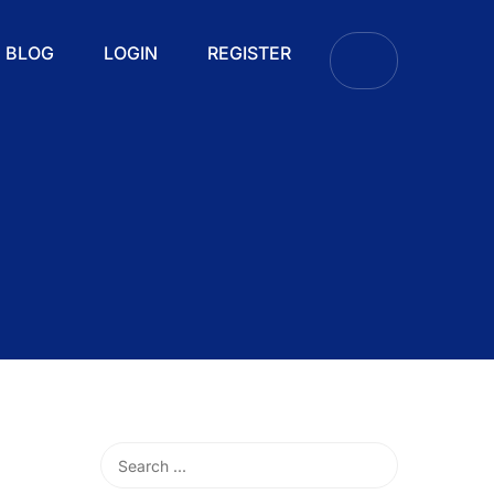
BLOG
LOGIN
REGISTER