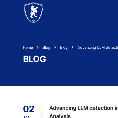
Home
Blog
Blog
Advancing LLM detecti
BLOG
02
Advancing LLM detection i
Analysis
JAN