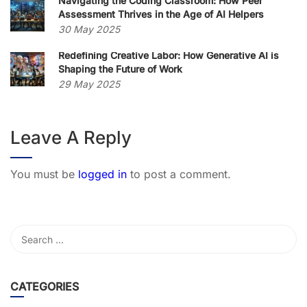
Navigating the Coding Classroom: How Peer
Assessment Thrives in the Age of AI Helpers
30 May 2025
Redefining Creative Labor: How Generative AI is
Shaping the Future of Work
29 May 2025
Leave A Reply
You must be
logged in
to post a comment.
CATEGORIES