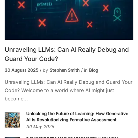
Unraveling LLMs: Can AI Really Debug and
Guard Your Code?
30 August 2025
by
Stephen Smith
in
Blog
Unraveling LLMs: Can AI Really Debug and Guard Your
Code? Welcome to a world where AI might just
become...
Unlocking the Future of Learning: How Generative
AI is Revolutionizing Formative Assessment
30 May 2025