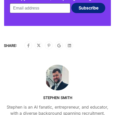
SHARE:
STEPHEN SMITH
Stephen is an AI fanatic, entrepreneur, and educator,
with a diverse background spanning recruitment,