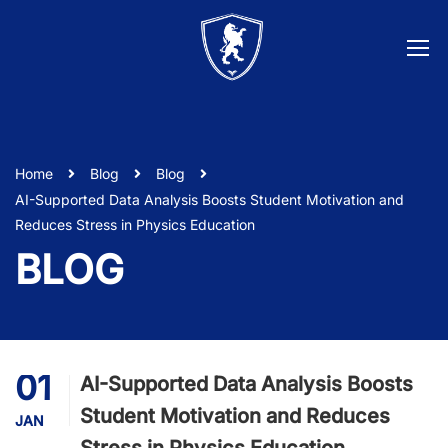
Home
Blog
Blog
AI-Supported Data Analysis Boosts Student Motivation and
Reduces Stress in Physics Education
BLOG
01
AI-Supported Data Analysis Boosts
Student Motivation and Reduces
JAN