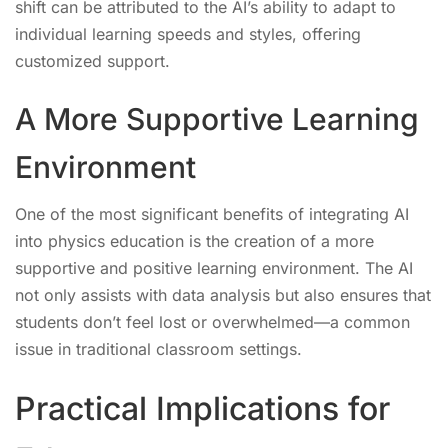
shift can be attributed to the AI’s ability to adapt to
individual learning speeds and styles, offering
customized support.
A More Supportive Learning
Environment
One of the most significant benefits of integrating AI
into physics education is the creation of a more
supportive and positive learning environment. The AI
not only assists with data analysis but also ensures that
students don’t feel lost or overwhelmed—a common
issue in traditional classroom settings.
Practical Implications for