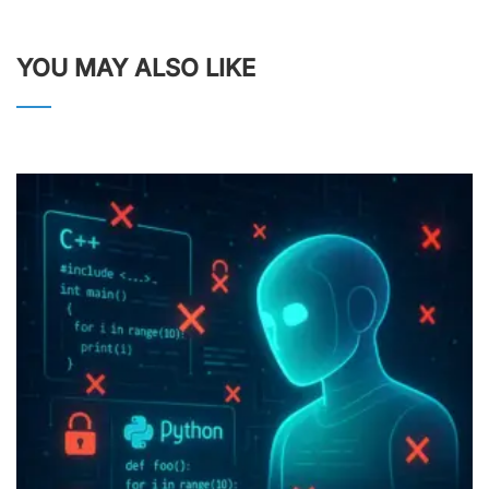
YOU MAY ALSO LIKE