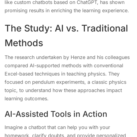
like custom chatbots based on ChatGPT, has shown
promising results in enriching the learning experience.
The Study: AI vs. Traditional
Methods
The research undertaken by Henze and his colleagues
compared AI-supported methods with conventional
Excel-based techniques in teaching physics. They
focused on pendulum experiments, a classic physics
topic, to understand how these approaches impact
learning outcomes.
AI-Assisted Tools in Action
Imagine a chatbot that can help you with your
homework, clarify doubts, and provide personalized