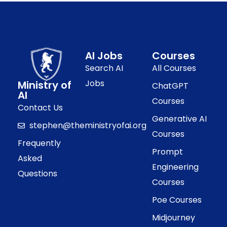
AI Jobs
Courses
Search AI
All Courses
Jobs
Ministry of
ChatGPT
AI
Courses
Contact Us
Generative AI
stephen@theministryofai.org
Courses
Frequently
Prompt
Asked
Engineering
Questions
Courses
Poe Courses
Midjourney