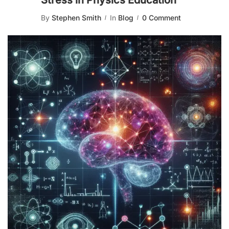
Stress in Physics Education
By
Stephen Smith
In
Blog
0 Comment