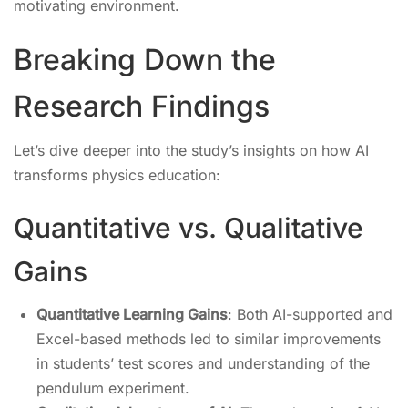
motivating environment.
Breaking Down the
Research Findings
Let’s dive deeper into the study’s insights on how AI
transforms physics education:
Quantitative vs. Qualitative
Gains
Quantitative Learning Gains
: Both AI-supported and
Excel-based methods led to similar improvements
in students’ test scores and understanding of the
pendulum experiment.