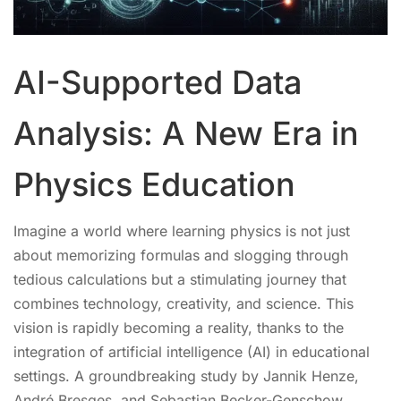
AI-Supported Data
Analysis: A New Era in
Physics Education
Imagine a world where learning physics is not just
about memorizing formulas and slogging through
tedious calculations but a stimulating journey that
combines technology, creativity, and science. This
vision is rapidly becoming a reality, thanks to the
integration of artificial intelligence (AI) in educational
settings. A groundbreaking study by Jannik Henze,
André Bresges, and Sebastian Becker-Genschow