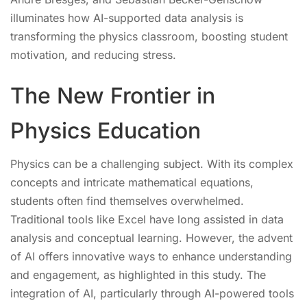
illuminates how AI-supported data analysis is
transforming the physics classroom, boosting student
motivation, and reducing stress.
The New Frontier in
Physics Education
Physics can be a challenging subject. With its complex
concepts and intricate mathematical equations,
students often find themselves overwhelmed.
Traditional tools like Excel have long assisted in data
analysis and conceptual learning. However, the advent
of AI offers innovative ways to enhance understanding
and engagement, as highlighted in this study. The
integration of AI, particularly through AI-powered tools