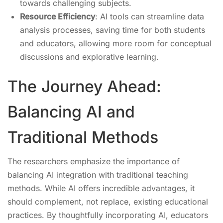
towards challenging subjects.
Resource Efficiency
: AI tools can streamline data
analysis processes, saving time for both students
and educators, allowing more room for conceptual
discussions and explorative learning.
The Journey Ahead:
Balancing AI and
Traditional Methods
The researchers emphasize the importance of
balancing AI integration with traditional teaching
methods. While AI offers incredible advantages, it
should complement, not replace, existing educational
practices. By thoughtfully incorporating AI, educators