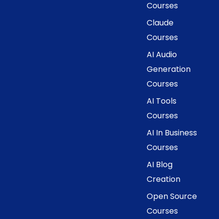
Courses
Claude
Courses
AI Audio
Generation
Courses
AI Tools
Courses
AI In Business
Courses
AI Blog
Creation
Open Source
Courses