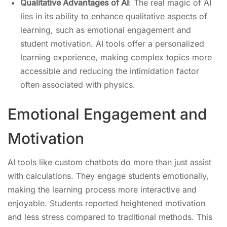
Qualitative Advantages of AI
: The real magic of AI
lies in its ability to enhance qualitative aspects of
learning, such as emotional engagement and
student motivation. AI tools offer a personalized
learning experience, making complex topics more
accessible and reducing the intimidation factor
often associated with physics.
Emotional Engagement and
Motivation
AI tools like custom chatbots do more than just assist
with calculations. They engage students emotionally,
making the learning process more interactive and
enjoyable. Students reported heightened motivation
and less stress compared to traditional methods. This