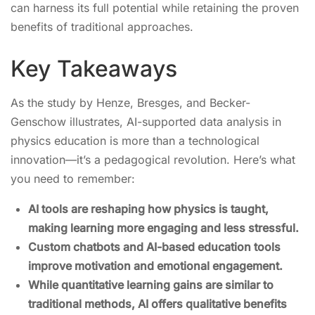
can harness its full potential while retaining the proven
benefits of traditional approaches.
Key Takeaways
As the study by Henze, Bresges, and Becker-
Genschow illustrates, AI-supported data analysis in
physics education is more than a technological
innovation—it’s a pedagogical revolution. Here’s what
you need to remember:
AI tools are reshaping how physics is taught,
making learning more engaging and less stressful.
Custom chatbots and AI-based education tools
improve motivation and emotional engagement.
While quantitative learning gains are similar to
traditional methods, AI offers qualitative benefits