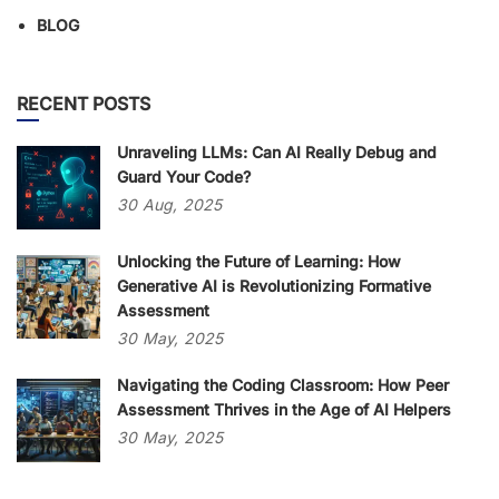
BLOG
RECENT POSTS
Unraveling LLMs: Can AI Really Debug and
Guard Your Code?
30
Aug,
2025
Unlocking the Future of Learning: How
Generative AI is Revolutionizing Formative
Assessment
30
May,
2025
Navigating the Coding Classroom: How Peer
Assessment Thrives in the Age of AI Helpers
30
May,
2025