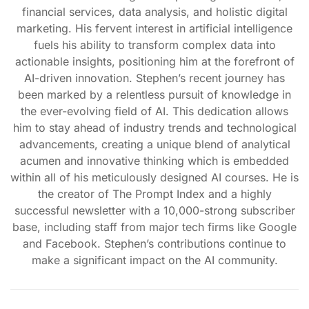
financial services, data analysis, and holistic digital
marketing. His fervent interest in artificial intelligence
fuels his ability to transform complex data into
actionable insights, positioning him at the forefront of
AI-driven innovation. Stephen’s recent journey has
been marked by a relentless pursuit of knowledge in
the ever-evolving field of AI. This dedication allows
him to stay ahead of industry trends and technological
advancements, creating a unique blend of analytical
acumen and innovative thinking which is embedded
within all of his meticulously designed AI courses. He is
the creator of The Prompt Index and a highly
successful newsletter with a 10,000-strong subscriber
base, including staff from major tech firms like Google
and Facebook. Stephen’s contributions continue to
make a significant impact on the AI community.