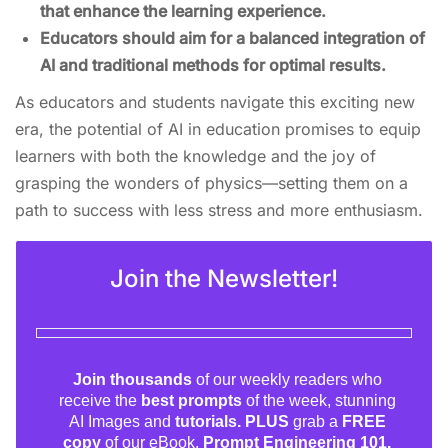
that enhance the learning experience.
Educators should aim for a balanced integration of
AI and traditional methods for optimal results.
As educators and students navigate this exciting new
era, the potential of AI in education promises to equip
learners with both the knowledge and the joy of
grasping the wonders of physics—setting them on a
path to success with less stress and more enthusiasm.
Join the Newsletter!
Join thousands
of our weekly readers who
receive the
best prompts
of the week, stunning
AI Images and
tutorials. PLUS
grab a
FREE
copy
of our eBook,
Prompt Engineering 101.