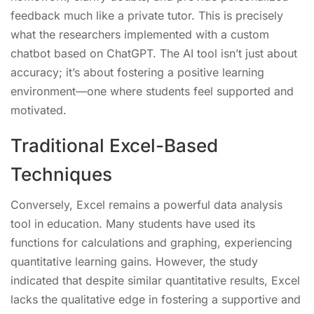
feedback much like a private tutor. This is precisely
what the researchers implemented with a custom
chatbot based on ChatGPT. The AI tool isn’t just about
accuracy; it’s about fostering a positive learning
environment—one where students feel supported and
motivated.
Traditional Excel-Based
Techniques
Conversely, Excel remains a powerful data analysis
tool in education. Many students have used its
functions for calculations and graphing, experiencing
quantitative learning gains. However, the study
indicated that despite similar quantitative results, Excel
lacks the qualitative edge in fostering a supportive and