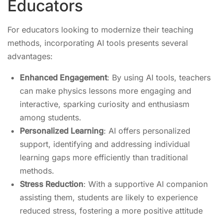
Educators
For educators looking to modernize their teaching
methods, incorporating AI tools presents several
advantages:
Enhanced Engagement
: By using AI tools, teachers
can make physics lessons more engaging and
interactive, sparking curiosity and enthusiasm
among students.
Personalized Learning
: AI offers personalized
support, identifying and addressing individual
learning gaps more efficiently than traditional
methods.
Stress Reduction
: With a supportive AI companion
assisting them, students are likely to experience
reduced stress, fostering a more positive attitude