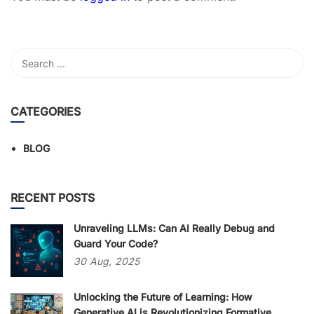
CATEGORIES
BLOG
RECENT POSTS
Unraveling LLMs: Can AI Really Debug and
Guard Your Code?
30
Aug,
2025
Unlocking the Future of Learning: How
Generative AI is Revolutionizing Formative