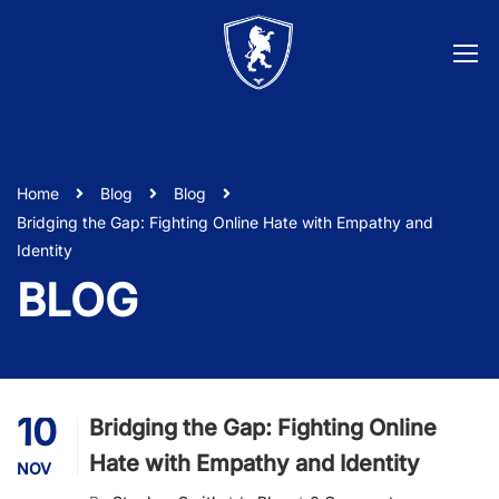
Home
Blog
Blog
Bridging the Gap: Fighting Online Hate with Empathy and
Identity
BLOG
10
Bridging the Gap: Fighting Online
Hate with Empathy and Identity
NOV