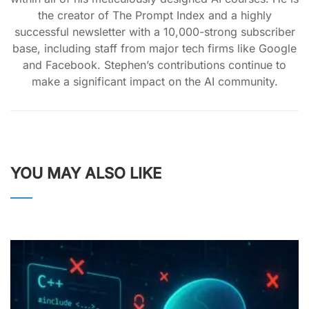
the creator of The Prompt Index and a highly
successful newsletter with a 10,000-strong subscriber
base, including staff from major tech firms like Google
and Facebook. Stephen’s contributions continue to
make a significant impact on the AI community.
YOU MAY ALSO LIKE