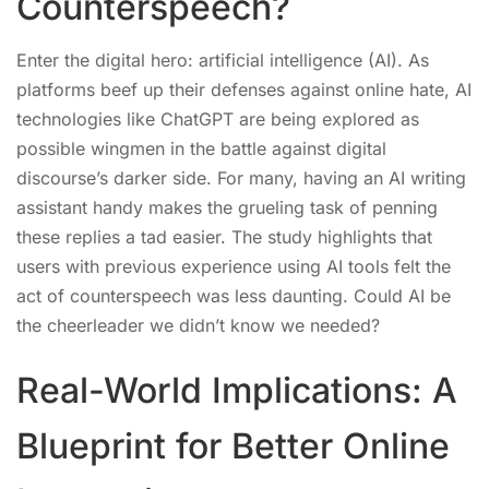
Counterspeech?
Enter the digital hero: artificial intelligence (AI). As
platforms beef up their defenses against online hate, AI
technologies like ChatGPT are being explored as
possible wingmen in the battle against digital
discourse’s darker side. For many, having an AI writing
assistant handy makes the grueling task of penning
these replies a tad easier. The study highlights that
users with previous experience using AI tools felt the
act of counterspeech was less daunting. Could AI be
the cheerleader we didn’t know we needed?
Real-World Implications: A
Blueprint for Better Online