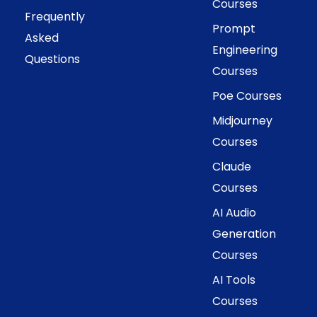
Courses
Frequently
Prompt
Asked
Engineering
Questions
Courses
Poe Courses
Midjourney
Courses
Claude
Courses
AI Audio
Generation
Courses
AI Tools
Courses