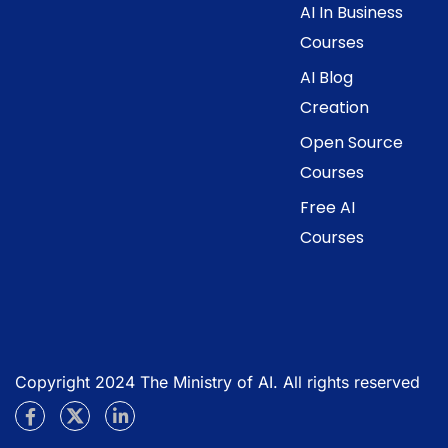
AI In Business
Courses
AI Blog
Creation
Open Source
Courses
Free AI
Courses
Copyright 2024 The Ministry of AI. All rights reserved