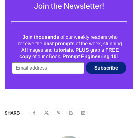
Join the Newsletter!
Join thousands
of our weekly readers who
receive the
best prompts
of the week, stunning
AI Images and
tutorials. PLUS
grab a
FREE
copy
of our eBook,
Prompt Engineering 101.
SHARE: