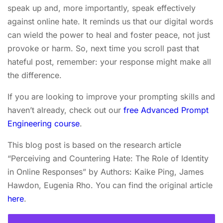
speak up and, more importantly, speak effectively
against online hate. It reminds us that our digital words
can wield the power to heal and foster peace, not just
provoke or harm. So, next time you scroll past that
hateful post, remember: your response might make all
the difference.
If you are looking to improve your prompting skills and
haven’t already, check out our
free Advanced Prompt
Engineering course
.
This blog post is based on the research article
“Perceiving and Countering Hate: The Role of Identity
in Online Responses” by Authors: Kaike Ping, James
Hawdon, Eugenia Rho. You can find the original article
here
.