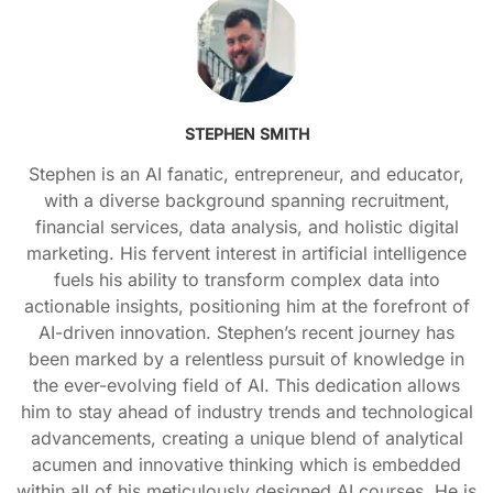
STEPHEN SMITH
Stephen is an AI fanatic, entrepreneur, and educator,
with a diverse background spanning recruitment,
financial services, data analysis, and holistic digital
marketing. His fervent interest in artificial intelligence
fuels his ability to transform complex data into
actionable insights, positioning him at the forefront of
AI-driven innovation. Stephen’s recent journey has
been marked by a relentless pursuit of knowledge in
the ever-evolving field of AI. This dedication allows
him to stay ahead of industry trends and technological
advancements, creating a unique blend of analytical
acumen and innovative thinking which is embedded
within all of his meticulously designed AI courses. He is