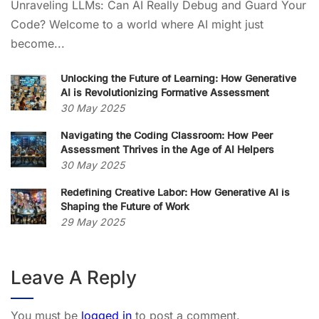
Unraveling LLMs: Can AI Really Debug and Guard Your
Code? Welcome to a world where AI might just
become...
Unlocking the Future of Learning: How Generative
AI is Revolutionizing Formative Assessment
30 May 2025
Navigating the Coding Classroom: How Peer
Assessment Thrives in the Age of AI Helpers
30 May 2025
Redefining Creative Labor: How Generative AI is
Shaping the Future of Work
29 May 2025
Leave A Reply
You must be
logged in
to post a comment.