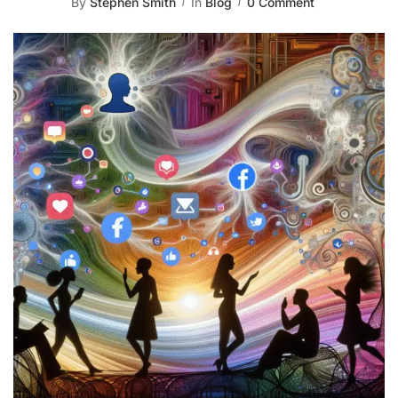
By
Stephen Smith
In
Blog
0 Comment