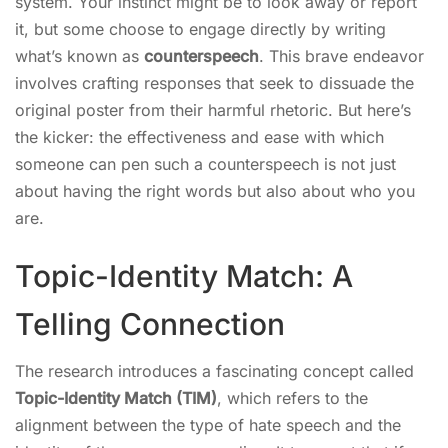
system. Your instinct might be to look away or report
it, but some choose to engage directly by writing
what’s known as
counterspeech
. This brave endeavor
involves crafting responses that seek to dissuade the
original poster from their harmful rhetoric. But here’s
the kicker: the effectiveness and ease with which
someone can pen such a counterspeech is not just
about having the right words but also about who you
are.
Topic-Identity Match: A
Telling Connection
The research introduces a fascinating concept called
Topic-Identity Match (TIM)
, which refers to the
alignment between the type of hate speech and the