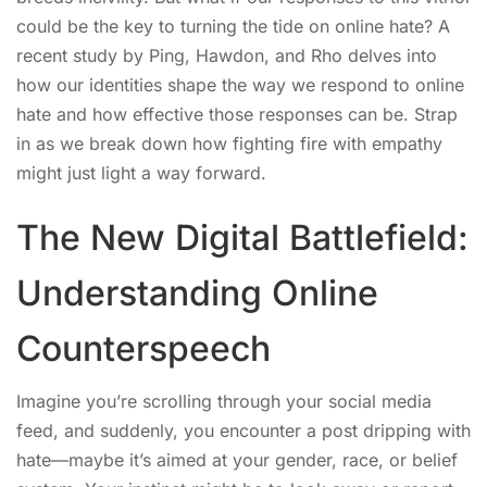
could be the key to turning the tide on online hate? A
recent study by Ping, Hawdon, and Rho delves into
how our identities shape the way we respond to online
hate and how effective those responses can be. Strap
in as we break down how fighting fire with empathy
might just light a way forward.
The New Digital Battlefield:
Understanding Online
Counterspeech
Imagine you’re scrolling through your social media
feed, and suddenly, you encounter a post dripping with
hate—maybe it’s aimed at your gender, race, or belief