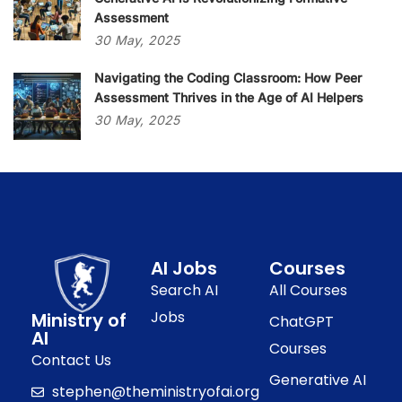
Assessment
30
May,
2025
Navigating the Coding Classroom: How Peer
Assessment Thrives in the Age of AI Helpers
30
May,
2025
AI Jobs
Courses
Search AI
All Courses
Jobs
Ministry of
ChatGPT
AI
Courses
Contact Us
Generative AI
stephen@theministryofai.org