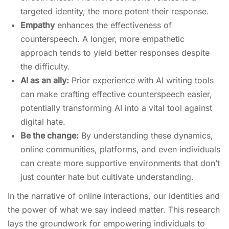
targeted identity, the more potent their response.
Empathy
enhances the effectiveness of
counterspeech. A longer, more empathetic
approach tends to yield better responses despite
the difficulty.
AI as an ally:
Prior experience with AI writing tools
can make crafting effective counterspeech easier,
potentially transforming AI into a vital tool against
digital hate.
Be the change:
By understanding these dynamics,
online communities, platforms, and even individuals
can create more supportive environments that don’t
just counter hate but cultivate understanding.
In the narrative of online interactions, our identities and
the power of what we say indeed matter. This research
lays the groundwork for empowering individuals to