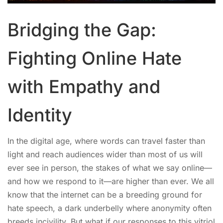
Bridging the Gap:
Fighting Online Hate
with Empathy and
Identity
In the digital age, where words can travel faster than
light and reach audiences wider than most of us will
ever see in person, the stakes of what we say online—
and how we respond to it—are higher than ever. We all
know that the internet can be a breeding ground for
hate speech, a dark underbelly where anonymity often
breeds incivility. But what if our responses to this vitriol