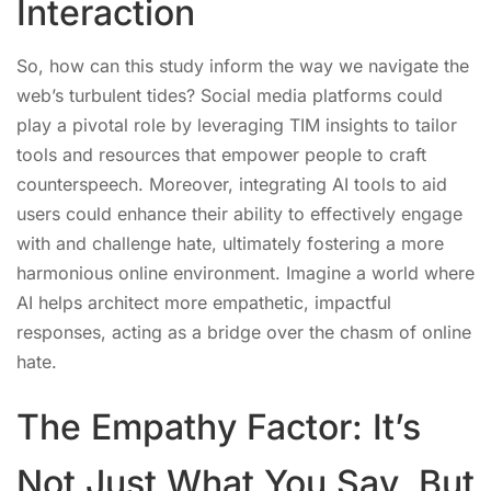
Interaction
So, how can this study inform the way we navigate the
web’s turbulent tides? Social media platforms could
play a pivotal role by leveraging TIM insights to tailor
tools and resources that empower people to craft
counterspeech. Moreover, integrating AI tools to aid
users could enhance their ability to effectively engage
with and challenge hate, ultimately fostering a more
harmonious online environment. Imagine a world where
AI helps architect more empathetic, impactful
responses, acting as a bridge over the chasm of online
hate.
The Empathy Factor: It’s
Not Just What You Say, But