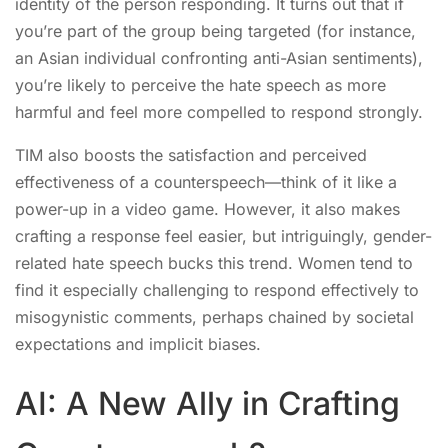
identity of the person responding. It turns out that if
you’re part of the group being targeted (for instance,
an Asian individual confronting anti-Asian sentiments),
you’re likely to perceive the hate speech as more
harmful and feel more compelled to respond strongly.
TIM also boosts the satisfaction and perceived
effectiveness of a counterspeech—think of it like a
power-up in a video game. However, it also makes
crafting a response feel easier, but intriguingly, gender-
related hate speech bucks this trend. Women tend to
find it especially challenging to respond effectively to
misogynistic comments, perhaps chained by societal
expectations and implicit biases.
AI: A New Ally in Crafting