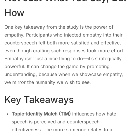
How
One key takeaway from the study is the power of
empathy. Participants who injected empathy into their
counterspeech felt both more satisfied and effective,
even though crafting such responses took more effort.
Empathy isn’t just a nice thing to do—it’s strategically
powerful. It can change the game by promoting
understanding, because when we showcase empathy,
we mirror the humanity we wish to see.
Key Takeaways
Topic-Identity Match (TIM)
influences how hate
speech is perceived and counterspeech
effectiveness. The more someone relates to a