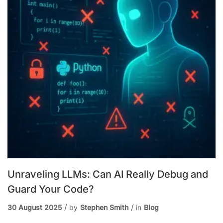
Unraveling LLMs: Can AI Really Debug and
Guard Your Code?
30 August 2025
by
Stephen Smith
in
Blog