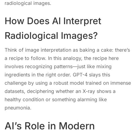
radiological images.
How Does AI Interpret
Radiological Images?
Think of image interpretation as baking a cake: there’s
a recipe to follow. In this analogy, the recipe here
involves recognizing patterns—just like mixing
ingredients in the right order. GPT-4 slays this
challenge by using a robust model trained on immense
datasets, deciphering whether an X-ray shows a
healthy condition or something alarming like
pneumonia.
AI’s Role in Modern