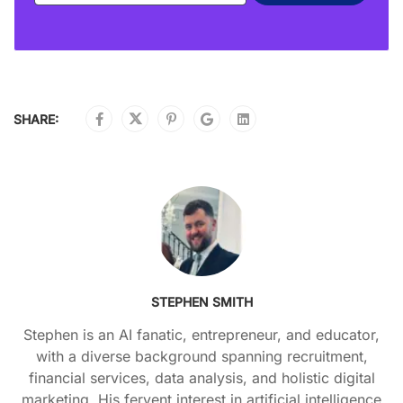
SHARE:
STEPHEN SMITH
Stephen is an AI fanatic, entrepreneur, and educator,
with a diverse background spanning recruitment,
financial services, data analysis, and holistic digital
marketing. His fervent interest in artificial intelligence