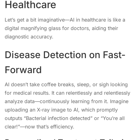
Healthcare
Let’s get a bit imaginative—AI in healthcare is like a
digital magnifying glass for doctors, aiding their
diagnostic accuracy.
Disease Detection on Fast-
Forward
AI doesn’t take coffee breaks, sleep, or sigh looking
for medical results. It can relentlessly and relentlessly
analyze data—continuously learning from it. Imagine
uploading an X-ray image to AI, which promptly
outputs “Bacterial infection detected” or “You’re all
clear!”—now that’s efficiency.