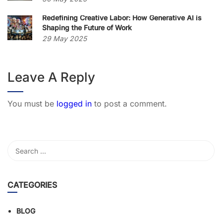
Redefining Creative Labor: How Generative AI is
Shaping the Future of Work
29 May 2025
Leave A Reply
You must be
logged in
to post a comment.
CATEGORIES
BLOG