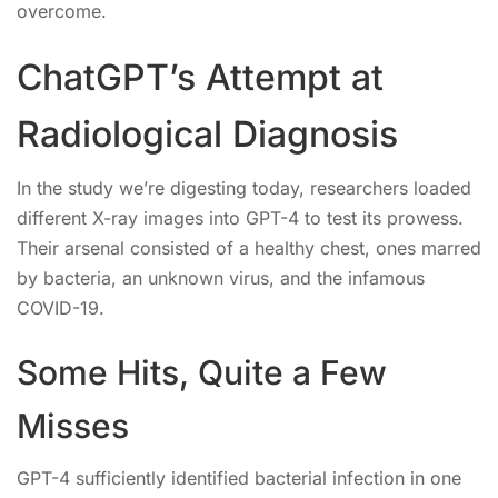
overcome.
ChatGPT’s Attempt at
Radiological Diagnosis
In the study we’re digesting today, researchers loaded
different X-ray images into GPT-4 to test its prowess.
Their arsenal consisted of a healthy chest, ones marred
by bacteria, an unknown virus, and the infamous
COVID-19.
Some Hits, Quite a Few
Misses
GPT-4 sufficiently identified bacterial infection in one