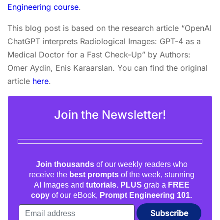
Engineering course
.
This blog post is based on the research article “OpenAI
ChatGPT interprets Radiological Images: GPT-4 as a
Medical Doctor for a Fast Check-Up” by Authors:
Omer Aydin, Enis Karaarslan. You can find the original
article
here
.
Join the Newsletter!
Join thousands
of our weekly readers who
receive the
best prompts
of the week, stunning
AI Images and
tutorials. PLUS
grab a
FREE
copy
of our eBook,
Prompt Engineering 101.