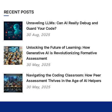
RECENT POSTS
Unraveling LLMs: Can AI Really Debug and
Guard Your Code?
30
Aug,
2025
Unlocking the Future of Learning: How
Generative AI is Revolutionizing Formative
Assessment
30
May,
2025
Navigating the Coding Classroom: How Peer
Assessment Thrives in the Age of AI Helpers
30
May,
2025