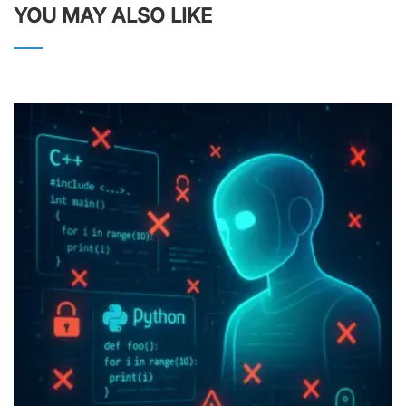
YOU MAY ALSO LIKE