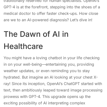
traditionally reserved for human specialists. OpenAI’s
GPT-4 is at the forefront, stepping into the shoes of a
medical doctor to offer faster check-ups. How close
are we to an AI-powered diagnosis? Let’s dive in!
The Dawn of AI in
Healthcare
You might have a loving chatbot in your life checking
in on your well-being—entertaining you, providing
weather updates, or even reminding you to stay
hydrated. But imagine an AI looking at your chest X-
ray! Since its inception, OpenAI’s ChatGPT started with
text, then ambitiously leaped toward image processing
prowess with GPT-4. This upgrade opens up the
exciting possibility of AI interpreting complex