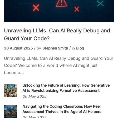
Unraveling LLMs: Can AI Really Debug and
Guard Your Code?
30 August 2025
by
Stephen Smith
in
Blog
Unraveling LLMs: Can AI Really Debug and Guard Your
Code? Welcome to a world where AI might just
become...
Unlocking the Future of Learning: How Generative
AI is Revolutionizing Formative Assessment
30 May 2025
Navigating the Coding Classroom: How Peer
Assessment Thrives in the Age of AI Helpers
30 May 2025