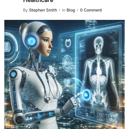
Healthcare
By
Stephen Smith
In
Blog
0 Comment