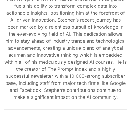
fuels his ability to transform complex data into
actionable insights, positioning him at the forefront of
AI-driven innovation. Stephen’s recent journey has
been marked by a relentless pursuit of knowledge in
the ever-evolving field of AI. This dedication allows
him to stay ahead of industry trends and technological
advancements, creating a unique blend of analytical
acumen and innovative thinking which is embedded
within all of his meticulously designed AI courses. He is
the creator of The Prompt Index and a highly
successful newsletter with a 10,000-strong subscriber
base, including staff from major tech firms like Google
and Facebook. Stephen’s contributions continue to
make a significant impact on the AI community.