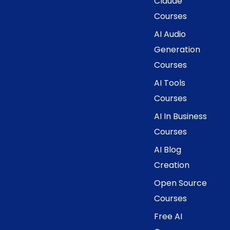
Claude
Courses
AI Audio
Generation
Courses
AI Tools
Courses
AI In Business
Courses
AI Blog
Creation
Open Source
Courses
Free AI