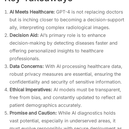
AI Meets Healthcare:
GPT-4 is not replacing doctors
but is inching closer to becoming a decision-support
ally, interpreting complex radiological images.
Decision Aid:
AI’s primary role is to enhance
decision-making by detecting diseases faster and
offering personalized insights to healthcare
professionals.
Data Concerns:
With AI processing healthcare data,
robust privacy measures are essential, ensuring the
confidentiality and security of sensitive information.
Ethical Imperatives:
AI models must be transparent,
free from bias, and constantly updated to reflect all
patient demographics accurately.
Promise and Caution:
While AI diagnostics holds
vast potential, especially in underserved areas, it
must evolve responsibly with secure deployment as