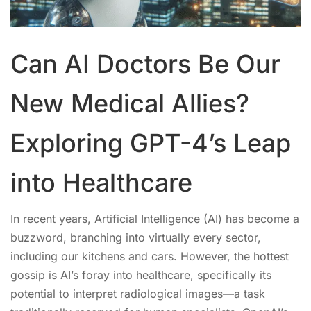
Can AI Doctors Be Our
New Medical Allies?
Exploring GPT-4’s Leap
into Healthcare
In recent years, Artificial Intelligence (AI) has become a
buzzword, branching into virtually every sector,
including our kitchens and cars. However, the hottest
gossip is AI’s foray into healthcare, specifically its
potential to interpret radiological images—a task