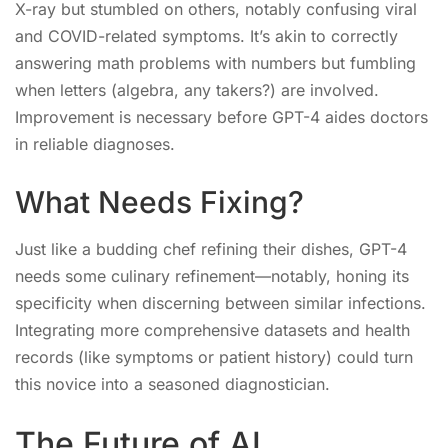
X-ray but stumbled on others, notably confusing viral
and COVID-related symptoms. It’s akin to correctly
answering math problems with numbers but fumbling
when letters (algebra, any takers?) are involved.
Improvement is necessary before GPT-4 aides doctors
in reliable diagnoses.
What Needs Fixing?
Just like a budding chef refining their dishes, GPT-4
needs some culinary refinement—notably, honing its
specificity when discerning between similar infections.
Integrating more comprehensive datasets and health
records (like symptoms or patient history) could turn
this novice into a seasoned diagnostician.
The Future of AI