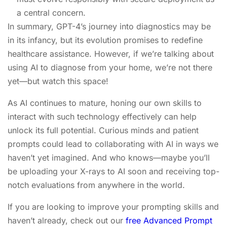
a central concern.
In summary, GPT-4’s journey into diagnostics may be
in its infancy, but its evolution promises to redefine
healthcare assistance. However, if we’re talking about
using AI to diagnose from your home, we’re not there
yet—but watch this space!
As AI continues to mature, honing our own skills to
interact with such technology effectively can help
unlock its full potential. Curious minds and patient
prompts could lead to collaborating with AI in ways we
haven’t yet imagined. And who knows—maybe you’ll
be uploading your X-rays to AI soon and receiving top-
notch evaluations from anywhere in the world.
If you are looking to improve your prompting skills and
haven’t already, check out our
free Advanced Prompt