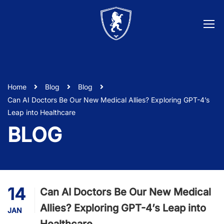
Home
Blog
Blog
Can AI Doctors Be Our New Medical Allies? Exploring GPT-4’s
Leap into Healthcare
BLOG
14
Can AI Doctors Be Our New Medical
Allies? Exploring GPT-4’s Leap into
JAN