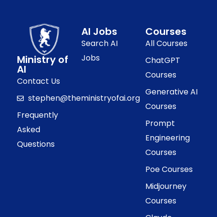
AI Jobs
Courses
Search AI
All Courses
Jobs
Ministry of
ChatGPT
AI
Courses
Contact Us
Generative AI
stephen@theministryofai.org
Courses
Frequently
Prompt
Asked
Engineering
Questions
Courses
Poe Courses
Midjourney
Courses