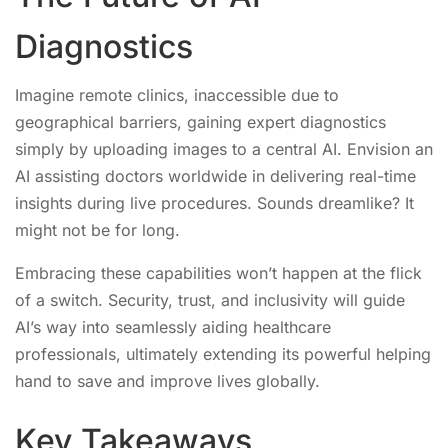
Diagnostics
Imagine remote clinics, inaccessible due to
geographical barriers, gaining expert diagnostics
simply by uploading images to a central AI. Envision an
AI assisting doctors worldwide in delivering real-time
insights during live procedures. Sounds dreamlike? It
might not be for long.
Embracing these capabilities won’t happen at the flick
of a switch. Security, trust, and inclusivity will guide
AI’s way into seamlessly aiding healthcare
professionals, ultimately extending its powerful helping
hand to save and improve lives globally.
Key Takeaways