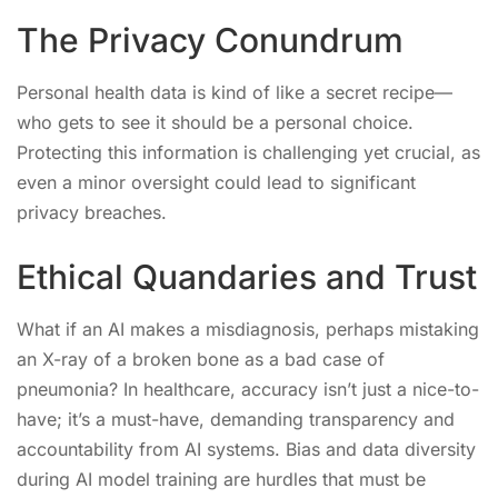
The Privacy Conundrum
Personal health data is kind of like a secret recipe—
who gets to see it should be a personal choice.
Protecting this information is challenging yet crucial, as
even a minor oversight could lead to significant
privacy breaches.
Ethical Quandaries and Trust
What if an AI makes a misdiagnosis, perhaps mistaking
an X-ray of a broken bone as a bad case of
pneumonia? In healthcare, accuracy isn’t just a nice-to-
have; it’s a must-have, demanding transparency and
accountability from AI systems. Bias and data diversity
during AI model training are hurdles that must be