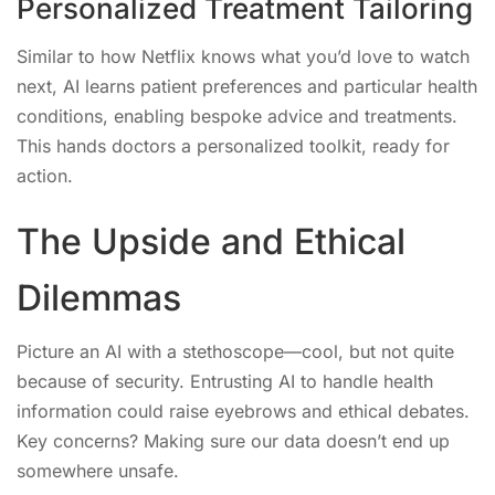
Personalized Treatment Tailoring
Similar to how Netflix knows what you’d love to watch
next, AI learns patient preferences and particular health
conditions, enabling bespoke advice and treatments.
This hands doctors a personalized toolkit, ready for
action.
The Upside and Ethical
Dilemmas
Picture an AI with a stethoscope—cool, but not quite
because of security. Entrusting AI to handle health
information could raise eyebrows and ethical debates.
Key concerns? Making sure our data doesn’t end up
somewhere unsafe.