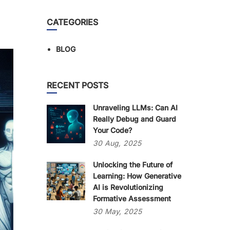
CATEGORIES
BLOG
RECENT POSTS
Unraveling LLMs: Can AI
Really Debug and Guard
Your Code?
30
Aug,
2025
Unlocking the Future of
Learning: How Generative
AI is Revolutionizing
Formative Assessment
30
May,
2025