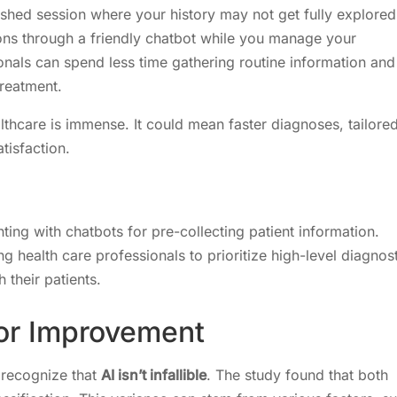
 rushed session where your history may not get fully explored
ons through a friendly chatbot while you manage your
onals can spend less time gathering routine information and
treatment.
ealthcare is immense. It could mean faster diagnoses, tailore
tisfaction.
ing with chatbots for pre-collecting patient information.
 health care professionals to prioritize high-level diagnost
 their patients.
for Improvement
o recognize that
AI isn’t infallible
. The study found that both