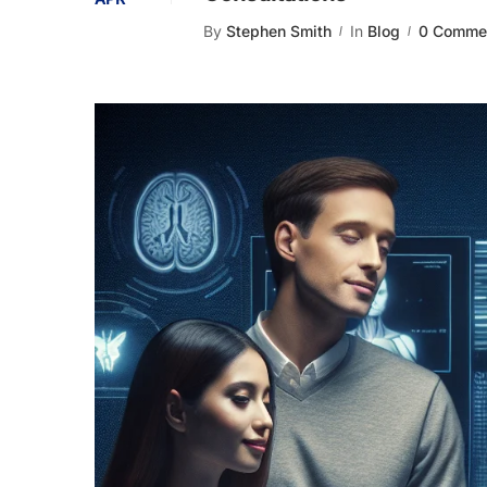
By
Stephen Smith
In
Blog
0 Comme