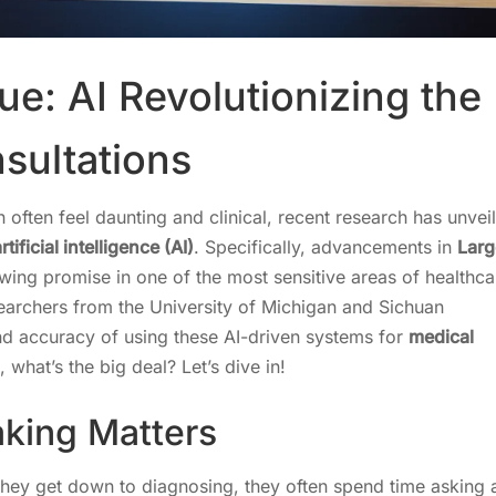
ue: AI Revolutionizing the
nsultations
 often feel daunting and clinical, recent research has unvei
rtificial intelligence (AI)
. Specifically, advancements in
Larg
ing promise in one of the most sensitive areas of healthca
searchers from the University of Michigan and Sichuan
 and accuracy of using these AI-driven systems for
medical
, what’s the big deal? Let’s dive in!
king Matters
e they get down to diagnosing, they often spend time asking 