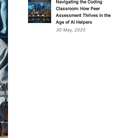
Navigating the Coding
Classroom: How Peer
Assessment Thrives in the
Age of AI Helpers
30
May,
2025