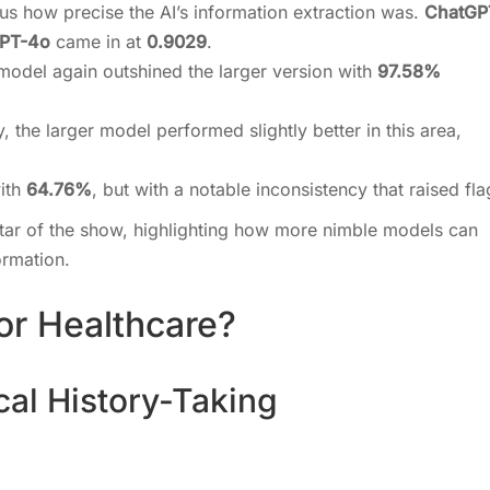
g us how precise the AI’s information extraction was.
ChatGP
PT-4o
came in at
0.9029
.
 model again outshined the larger version with
97.58%
ly, the larger model performed slightly better in this area,
with
64.76%
, but with a notable inconsistency that raised fla
ar of the show, highlighting how more nimble models can
formation.
or Healthcare?
cal History-Taking