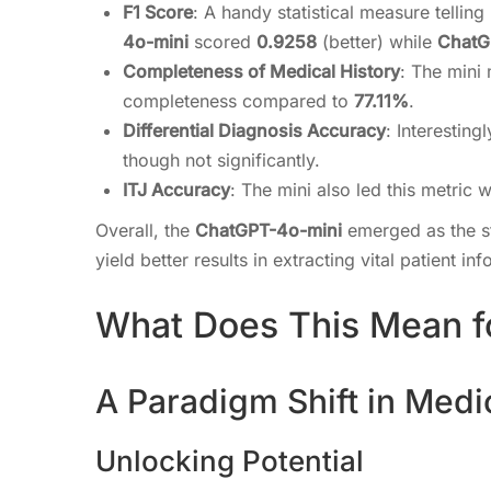
F1 Score
: A handy statistical measure tellin
4o-mini
scored
0.9258
(better) while
ChatG
Completeness of Medical History
: The mini
completeness compared to
77.11%
.
Differential Diagnosis Accuracy
: Interesting
though not significantly.
ITJ Accuracy
: The mini also led this metric 
Overall, the
ChatGPT-4o-mini
emerged as the st
yield better results in extracting vital patient in
What Does This Mean f
A Paradigm Shift in Medi
Unlocking Potential