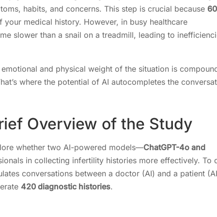
toms, habits, and concerns. This step is crucial because
60
 your medical history. However, in busy healthcare
e slower than a snail on a treadmill, leading to inefficienc
he emotional and physical weight of the situation is compou
hat’s where the potential of AI autocompletes the conversa
rief Overview of the Study
xplore whether two AI-powered models—
ChatGPT-4o and
nals in collecting infertility histories more effectively. To 
mulates conversations between a doctor (AI) and a patient (AI
erate
420 diagnostic histories
.