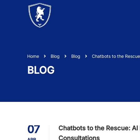
Home
Blog
Blog
Chatbots to the Rescue: 
BLOG
07
Chatbots to the Rescue: AI R
Consultations
APR