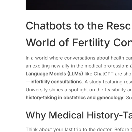
Chatbots to the Resc
World of Fertility Co
In a world where conversations about health can
an exciting new ally in the medical profession:
a
Language Models (LLMs)
like ChatGPT are show
—
infertility consultations
. A study featuring re
University shines a spotlight on the feasibility
history-taking in obstetrics and gynecology
. So
Why Medical History-Ta
Think about your last trip to the doctor. Befor