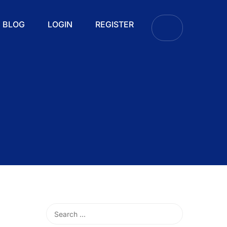
BLOG
LOGIN
REGISTER