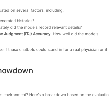
ated on several factors, including:
enerated histories?
ately did the models record relevant details?
Type Judgment (ITJ) Accuracy
: How well did the models
e if these chatbots could stand in for a real physician or if
Showdown
kes environment? Here’s a breakdown based on the evaluati