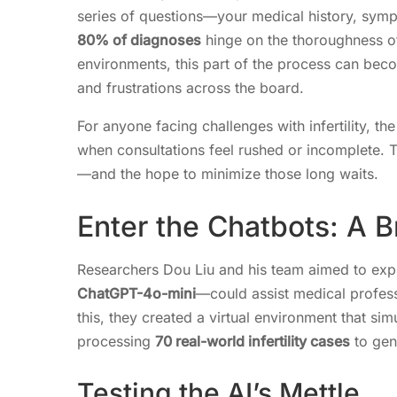
series of questions—your medical history, symp
80% of diagnoses
hinge on the thoroughness of
environments, this part of the process can becom
and frustrations across the board.
For anyone facing challenges with infertility, t
when consultations feel rushed or incomplete. T
—and the hope to minimize those long waits.
Enter the Chatbots: A B
Researchers Dou Liu and his team aimed to e
ChatGPT-4o-mini
—could assist medical professio
this, they created a virtual environment that si
processing
70 real-world infertility cases
to gen
Testing the AI’s Mettle