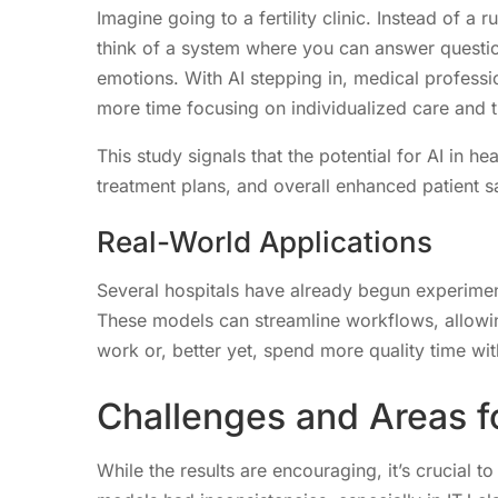
Imagine going to a fertility clinic. Instead of a
think of a system where you can answer questi
emotions. With AI stepping in, medical professi
more time focusing on individualized care and 
This study signals that the potential for AI in h
treatment plans, and overall enhanced patient sa
Real-World Applications
Several hospitals have already begun experiment
These models can streamline workflows, allowing
work or, better yet, spend more quality time with
Challenges and Areas 
While the results are encouraging, it’s crucial t