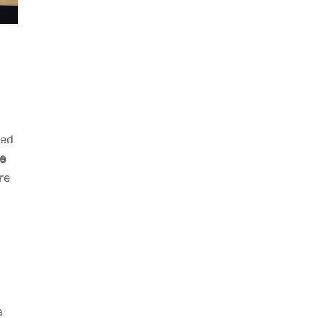
led
e
re
a