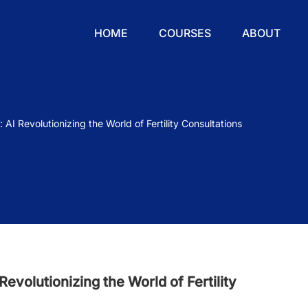
HOME
COURSES
ABOUT
AI Revolutionizing the World of Fertility Consultations
evolutionizing the World of Fertility