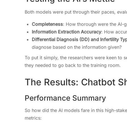
Both models were put through their paces, evalu
Completeness
: How thorough were the AI-g
Information Extraction Accuracy
: How accur
Differential Diagnosis (DD) and Infertility 
diagnose based on the information given?
To put it simply, the researchers were keen to se
they needed to go back to the training room.
The Results: Chatbot 
Performance Summary
So how did the AI models fare in this high-sta
metrics: