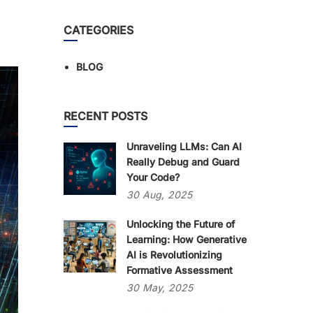
CATEGORIES
BLOG
RECENT POSTS
Unraveling LLMs: Can AI
Really Debug and Guard
Your Code?
30
Aug,
2025
Unlocking the Future of
Learning: How Generative
AI is Revolutionizing
Formative Assessment
30
May,
2025