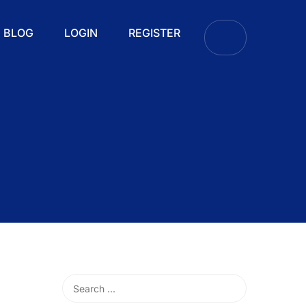
BLOG
LOGIN
REGISTER