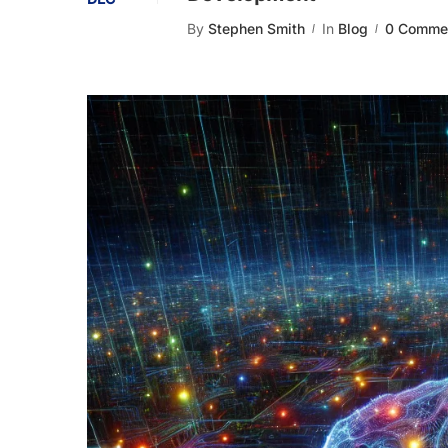
By
Stephen Smith
In
Blog
0 Comme