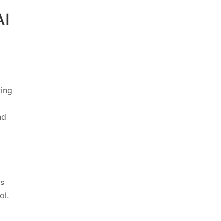
AI
ying
nd
ts
ol.