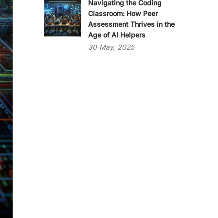
Navigating the Coding
Classroom: How Peer
Assessment Thrives in the
Age of AI Helpers
30
May,
2025