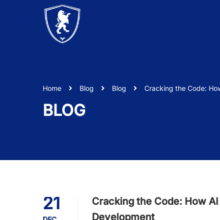
Home
Blog
Blog
Cracking the Code: Ho
BLOG
21
Cracking the Code: How AI
Development
DEC