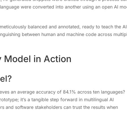
 language were converted into another using an open AI mo
 meticulously balanced and annotated, ready to teach the AI
stinguishing between human and machine code across multip
 Model in Action
el?
ieves an average accuracy of 84.1% across ten languages?
totype; it’s a tangible step forward in multilingual AI
rs and software stakeholders can trust the results when