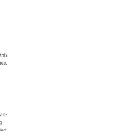
this
ues.
man-
g
led