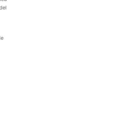
del
le