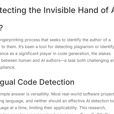
ecting the Invisible Hand of 
?
fingerprinting process that seeks to identify the author of a
to them. It’s been a tool for detecting plagiarism or identif
nce as a significant player in code generation, the stakes
h between human and AI authors—a task both challenging a
mpliance.
ngual Code Detection
ple answer is versatility. Most real-world software projec
g language, and neither should an effective AI detection to
ge at a time, limiting their applicability. This research,