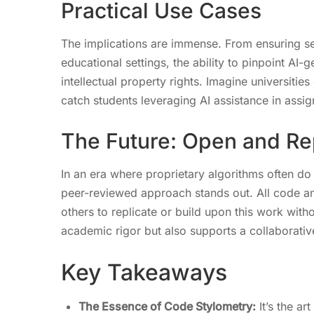
Practical Use Cases
The implications are immense. From ensuring se
educational settings, the ability to pinpoint A
intellectual property rights. Imagine universities
catch students leveraging AI assistance in assig
The Future: Open and Re
In an era where proprietary algorithms often do 
peer-reviewed approach stands out. All code and
others to replicate or build upon this work with
academic rigor but also supports a collaborative
Key Takeaways
The Essence of Code Stylometry:
It’s the ar