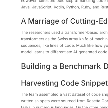
however, takes the bold step of handling code
Java, JavaScript, Kotlin, Python, Ruby, and Rust
A Marriage of Cutting-E
The researchers used a transformer-based arch
transformers as the Swiss army knife of machine
sequences, like lines of code. Much like how yo
model learns to differentiate AI-generated cod
Building a Benchmark D
Harvesting Code Snippet
The team assembled a vast dataset of code sni
written snippets were sourced from Rosetta Cod
tasks in numerous languages. On the other hand