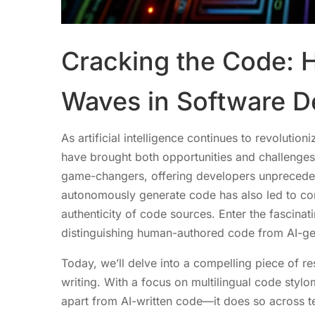
Cracking the Code: 
Waves in Software 
As artificial intelligence continues to revolutio
have brought both opportunities and challenge
game-changers, offering developers unprecedent
autonomously generate code has also led to conc
authenticity of code sources. Enter the fascina
distinguishing human-authored code from AI-ge
Today, we’ll delve into a compelling piece of re
writing. With a focus on multilingual code stylo
apart from AI-written code—it does so across t