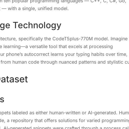
 in ten popular programming languages — C++, C, C#, Go,
 — with a single, unified model.
dge Technology
itecture, specifically the CodeT5plus-770M model. Imagine
 learning—a versatile tool that excels at processing
ur phone’s autocorrect learns your typing habits over time, 
e from human code through nuanced patterns and stylistic c
ataset
s
ppets labeled as either human-written or AI-generated. Hu
e, a repository that offers solutions for varied programmin
, AI-generated snippets were crafted through a process cal