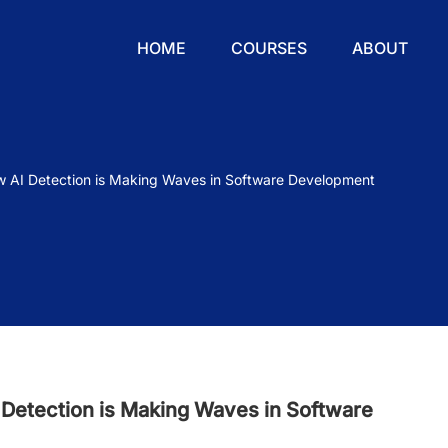
HOME
COURSES
ABOUT
w AI Detection is Making Waves in Software Development
 Detection is Making Waves in Software