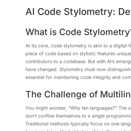
AI Code Stylometry: Det
What is Code Stylometry
At its core, code stylometry is akin to a digital 
piece of code based on stylistic features unique 
contributors to a codebase. But with AI’s emerge
have changed. Stylometry must now distinguis
essential for maintaining code integrity and co
The Challenge of Multili
You might wonder, “Why ten languages?” The sim
don’t confine themselves to a single programmin
Traditional methods typically focus on one langua