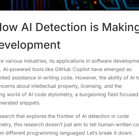
How AI Detection is Makin
Development
nize various industries, its applications in software developm
s. AI-powered tools like GitHub Copilot have emerged as
ed assistance in writing code. However, the ability of AI t
erns about intellectual property, licensing, and the
ting world of AI code stylometry, a burgeoning field focused
nerated snippets.
search that explores the frontier of AI detection in code
metry, this research doesn’t just aim to tell human-written c
en different programming languages! Let’s break it down.