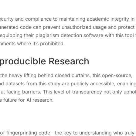
curity and compliance to maintaining academic integrity in
I-generated code can prevent unauthorized usage and protect
 equipping their plagiarism detection software with this tool 
nments where it’s prohibited.
producible Research
the heavy lifting behind closed curtains, this open-source,
 datasets from this study are publicly accessible, enablin
out facing barriers. This level of transparency not only upho
 future for AI research.
t of fingerprinting code—the key to understanding who truly