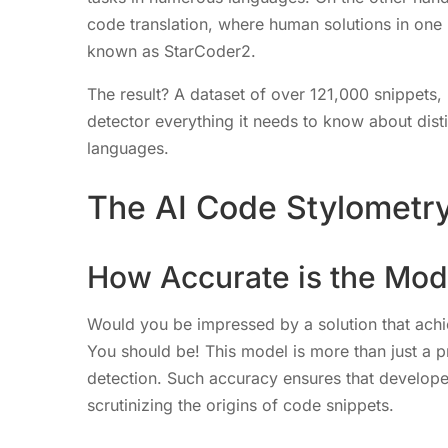
code translation, where human solutions in one
known as StarCoder2.
The result? A dataset of over 121,000 snippets,
detector everything it needs to know about di
languages.
The AI Code Stylometry
How Accurate is the Mod
Would you be impressed by a solution that ach
You should be! This model is more than just a pro
detection. Such accuracy ensures that develope
scrutinizing the origins of code snippets.