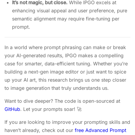
It’s not magic, but close.
While IPGO excels at
enhancing visual appeal and user preference, pure
semantic alignment may require fine-tuning per
prompt.
In a world where prompt phrasing can make or break
your AI-generated results, IPGO makes a compelling
case for smarter, data-efficient tuning. Whether you’re
building a next-gen image editor or just want to spice
up your AI art, this research brings us one step closer
to image generation that truly understands us.
Want to dive deeper? The code is open-sourced at
GitHub
. Let your prompts soar! 🚀
If you are looking to improve your prompting skills and
haven’t already, check out our
free Advanced Prompt