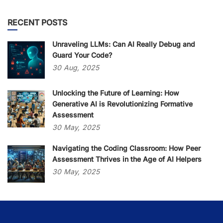
RECENT POSTS
Unraveling LLMs: Can AI Really Debug and
Guard Your Code?
30
Aug,
2025
Unlocking the Future of Learning: How
Generative AI is Revolutionizing Formative
Assessment
30
May,
2025
Navigating the Coding Classroom: How Peer
Assessment Thrives in the Age of AI Helpers
30
May,
2025