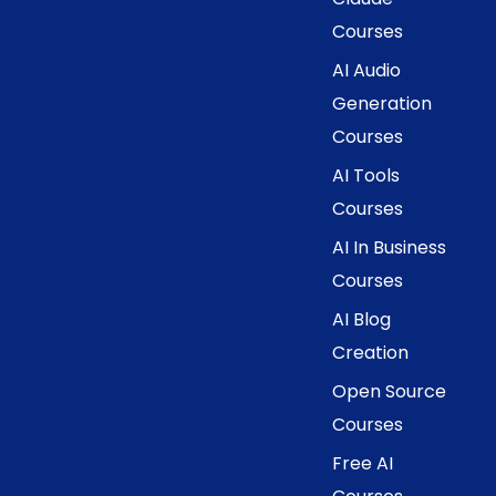
Courses
AI Audio
Generation
Courses
AI Tools
Courses
AI In Business
Courses
AI Blog
Creation
Open Source
Courses
Free AI