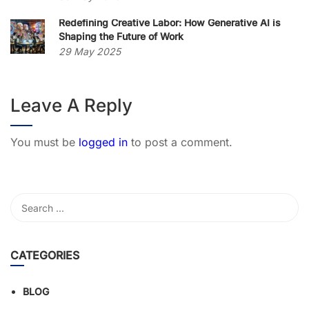
Redefining Creative Labor: How Generative AI is
Shaping the Future of Work
29 May 2025
Leave A Reply
You must be
logged in
to post a comment.
CATEGORIES
BLOG