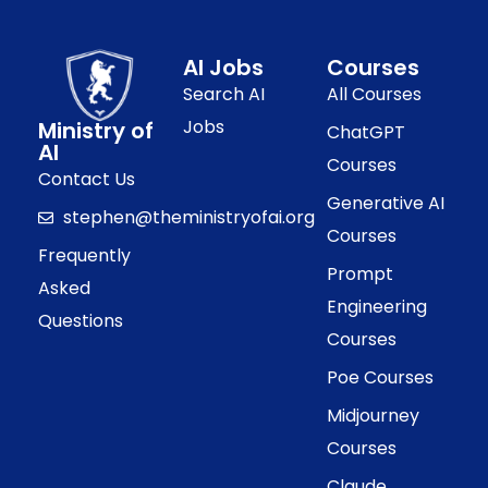
AI Jobs
Courses
Search AI
All Courses
Jobs
Ministry of
ChatGPT
AI
Courses
Contact Us
Generative AI
stephen@theministryofai.org
Courses
Frequently
Prompt
Asked
Engineering
Questions
Courses
Poe Courses
Midjourney
Courses
Claude