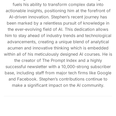
fuels his ability to transform complex data into
actionable insights, positioning him at the forefront of
AI-driven innovation. Stephen’s recent journey has
been marked by a relentless pursuit of knowledge in
the ever-evolving field of AI. This dedication allows
him to stay ahead of industry trends and technological
advancements, creating a unique blend of analytical
acumen and innovative thinking which is embedded
within all of his meticulously designed AI courses. He is
the creator of The Prompt Index and a highly
successful newsletter with a 10,000-strong subscriber
base, including staff from major tech firms like Google
and Facebook. Stephen’s contributions continue to
make a significant impact on the AI community.