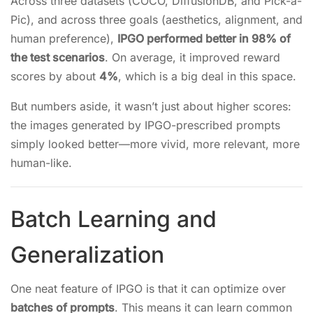
Across three datasets (COCO, DiffusionDB, and Pick-a-
Pic), and across three goals (aesthetics, alignment, and
human preference),
IPGO performed better in 98% of
the test scenarios
. On average, it improved reward
scores by about
4%
, which is a big deal in this space.
But numbers aside, it wasn’t just about higher scores:
the images generated by IPGO-prescribed prompts
simply looked better—more vivid, more relevant, more
human-like.
Batch Learning and
Generalization
One neat feature of IPGO is that it can optimize over
batches of prompts
. This means it can learn common