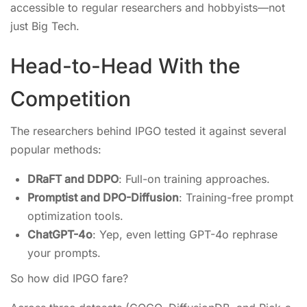
accessible to regular researchers and hobbyists—not
just Big Tech.
Head-to-Head With the
Competition
The researchers behind IPGO tested it against several
popular methods:
DRaFT and DDPO
: Full-on training approaches.
Promptist and DPO-Diffusion
: Training-free prompt
optimization tools.
ChatGPT-4o
: Yep, even letting GPT-4o rephrase
your prompts.
So how did IPGO fare?