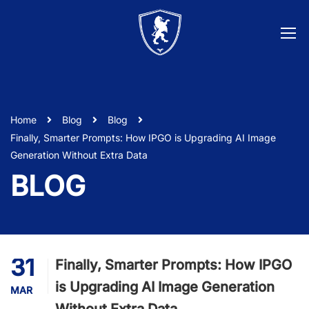
Home
Blog
Blog
Finally, Smarter Prompts: How IPGO is Upgrading AI Image
Generation Without Extra Data
BLOG
31
Finally, Smarter Prompts: How IPGO
is Upgrading AI Image Generation
MAR