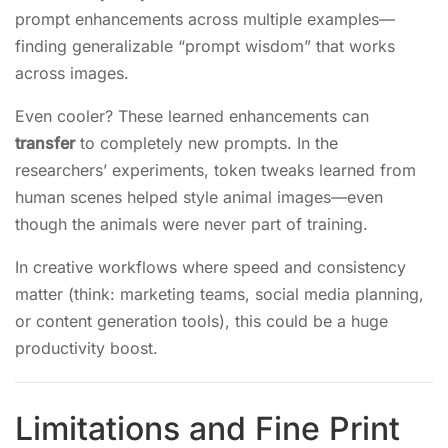
prompt enhancements across multiple examples—
finding generalizable “prompt wisdom” that works
across images.
Even cooler? These learned enhancements can
transfer
to completely new prompts. In the
researchers’ experiments, token tweaks learned from
human scenes helped style animal images—even
though the animals were never part of training.
In creative workflows where speed and consistency
matter (think: marketing teams, social media planning,
or content generation tools), this could be a huge
productivity boost.
Limitations and Fine Print