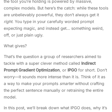
the tool you’re holding is powered by massive,
complex models. But here’s the catch: while these tools
are unbelievably powerful, they don’t always get it
right
. You type in your carefully worded prompt
expecting magic, and instead get… something weird,
off, or just plain ugly.
What gives?
That’s the question a group of researchers aimed to
tackle with a super clever method called
Indirect
Prompt Gradient Optimization
, or
IPGO
for short. Don’t
worry—it sounds more intense than it is. Think of it as
a way to make your prompts
smarter
without crafting
the perfect sentence manually or retraining the entire
model.
In this post, we’ll break down what IPGO does, why it’s