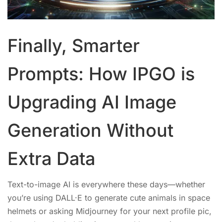
Finally, Smarter
Prompts: How IPGO is
Upgrading AI Image
Generation Without
Extra Data
Text-to-image AI is everywhere these days—whether
you’re using DALL·E to generate cute animals in space
helmets or asking Midjourney for your next profile pic,