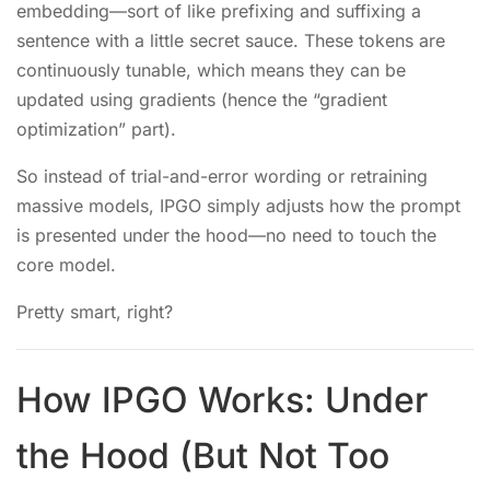
embedding—sort of like prefixing and suffixing a
sentence with a little secret sauce. These tokens are
continuously tunable, which means they can be
updated using gradients (hence the “gradient
optimization” part).
So instead of trial-and-error wording or retraining
massive models, IPGO simply adjusts how the prompt
is presented under the hood—no need to touch the
core model.
Pretty smart, right?
How IPGO Works: Under
the Hood (But Not Too