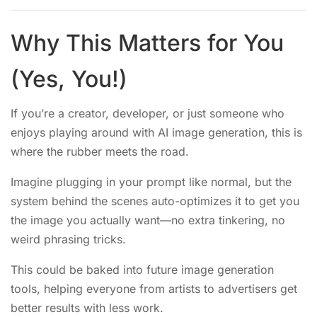
Why This Matters for You
(Yes, You!)
If you’re a creator, developer, or just someone who
enjoys playing around with AI image generation, this is
where the rubber meets the road.
Imagine plugging in your prompt like normal, but the
system behind the scenes auto-optimizes it to get you
the image you actually want—no extra tinkering, no
weird phrasing tricks.
This could be baked into future image generation
tools, helping everyone from artists to advertisers get
better results with less work.