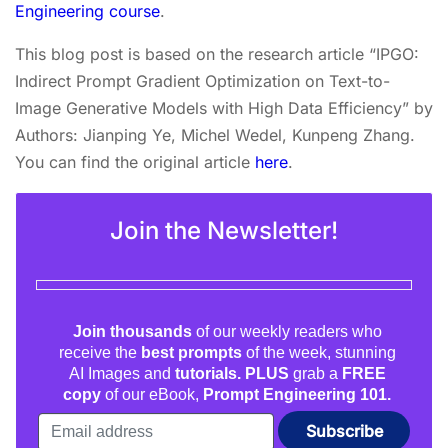
Engineering course
.
This blog post is based on the research article “IPGO:
Indirect Prompt Gradient Optimization on Text-to-
Image Generative Models with High Data Efficiency” by
Authors: Jianping Ye, Michel Wedel, Kunpeng Zhang.
You can find the original article
here
.
Join the Newsletter!
Join thousands
of our weekly readers who
receive the
best prompts
of the week, stunning
AI Images and
tutorials. PLUS
grab a
FREE
copy
of our eBook,
Prompt Engineering 101.