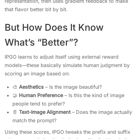
representation, then uses gradient feedback to make
that flavor better bit by bit.
But How Does It Know
What’s “Better”?
IPGO learns to adjust itself using external reward
models—these basically simulate human judgment by
scoring an image based on:
🎨
Aesthetics
– Is the image beautiful?
🤝
Human Preference
– Is this the kind of image
people tend to prefer?
📄
Text-Image Alignment
– Does the image actually
match the prompt?
Using these scores, IPGO tweaks the prefix and suffix