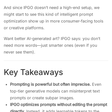
And since IPGO doesn’t need a high-end setup, we
might start to see this kind of intelligent prompt
optimization show up in more consumer-facing tools
or creative platforms.
Want better AI-generated art? IPGO says: you don’t
need more words—just smarter ones (even if you
never see them).
Key Takeaways
Prompting is powerful but often imprecise.
Even
top-tier generative models can misinterpret text
prompts or create subpar images.
IPGO optimizes prompts without editing the prompt
directly.
Instead, it adds learnable tokens to the