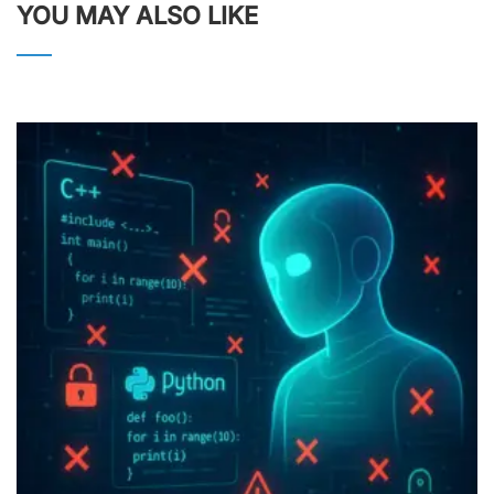
YOU MAY ALSO LIKE