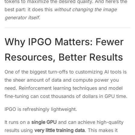
tokens to maximize the desired quality. And here’s the
best part: it does this
without changing the image
generator itself
.
Why IPGO Matters: Fewer
Resources, Better Results
One of the biggest turn-offs to customizing AI tools is
the sheer amount of data and compute power you
need. Reinforcement learning techniques and model
fine-tuning can cost thousands of dollars in GPU time.
IPGO is refreshingly lightweight.
It runs on a
single GPU
and can achieve high-quality
results using
very little training data
. This makes it