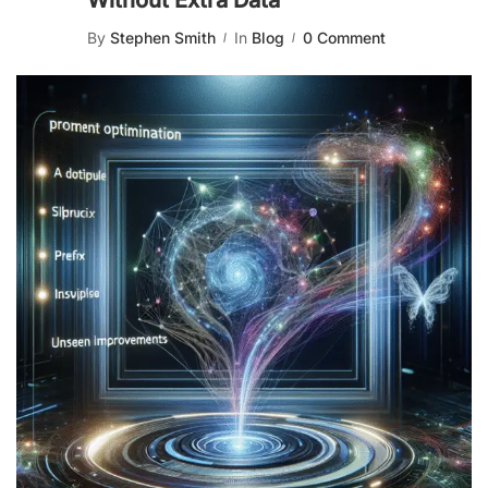
Without Extra Data
By
Stephen Smith
In
Blog
0 Comment