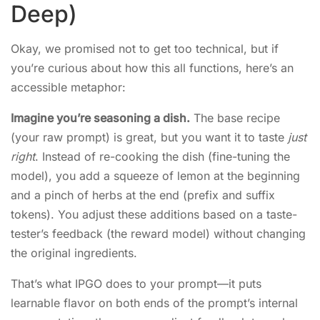
Deep)
Okay, we promised not to get too technical, but if
you’re curious about how this all functions, here’s an
accessible metaphor:
Imagine you’re seasoning a dish.
The base recipe
(your raw prompt) is great, but you want it to taste
just
right
. Instead of re-cooking the dish (fine-tuning the
model), you add a squeeze of lemon at the beginning
and a pinch of herbs at the end (prefix and suffix
tokens). You adjust these additions based on a taste-
tester’s feedback (the reward model) without changing
the original ingredients.
That’s what IPGO does to your prompt—it puts
learnable flavor on both ends of the prompt’s internal