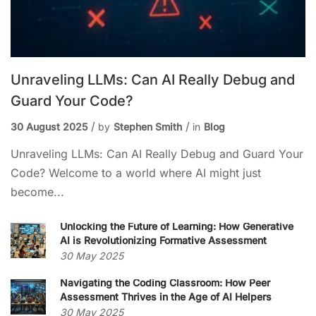
Unraveling LLMs: Can AI Really Debug and
Guard Your Code?
30 August 2025
by
Stephen Smith
in
Blog
Unraveling LLMs: Can AI Really Debug and Guard Your
Code? Welcome to a world where AI might just
become...
Unlocking the Future of Learning: How Generative
AI is Revolutionizing Formative Assessment
30 May 2025
Navigating the Coding Classroom: How Peer
Assessment Thrives in the Age of AI Helpers
30 May 2025