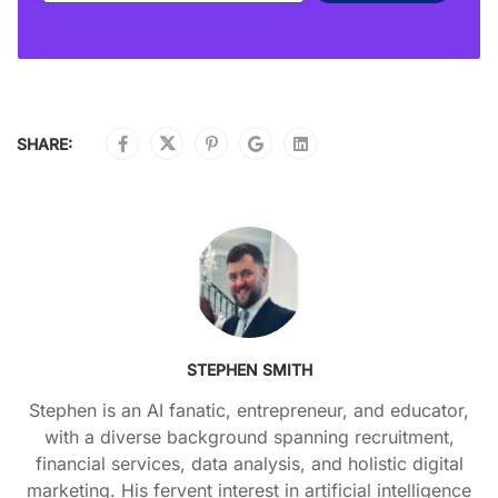
SHARE:
STEPHEN SMITH
Stephen is an AI fanatic, entrepreneur, and educator,
with a diverse background spanning recruitment,
financial services, data analysis, and holistic digital
marketing. His fervent interest in artificial intelligence