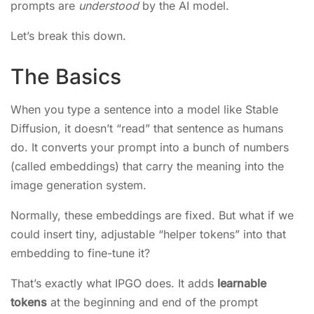
prompts are
understood
by the AI model.
Let’s break this down.
The Basics
When you type a sentence into a model like Stable
Diffusion, it doesn’t “read” that sentence as humans
do. It converts your prompt into a bunch of numbers
(called embeddings) that carry the meaning into the
image generation system.
Normally, these embeddings are fixed. But what if we
could insert tiny, adjustable “helper tokens” into that
embedding to fine-tune it?
That’s exactly what IPGO does. It adds
learnable
tokens
at the beginning and end of the prompt