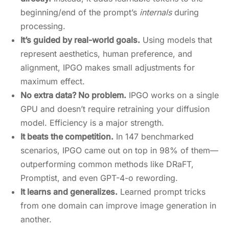
beginning/end of the prompt’s
internals
during
processing.
It’s guided by real-world goals.
Using models that
represent aesthetics, human preference, and
alignment, IPGO makes small adjustments for
maximum effect.
No extra data? No problem.
IPGO works on a single
GPU and doesn’t require retraining your diffusion
model. Efficiency is a major strength.
It beats the competition.
In 147 benchmarked
scenarios, IPGO came out on top in 98% of them—
outperforming common methods like DRaFT,
Promptist, and even GPT-4-o rewording.
It learns and generalizes.
Learned prompt tricks
from one domain can improve image generation in
another.