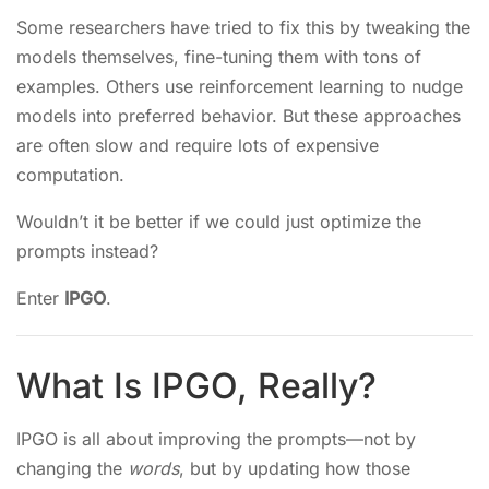
Some researchers have tried to fix this by tweaking the
models themselves, fine-tuning them with tons of
examples. Others use reinforcement learning to nudge
models into preferred behavior. But these approaches
are often slow and require lots of expensive
computation.
Wouldn’t it be better if we could just optimize the
prompts instead?
Enter
IPGO
.
What Is IPGO, Really?
IPGO is all about improving the prompts—not by
changing the
words
, but by updating how those