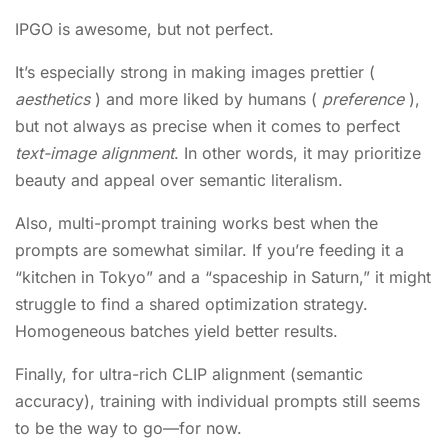
IPGO is awesome, but not perfect.
It’s especially strong in making images prettier (
aesthetics
) and more liked by humans (
preference
),
but not always as precise when it comes to perfect
text-image alignment
. In other words, it may prioritize
beauty and appeal over semantic literalism.
Also, multi-prompt training works best when the
prompts are somewhat similar. If you’re feeding it a
“kitchen in Tokyo” and a “spaceship in Saturn,” it might
struggle to find a shared optimization strategy.
Homogeneous batches yield better results.
Finally, for ultra-rich CLIP alignment (semantic
accuracy), training with individual prompts still seems
to be the way to go—for now.