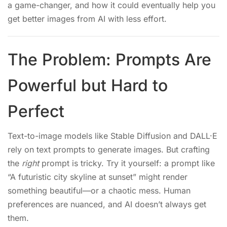
a game-changer, and how it could eventually help you
get better images from AI with less effort.
The Problem: Prompts Are
Powerful but Hard to
Perfect
Text-to-image models like Stable Diffusion and DALL·E
rely on text prompts to generate images. But crafting
the
right
prompt is tricky. Try it yourself: a prompt like
“A futuristic city skyline at sunset” might render
something beautiful—or a chaotic mess. Human
preferences are nuanced, and AI doesn’t always get
them.