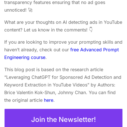
transparency features ensuring that no ad goes
unnoticed! 🚀
What are your thoughts on AI detecting ads in YouTube
content? Let us know in the comments! 👇
If you are looking to improve your prompting skills and
haven’t already, check out our
free Advanced Prompt
Engineering course
.
This blog post is based on the research article
“Leveraging ChatGPT for Sponsored Ad Detection and
Keyword Extraction in YouTube Videos” by Authors:
Brice Valentin Kok-Shun, Johnny Chan. You can find
the original article
here
.
Join the Newsletter!