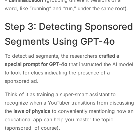
–
Lemmatization
(grouping different versions of a
word, like “running” and “run,” under the same root).
Step 3: Detecting Sponsored
Segments Using GPT-4o
To detect ad segments, the researchers
crafted a
special prompt for GPT-4o
that instructed the AI model
to look for clues indicating the presence of a
sponsored ad.
Think of it as training a super-smart assistant to
recognize when a YouTuber transitions from discussing
the
laws of physics
to conveniently mentioning how an
educational app can help you master the topic
(sponsored, of course).