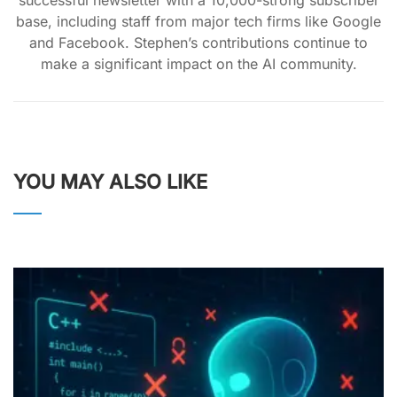
successful newsletter with a 10,000-strong subscriber
base, including staff from major tech firms like Google
and Facebook. Stephen’s contributions continue to
make a significant impact on the AI community.
YOU MAY ALSO LIKE