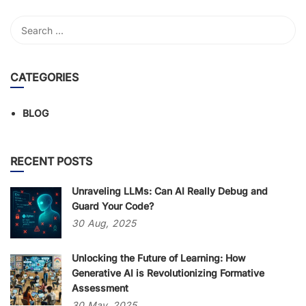
CATEGORIES
BLOG
RECENT POSTS
Unraveling LLMs: Can AI Really Debug and
Guard Your Code?
30
Aug,
2025
Unlocking the Future of Learning: How
Generative AI is Revolutionizing Formative
Assessment
30
May,
2025