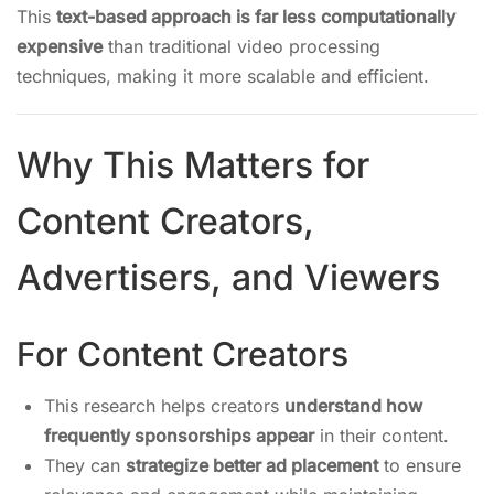
This
text-based approach is far less computationally
expensive
than traditional video processing
techniques, making it more scalable and efficient.
Why This Matters for
Content Creators,
Advertisers, and Viewers
For Content Creators
This research helps creators
understand how
frequently sponsorships appear
in their content.
They can
strategize better ad placement
to ensure