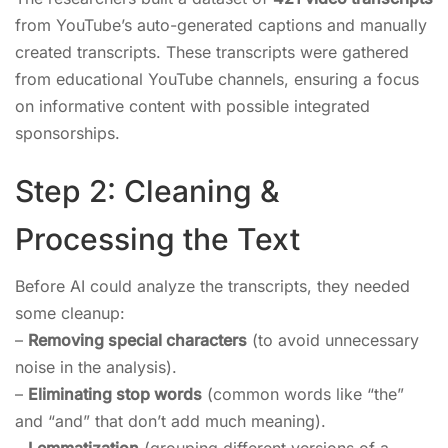
from YouTube’s auto-generated captions and manually
created transcripts. These transcripts were gathered
from educational YouTube channels, ensuring a focus
on informative content with possible integrated
sponsorships.
Step 2: Cleaning &
Processing the Text
Before AI could analyze the transcripts, they needed
some cleanup:
–
Removing special characters
(to avoid unnecessary
noise in the analysis).
–
Eliminating stop words
(common words like “the”
and “and” that don’t add much meaning).