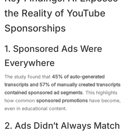
the Reality of YouTube
Sponsorships
1. Sponsored Ads Were
Everywhere
The study found that
45% of auto-generated
transcripts and 57% of manually created transcripts
contained sponsored ad segments
. This highlights
how common
sponsored promotions
have become,
even in educational content.
2. Ads Didn’t Always Match