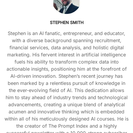
STEPHEN SMITH
Stephen is an AI fanatic, entrepreneur, and educator,
with a diverse background spanning recruitment,
financial services, data analysis, and holistic digital
marketing. His fervent interest in artificial intelligence
fuels his ability to transform complex data into
actionable insights, positioning him at the forefront of
AI-driven innovation. Stephen’s recent journey has
been marked by a relentless pursuit of knowledge in
the ever-evolving field of AI. This dedication allows
him to stay ahead of industry trends and technological
advancements, creating a unique blend of analytical
acumen and innovative thinking which is embedded
within all of his meticulously designed AI courses. He is
the creator of The Prompt Index and a highly