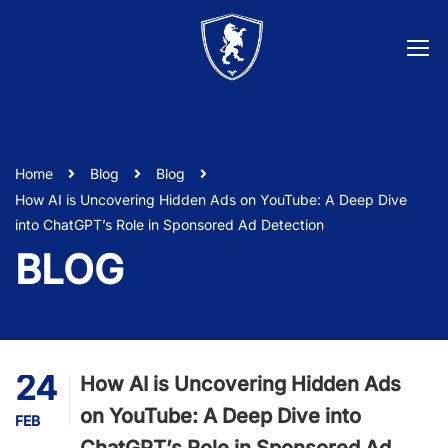
Home
Blog
Blog
How AI is Uncovering Hidden Ads on YouTube: A Deep Dive
into ChatGPT’s Role in Sponsored Ad Detection
BLOG
24
How AI is Uncovering Hidden Ads
on YouTube: A Deep Dive into
FEB