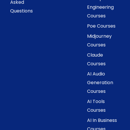
Asked
Engineering
Questions
Courses
Poe Courses
Midjourney
Courses
Claude
Courses
AI Audio
Generation
Courses
AI Tools
Courses
AI In Business
Courses