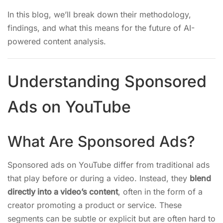
In this blog, we’ll break down their methodology,
findings, and what this means for the future of AI-
powered content analysis.
Understanding Sponsored
Ads on YouTube
What Are Sponsored Ads?
Sponsored ads on YouTube differ from traditional ads
that play before or during a video. Instead, they
blend
directly into a video’s content
, often in the form of a
creator promoting a product or service. These
segments can be subtle or explicit but are often hard to