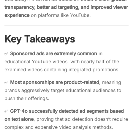
transparency, better ad targeting, and improved viewer
experience
on platforms like YouTube.
Key Takeaways
✅
Sponsored ads are extremely common
in
educational YouTube videos, with nearly half of the
examined videos containing integrated promotions.
✅
Most sponsorships are product-related
, meaning
brands aggressively target educational audiences to
push their offerings.
✅
GPT-4o successfully detected ad segments based
on text alone
, proving that ad detection doesn’t require
complex and expensive video analysis methods.