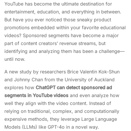
YouTube has become the ultimate destination for
entertainment, education, and everything in between.
But have you ever noticed those sneaky product
promotions embedded within your favorite educational
videos? Sponsored segments have become a major
part of content creators’ revenue streams, but
identifying and analyzing them has been a challenge—
until now.
A new study by researchers Brice Valentin Kok-Shun
and Johnny Chan from the University of Auckland
explores how
ChatGPT can detect sponsored ad
segments in YouTube videos
and even analyze how
well they align with the video content. Instead of
relying on traditional, complex, and computationally
expensive methods, they leverage Large Language
Models (LLMs) like GPT-4o in a novel way.