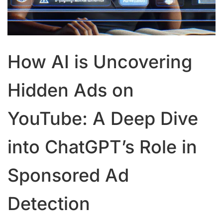
How AI is Uncovering
Hidden Ads on
YouTube: A Deep Dive
into ChatGPT’s Role in
Sponsored Ad
Detection