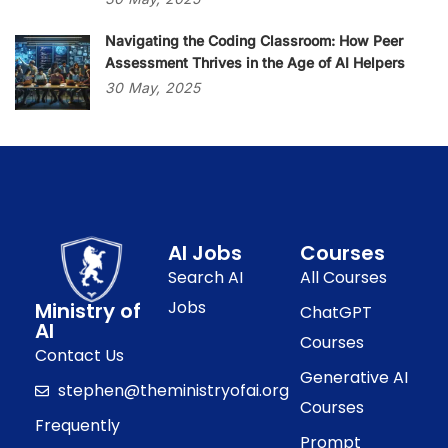
Navigating the Coding Classroom: How Peer
Assessment Thrives in the Age of AI Helpers
30
May,
2025
AI Jobs
Courses
Search AI
All Courses
Jobs
Ministry of
ChatGPT
AI
Courses
Contact Us
Generative AI
stephen@theministryofai.org
Courses
Frequently
Prompt