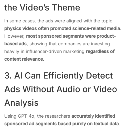
the Video’s Theme
In some cases, the ads were aligned with the topic—
physics videos often promoted science-related media
.
However,
most sponsored segments were product-
based ads
, showing that companies are investing
heavily in influencer-driven marketing
regardless of
content relevance
.
3. AI Can Efficiently Detect
Ads Without Audio or Video
Analysis
Using GPT-4o, the researchers
accurately identified
sponsored ad segments based purely on textual data
.