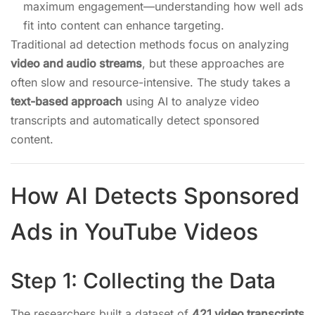
maximum engagement—understanding how well ads
fit into content can enhance targeting.
Traditional ad detection methods focus on analyzing
video and audio streams
, but these approaches are
often slow and resource-intensive. The study takes a
text-based approach
using AI to analyze video
transcripts and automatically detect sponsored
content.
How AI Detects Sponsored
Ads in YouTube Videos
Step 1: Collecting the Data
The researchers built a dataset of
421 video transcripts