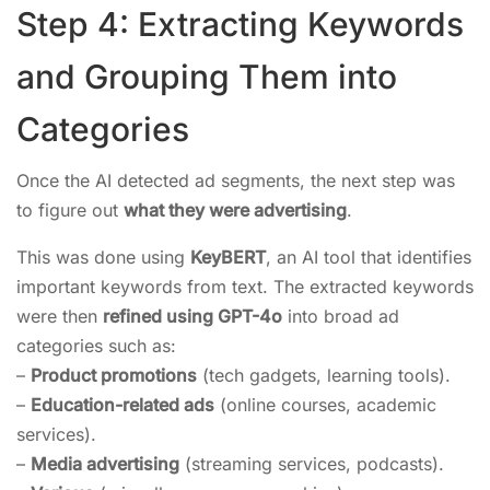
Step 4: Extracting Keywords
and Grouping Them into
Categories
Once the AI detected ad segments, the next step was
to figure out
what they were advertising
.
This was done using
KeyBERT
, an AI tool that identifies
important keywords from text. The extracted keywords
were then
refined using GPT-4o
into broad ad
categories such as:
–
Product promotions
(tech gadgets, learning tools).
–
Education-related ads
(online courses, academic
services).
–
Media advertising
(streaming services, podcasts).