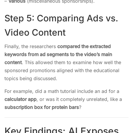
–
Various
(miscellaneous sponsorships).
Step 5: Comparing Ads vs.
Video Content
Finally, the researchers
compared the extracted
keywords from ad segments to the video’s main
content
. This allowed them to examine how well the
sponsored promotions aligned with the educational
topics being discussed.
For example, did a math tutorial include an ad for a
calculator app
, or was it completely unrelated, like a
subscription box for protein bars
?
Key Findings: AI Exposes