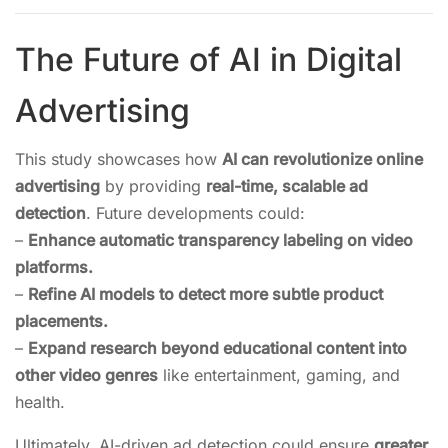
The Future of AI in Digital
Advertising
This study showcases how
AI can revolutionize online
advertising
by providing
real-time, scalable ad
detection
. Future developments could:
–
Enhance automatic transparency labeling on video
platforms.
–
Refine AI models to detect more subtle product
placements.
–
Expand research beyond educational content into
other video genres
like entertainment, gaming, and
health.
Ultimately, AI-driven ad detection could ensure
greater