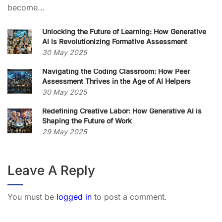
become...
Unlocking the Future of Learning: How Generative
AI is Revolutionizing Formative Assessment
30 May 2025
Navigating the Coding Classroom: How Peer
Assessment Thrives in the Age of AI Helpers
30 May 2025
Redefining Creative Labor: How Generative AI is
Shaping the Future of Work
29 May 2025
Leave A Reply
You must be
logged in
to post a comment.