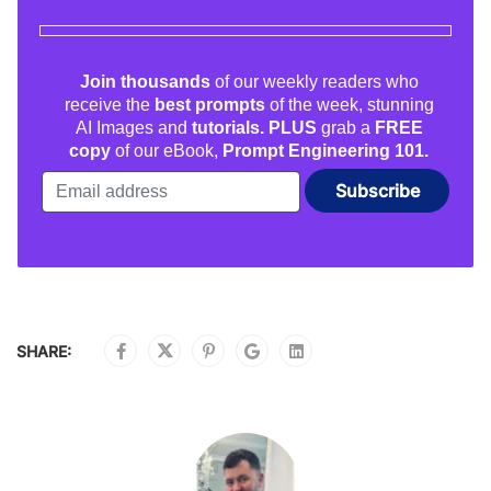
Join thousands
of our weekly readers who
receive the
best prompts
of the week, stunning
AI Images and
tutorials. PLUS
grab a
FREE
copy
of our eBook,
Prompt Engineering 101.
SHARE: