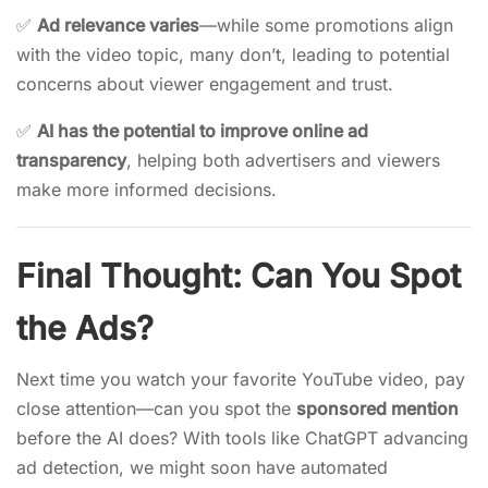
✅
Ad relevance varies
—while some promotions align
with the video topic, many don’t, leading to potential
concerns about viewer engagement and trust.
✅
AI has the potential to improve online ad
transparency
, helping both advertisers and viewers
make more informed decisions.
Final Thought: Can You Spot
the Ads?
Next time you watch your favorite YouTube video, pay
close attention—can you spot the
sponsored mention
before the AI does? With tools like ChatGPT advancing
ad detection, we might soon have automated