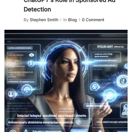
ChatGPT’s Role in Sponsored Ad
Detection
By
Stephen Smith
In
Blog
0 Comment