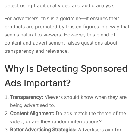
detect using traditional video and audio analysis.
For advertisers, this is a goldmine—it ensures their
products are promoted by trusted figures in a way that
seems natural to viewers. However, this blend of
content and advertisement raises questions about
transparency and relevance.
Why Is Detecting Sponsored
Ads Important?
Transparency:
Viewers should know when they are
being advertised to.
Content Alignment:
Do ads match the theme of the
video, or are they random interruptions?
Better Advertising Strategies:
Advertisers aim for