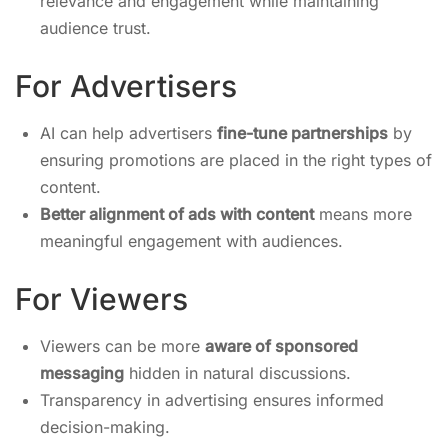
relevance and engagement while maintaining
audience trust.
For Advertisers
AI can help advertisers
fine-tune partnerships
by
ensuring promotions are placed in the right types of
content.
Better alignment of ads with content
means more
meaningful engagement with audiences.
For Viewers
Viewers can be more
aware of sponsored
messaging
hidden in natural discussions.
Transparency in advertising ensures informed
decision-making.