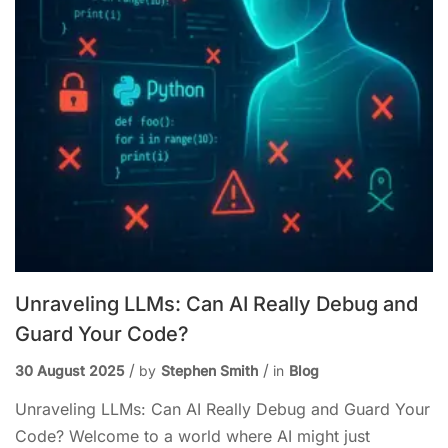
Unraveling LLMs: Can AI Really Debug and
Guard Your Code?
30 August 2025
by
Stephen Smith
in
Blog
Unraveling LLMs: Can AI Really Debug and Guard Your
Code? Welcome to a world where AI might just