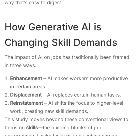
way that’s easy to digest.
How Generative AI is
Changing Skill Demands
The impact of AI on jobs has traditionally been framed
in three ways:
Enhancement
– AI makes workers more productive
in certain areas.
Displacement
– AI replaces certain human tasks.
Reinstatement
– AI shifts the focus to higher-level
work, creating new skill demands.
This study moves beyond these conventional views to
focus on
skills
—the building blocks of job
performance. Unlike tasks or roles, which can be