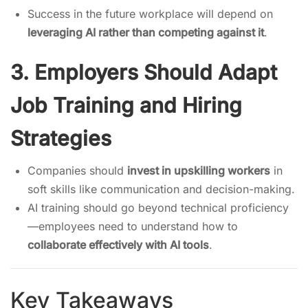
Success in the future workplace will depend on
leveraging AI rather than competing against it
.
3. Employers Should Adapt
Job Training and Hiring
Strategies
Companies should
invest in upskilling workers
in
soft skills like communication and decision-making.
AI training should go beyond technical proficiency
—employees need to understand how to
collaborate effectively with AI tools
.
Key Takeaways