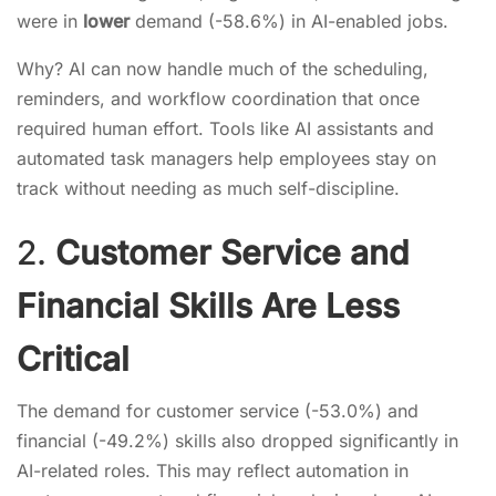
were in
lower
demand (-58.6%) in AI-enabled jobs.
Why? AI can now handle much of the scheduling,
reminders, and workflow coordination that once
required human effort. Tools like AI assistants and
automated task managers help employees stay on
track without needing as much self-discipline.
2.
Customer Service and
Financial Skills Are Less
Critical
The demand for customer service (-53.0%) and
financial (-49.2%) skills also dropped significantly in
AI-related roles. This may reflect automation in