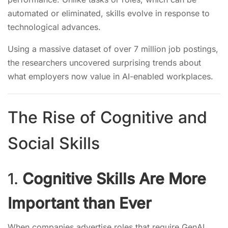
automated or eliminated, skills evolve in response to
technological advances.
Using a massive dataset of over 7 million job postings,
the researchers uncovered surprising trends about
what employers now value in AI-enabled workplaces.
The Rise of Cognitive and
Social Skills
1.
Cognitive Skills Are More
Important than Ever
When companies advertise roles that require GenAI