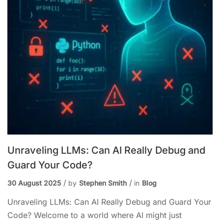
Unraveling LLMs: Can AI Really Debug and
Guard Your Code?
30 August 2025
by
Stephen Smith
in
Blog
Unraveling LLMs: Can AI Really Debug and Guard Your
Code? Welcome to a world where AI might just