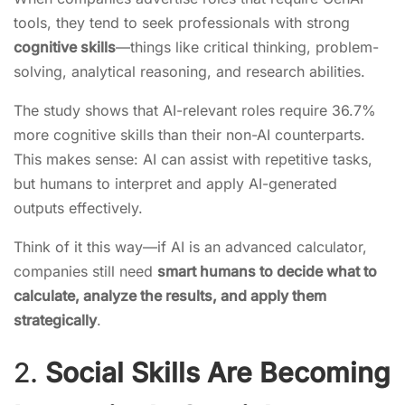
tools, they tend to seek professionals with strong
cognitive skills
—things like critical thinking, problem-
solving, analytical reasoning, and research abilities.
The study shows that AI-relevant roles require 36.7%
more cognitive skills than their non-AI counterparts.
This makes sense: AI can assist with repetitive tasks,
but humans to interpret and apply AI-generated
outputs effectively.
Think of it this way—if AI is an advanced calculator,
companies still need
smart humans to decide what to
calculate, analyze the results, and apply them
strategically
.
2.
Social Skills Are Becoming