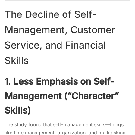
The Decline of Self-
Management, Customer
Service, and Financial
Skills
1.
Less Emphasis on Self-
Management (“Character”
Skills)
The study found that self-management skills—things
like time management, organization, and multitasking—