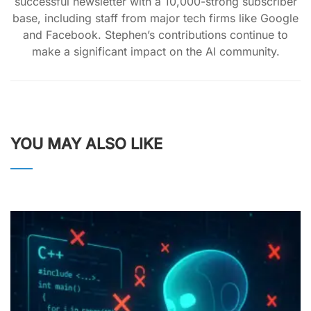
successful newsletter with a 10,000-strong subscriber
base, including staff from major tech firms like Google
and Facebook. Stephen’s contributions continue to
make a significant impact on the AI community.
YOU MAY ALSO LIKE