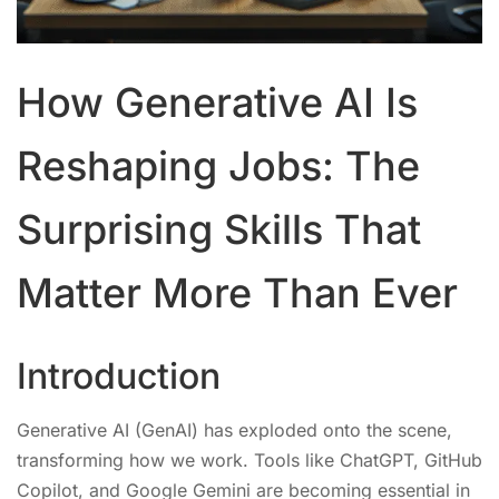
How Generative AI Is
Reshaping Jobs: The
Surprising Skills That
Matter More Than Ever
Introduction
Generative AI (GenAI) has exploded onto the scene,
transforming how we work. Tools like ChatGPT, GitHub
Copilot, and Google Gemini are becoming essential in