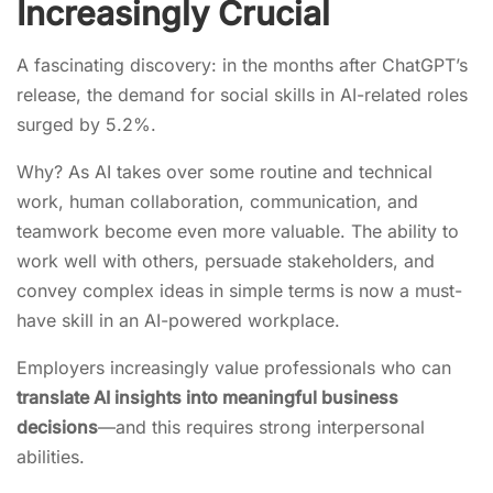
Increasingly Crucial
A fascinating discovery: in the months after ChatGPT’s
release, the demand for social skills in AI-related roles
surged by 5.2%.
Why? As AI takes over some routine and technical
work, human collaboration, communication, and
teamwork become even more valuable. The ability to
work well with others, persuade stakeholders, and
convey complex ideas in simple terms is now a must-
have skill in an AI-powered workplace.
Employers increasingly value professionals who can
translate AI insights into meaningful business
decisions
—and this requires strong interpersonal
abilities.