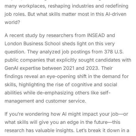
many workplaces, reshaping industries and redefining
job roles. But what skills matter most in this AI-driven
world?
A recent study by researchers from INSEAD and
London Business School sheds light on this very
question. They analyzed job postings from 378 U.S.
public companies that explicitly sought candidates with
GenAI expertise between 2021 and 2023. Their
findings reveal an eye-opening shift in the demand for
skills, highlighting the rise of cognitive and social
abilities while de-emphasizing others like self-
management and customer service.
If you’re wondering how AI might impact your job—or
what skills will give you an edge in the future—this
research has valuable insights. Let’s break it down in a