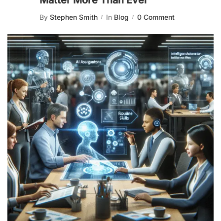
Matter More Than Ever
By
Stephen Smith
In
Blog
0 Comment