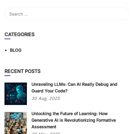
CATEGORIES
BLOG
RECENT POSTS
Unraveling LLMs: Can AI Really Debug and
Guard Your Code?
30
Aug,
2025
Unlocking the Future of Learning: How
Generative AI is Revolutionizing Formative
Assessment