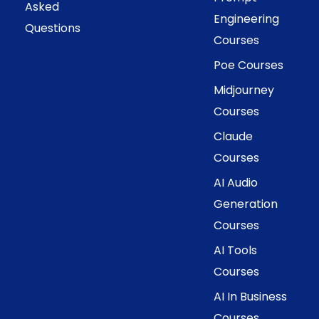
Asked
Engineering
Questions
Courses
Poe Courses
Midjourney
Courses
Claude
Courses
AI Audio
Generation
Courses
AI Tools
Courses
AI In Business
Courses