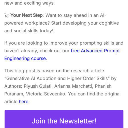
new and exciting ways.
🚀
Your Next Step
: Want to stay ahead in an AI-
powered workplace? Start developing your cognitive
and social skills today!
If you are looking to improve your prompting skills and
haven’t already, check out our
free Advanced Prompt
Engineering course
.
This blog post is based on the research article
“Generative AI Adoption and Higher Order Skills” by
Authors: Piyush Gulati, Arianna Marchetti, Phanish
Puranam, Victoria Sevcenko. You can find the original
article
here
.
Join the Newsletter!