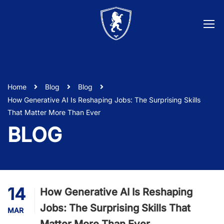
Home
Blog
Blog
How Generative AI Is Reshaping Jobs: The Surprising Skills
That Matter More Than Ever
BLOG
14
How Generative AI Is Reshaping
Jobs: The Surprising Skills That
MAR