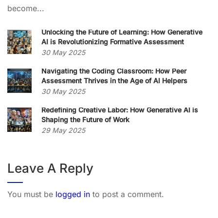
become...
Unlocking the Future of Learning: How Generative
AI is Revolutionizing Formative Assessment
30 May 2025
Navigating the Coding Classroom: How Peer
Assessment Thrives in the Age of AI Helpers
30 May 2025
Redefining Creative Labor: How Generative AI is
Shaping the Future of Work
29 May 2025
Leave A Reply
You must be
logged in
to post a comment.