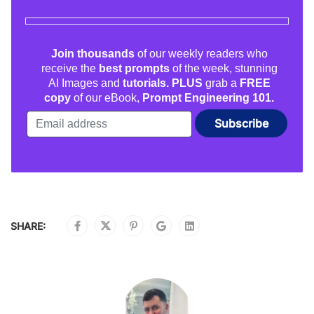
Join thousands
of our weekly readers who
receive the
best prompts
of the week, stunning
AI Images and
tutorials. PLUS
grab a
FREE
copy
of our eBook,
Prompt Engineering 101.
SHARE: