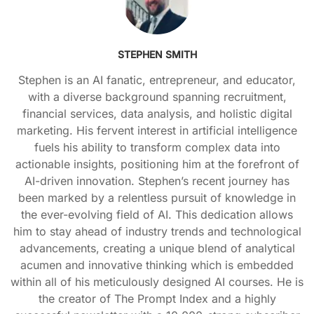
STEPHEN SMITH
Stephen is an AI fanatic, entrepreneur, and educator,
with a diverse background spanning recruitment,
financial services, data analysis, and holistic digital
marketing. His fervent interest in artificial intelligence
fuels his ability to transform complex data into
actionable insights, positioning him at the forefront of
AI-driven innovation. Stephen’s recent journey has
been marked by a relentless pursuit of knowledge in
the ever-evolving field of AI. This dedication allows
him to stay ahead of industry trends and technological
advancements, creating a unique blend of analytical
acumen and innovative thinking which is embedded
within all of his meticulously designed AI courses. He is
the creator of The Prompt Index and a highly