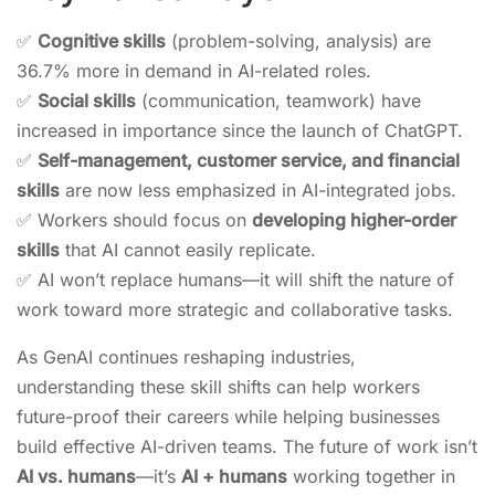
✅
Cognitive skills
(problem-solving, analysis) are
36.7% more in demand in AI-related roles.
✅
Social skills
(communication, teamwork) have
increased in importance since the launch of ChatGPT.
✅
Self-management, customer service, and financial
skills
are now less emphasized in AI-integrated jobs.
✅ Workers should focus on
developing higher-order
skills
that AI cannot easily replicate.
✅ AI won’t replace humans—it will shift the nature of
work toward more strategic and collaborative tasks.
As GenAI continues reshaping industries,
understanding these skill shifts can help workers
future-proof their careers while helping businesses
build effective AI-driven teams. The future of work isn’t
AI vs. humans
—it’s
AI + humans
working together in