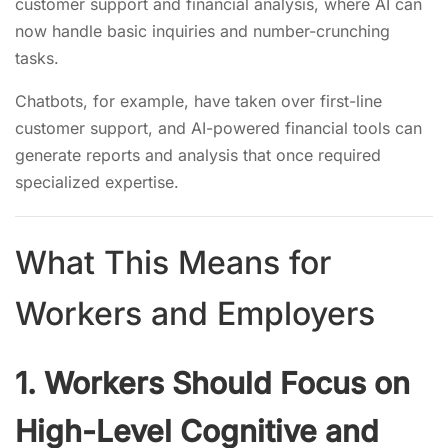
customer support and financial analysis, where AI can
now handle basic inquiries and number-crunching
tasks.
Chatbots, for example, have taken over first-line
customer support, and AI-powered financial tools can
generate reports and analysis that once required
specialized expertise.
What This Means for
Workers and Employers
1. Workers Should Focus on
High-Level Cognitive and