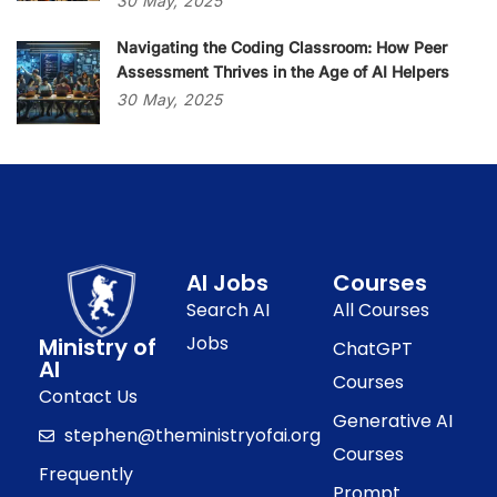
30
May,
2025
Navigating the Coding Classroom: How Peer
Assessment Thrives in the Age of AI Helpers
30
May,
2025
AI Jobs
Courses
Search AI
All Courses
Jobs
Ministry of
ChatGPT
AI
Courses
Contact Us
Generative AI
stephen@theministryofai.org
Courses
Frequently
Prompt