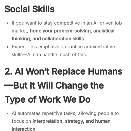
Social Skills
If you want to stay competitive in an AI-driven job
market,
hone your problem-solving, analytical
thinking, and collaboration skills
.
Expect less emphasis on routine administrative
skills—AI can handle much of this.
2. AI Won’t Replace Humans
—But It Will Change the
Type of Work We Do
AI automates repetitive tasks, allowing people to
focus on
interpretation, strategy, and human
interaction
.