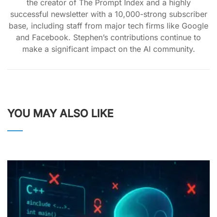
the creator of The Prompt Index and a highly
successful newsletter with a 10,000-strong subscriber
base, including staff from major tech firms like Google
and Facebook. Stephen’s contributions continue to
make a significant impact on the AI community.
YOU MAY ALSO LIKE