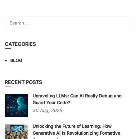
CATEGORIES
BLOG
RECENT POSTS
Unraveling LLMs: Can AI Really Debug and
Guard Your Code?
30
Aug,
2025
Unlocking the Future of Learning: How
Generative AI is Revolutionizing Formative