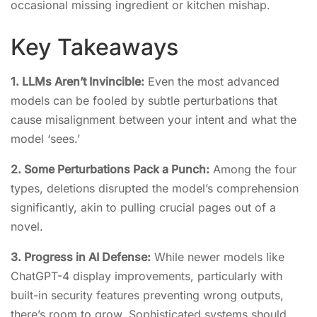
occasional missing ingredient or kitchen mishap.
Key Takeaways
1. LLMs Aren’t Invincible:
Even the most advanced
models can be fooled by subtle perturbations that
cause misalignment between your intent and what the
model ‘sees.’
2. Some Perturbations Pack a Punch:
Among the four
types, deletions disrupted the model’s comprehension
significantly, akin to pulling crucial pages out of a
novel.
3. Progress in AI Defense:
While newer models like
ChatGPT-4 display improvements, particularly with
built-in security features preventing wrong outputs,
there’s room to grow. Sophisticated systems should