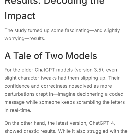
Results: Decoding the
Impact
The study turned up some fascinating—and slightly
worrying—results.
A Tale of Two Models
For the older ChatGPT models (version 3.5), even
slight character tweaks had them slipping up. Their
confidence and correctness nosedived as more
perturbations crept in—imagine deciphering a coded
message while someone keeps scrambling the letters
in real-time.
On the other hand, the latest version, ChatGPT-4,
showed drastic results. While it also struggled with the