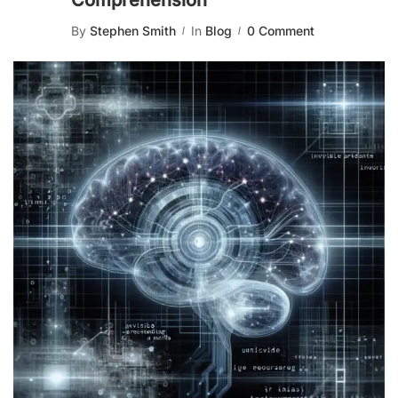
Comprehension
By
Stephen Smith
In
Blog
0 Comment