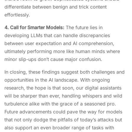
differentiate between benign and trick content
effortlessly.
4. Call for Smarter Models:
The future lies in
developing LLMs that can handle discrepancies
between user expectation and AI comprehension,
ultimately performing more like human minds where
minor slip-ups don’t cause major confusion.
In closing, these findings suggest both challenges and
opportunities in the AI landscape. With ongoing
research, the hope is that soon, our digital assistants
will be sharper than ever, handling whispers and wild
turbulence alike with the grace of a seasoned pro.
Future advancements could pave the way for models
that not only dodge the pitfalls of today’s attacks but
also support an even broader range of tasks with