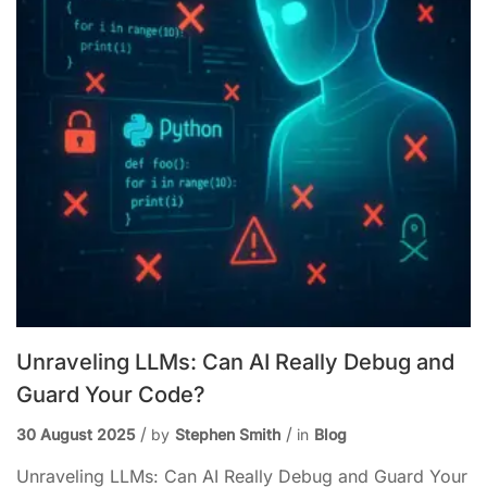
Unraveling LLMs: Can AI Really Debug and
Guard Your Code?
30 August 2025
by
Stephen Smith
in
Blog
Unraveling LLMs: Can AI Really Debug and Guard Your