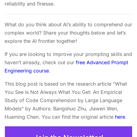
reliability and finesse.
What do you think about AI’s ability to comprehend our
complex world? Share your thoughts below and let’s
explore the AI frontier together!
If you are looking to improve your prompting skills and
haven’t already, check out our
free Advanced Prompt
Engineering course
.
This blog post is based on the research article “What
You See Is Not Always What You Get: An Empirical
Study of Code Comprehension by Large Language
Models” by Authors: Bangshuo Zhu, Jiawen Wen,
Huaming Chen. You can find the original article
here
.