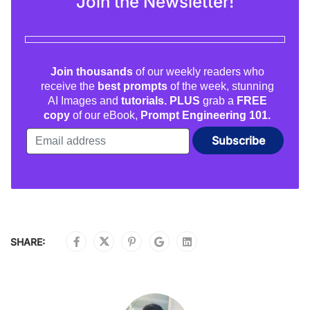
Join the Newsletter!
Join thousands
of our weekly readers who
receive the
best prompts
of the week, stunning
AI Images and
tutorials. PLUS
grab a
FREE
copy
of our eBook,
Prompt Engineering 101.
SHARE: