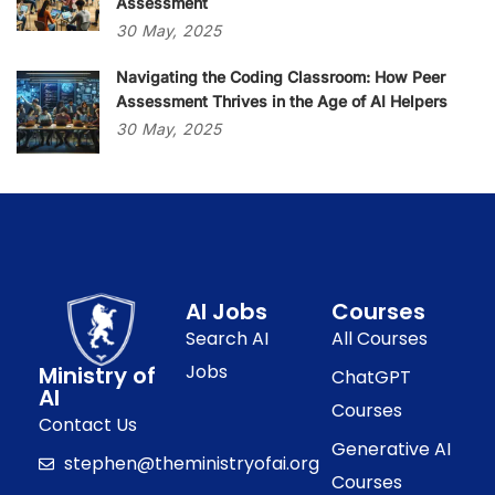
Assessment
30
May,
2025
Navigating the Coding Classroom: How Peer
Assessment Thrives in the Age of AI Helpers
30
May,
2025
AI Jobs
Courses
Search AI
All Courses
Jobs
Ministry of
ChatGPT
AI
Courses
Contact Us
Generative AI
stephen@theministryofai.org
Courses