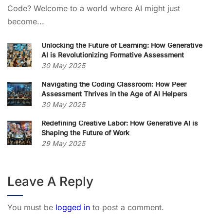
Code? Welcome to a world where AI might just
become...
Unlocking the Future of Learning: How Generative
AI is Revolutionizing Formative Assessment
30 May 2025
Navigating the Coding Classroom: How Peer
Assessment Thrives in the Age of AI Helpers
30 May 2025
Redefining Creative Labor: How Generative AI is
Shaping the Future of Work
29 May 2025
Leave A Reply
You must be
logged in
to post a comment.