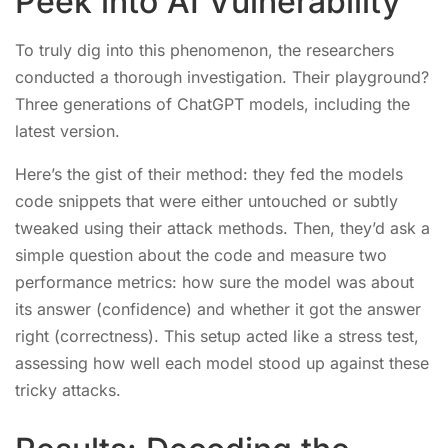
Peek into AI Vulnerability
To truly dig into this phenomenon, the researchers
conducted a thorough investigation. Their playground?
Three generations of ChatGPT models, including the
latest version.
Here’s the gist of their method: they fed the models
code snippets that were either untouched or subtly
tweaked using their attack methods. Then, they’d ask a
simple question about the code and measure two
performance metrics: how sure the model was about
its answer (confidence) and whether it got the answer
right (correctness). This setup acted like a stress test,
assessing how well each model stood up against these
tricky attacks.