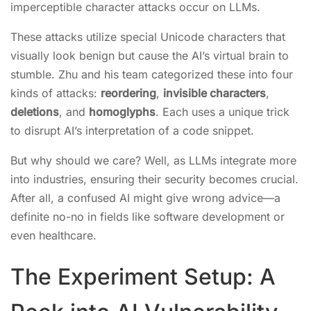
imperceptible character attacks occur on LLMs.
These attacks utilize special Unicode characters that
visually look benign but cause the AI’s virtual brain to
stumble. Zhu and his team categorized these into four
kinds of attacks:
reordering
,
invisible characters
,
deletions
, and
homoglyphs
. Each uses a unique trick
to disrupt AI’s interpretation of a code snippet.
But why should we care? Well, as LLMs integrate more
into industries, ensuring their security becomes crucial.
After all, a confused AI might give wrong advice—a
definite no-no in fields like software development or
even healthcare.
The Experiment Setup: A