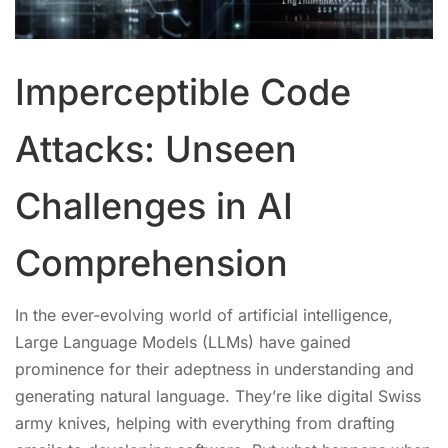
Imperceptible Code
Attacks: Unseen
Challenges in AI
Comprehension
In the ever-evolving world of artificial intelligence,
Large Language Models (LLMs) have gained
prominence for their adeptness in understanding and
generating natural language. They’re like digital Swiss
army knives, helping with everything from drafting