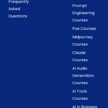
Frequently
Prompt
Asked
Engineering
Questions
Courses
Poe Courses
Midjourney
Courses
Claude
Courses
AI Audio
Generation
Courses
AI Tools
Courses
AI In Business