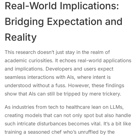
Real-World Implications:
Bridging Expectation and
Reality
This research doesn’t just stay in the realm of
academic curiosities. It echoes real-world applications
and implications. Developers and users expect
seamless interactions with AIs, where intent is
understood without a fuss. However, these findings
show that AIs can still be tripped by mere trickery.
As industries from tech to healthcare lean on LLMs,
creating models that can not only spot but also handle
such intricate disturbances becomes vital. It’s a bit like
training a seasoned chef who’s unruffled by the