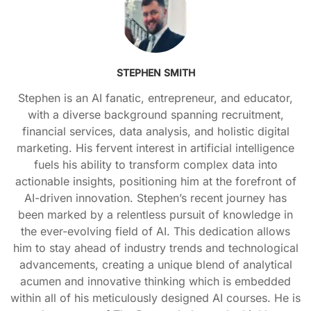
STEPHEN SMITH
Stephen is an AI fanatic, entrepreneur, and educator,
with a diverse background spanning recruitment,
financial services, data analysis, and holistic digital
marketing. His fervent interest in artificial intelligence
fuels his ability to transform complex data into
actionable insights, positioning him at the forefront of
AI-driven innovation. Stephen’s recent journey has
been marked by a relentless pursuit of knowledge in
the ever-evolving field of AI. This dedication allows
him to stay ahead of industry trends and technological
advancements, creating a unique blend of analytical
acumen and innovative thinking which is embedded
within all of his meticulously designed AI courses. He is