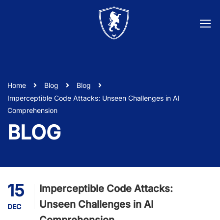
Home
Blog
Blog
Imperceptible Code Attacks: Unseen Challenges in AI
Comprehension
BLOG
15
Imperceptible Code Attacks:
Unseen Challenges in AI
DEC