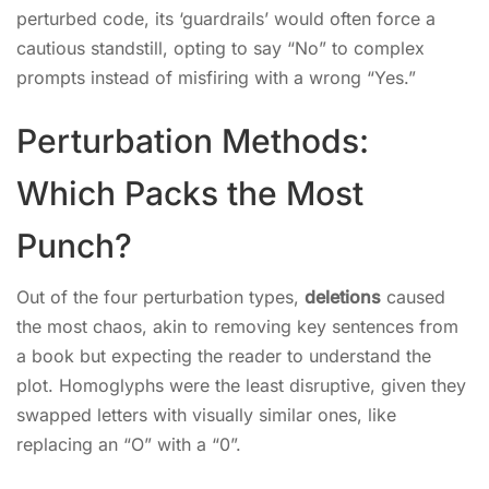
perturbed code, its ‘guardrails’ would often force a
cautious standstill, opting to say “No” to complex
prompts instead of misfiring with a wrong “Yes.”
Perturbation Methods:
Which Packs the Most
Punch?
Out of the four perturbation types,
deletions
caused
the most chaos, akin to removing key sentences from
a book but expecting the reader to understand the
plot. Homoglyphs were the least disruptive, given they
swapped letters with visually similar ones, like
replacing an “O” with a “0”.