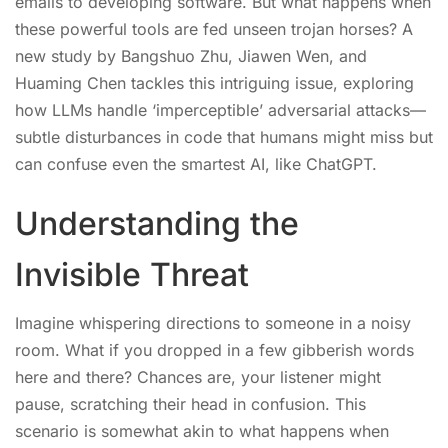
emails to developing software. But what happens when
these powerful tools are fed unseen trojan horses? A
new study by Bangshuo Zhu, Jiawen Wen, and
Huaming Chen tackles this intriguing issue, exploring
how LLMs handle ‘imperceptible’ adversarial attacks—
subtle disturbances in code that humans might miss but
can confuse even the smartest AI, like ChatGPT.
Understanding the
Invisible Threat
Imagine whispering directions to someone in a noisy
room. What if you dropped in a few gibberish words
here and there? Chances are, your listener might
pause, scratching their head in confusion. This
scenario is somewhat akin to what happens when