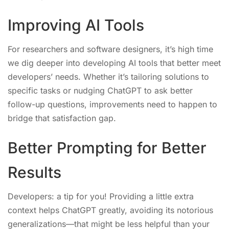
Improving AI Tools
For researchers and software designers, it’s high time
we dig deeper into developing AI tools that better meet
developers’ needs. Whether it’s tailoring solutions to
specific tasks or nudging ChatGPT to ask better
follow-up questions, improvements need to happen to
bridge that satisfaction gap.
Better Prompting for Better
Results
Developers: a tip for you! Providing a little extra
context helps ChatGPT greatly, avoiding its notorious
generalizations—that might be less helpful than your