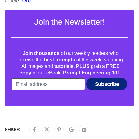
article
here
.
Join the Newsletter!
Join thousands
of our weekly readers who
receive the
best prompts
of the week, stunning
AI Images and
tutorials. PLUS
grab a
FREE
copy
of our eBook,
Prompt Engineering 101.
SHARE: