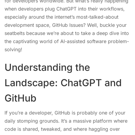
for developers worldwide. But what’s really happening
when developers plug ChatGPT into their workflows,
especially around the internet’s most-talked-about
development space, GitHub Issues? Well, buckle your
seatbelts because we’re about to take a deep dive into
the captivating world of AI-assisted software problem-
solving!
Understanding the
Landscape: ChatGPT and
GitHub
If you’re a developer, GitHub is probably one of your
daily stomping grounds. It’s a massive platform where
code is shared, tweaked, and where haggling over