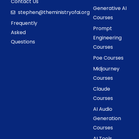
Contact Us
Generative AI
stephen@theministryofai.org
Courses
Frequently
Prompt
Asked
Engineering
Questions
Courses
Poe Courses
Midjourney
Courses
Claude
Courses
AI Audio
Generation
Courses
AI Tools