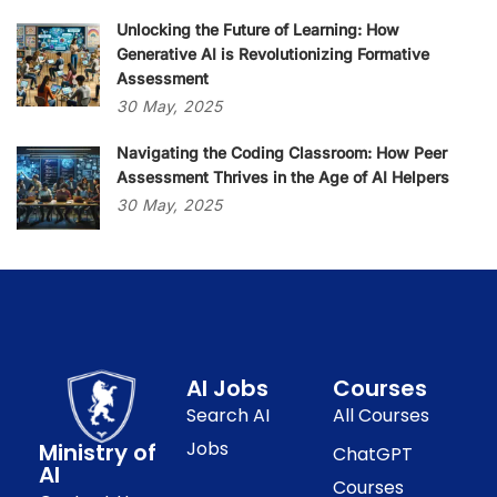
Unlocking the Future of Learning: How
Generative AI is Revolutionizing Formative
Assessment
30
May,
2025
Navigating the Coding Classroom: How Peer
Assessment Thrives in the Age of AI Helpers
30
May,
2025
AI Jobs
Courses
Search AI
All Courses
Jobs
Ministry of
ChatGPT
AI
Courses