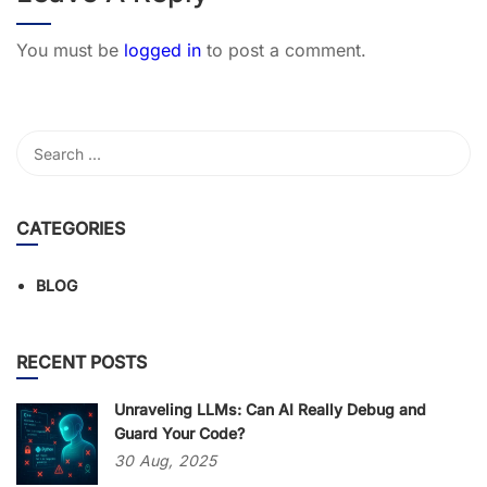
You must be
logged in
to post a comment.
CATEGORIES
BLOG
RECENT POSTS
Unraveling LLMs: Can AI Really Debug and
Guard Your Code?
30
Aug,
2025