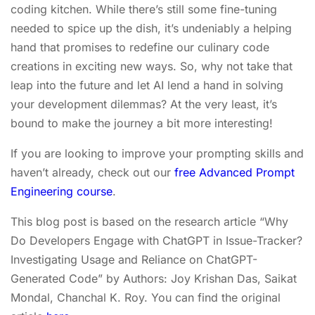
coding kitchen. While there’s still some fine-tuning
needed to spice up the dish, it’s undeniably a helping
hand that promises to redefine our culinary code
creations in exciting new ways. So, why not take that
leap into the future and let AI lend a hand in solving
your development dilemmas? At the very least, it’s
bound to make the journey a bit more interesting!
If you are looking to improve your prompting skills and
haven’t already, check out our
free Advanced Prompt
Engineering course
.
This blog post is based on the research article “Why
Do Developers Engage with ChatGPT in Issue-Tracker?
Investigating Usage and Reliance on ChatGPT-
Generated Code” by Authors: Joy Krishan Das, Saikat
Mondal, Chanchal K. Roy. You can find the original