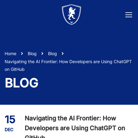
Home
Blog
Blog
Navigating the AI Frontier: How Developers are Using ChatGPT
on GitHub
BLOG
15
Navigating the AI Frontier: How
Developers are Using ChatGPT on
DEC