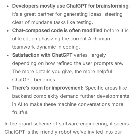
Developers mostly use ChatGPT for brainstorming
:
It’s a great partner for generating ideas, steering
clear of mundane tasks like testing.
Chat-composed code is often modified
before it is
utilized, emphasizing the current AI-human
teamwork dynamic in coding.
Satisfaction with ChatGPT
varies, largely
depending on how refined the user prompts are.
The more details you give, the more helpful
ChatGPT becomes.
There’s room for improvement
: Specific areas like
backend complexity demand further developments
in AI to make these machine conversations more
fruitful.
In the grand scheme of software engineering, it seems
ChatGPT is the friendly robot we’ve invited into our