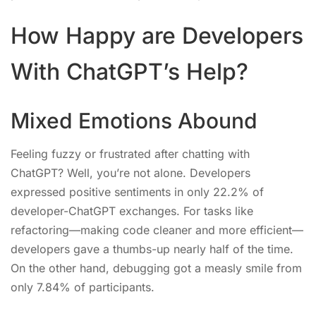
How Happy are Developers
With ChatGPT’s Help?
Mixed Emotions Abound
Feeling fuzzy or frustrated after chatting with
ChatGPT? Well, you’re not alone. Developers
expressed positive sentiments in only 22.2% of
developer-ChatGPT exchanges. For tasks like
refactoring—making code cleaner and more efficient—
developers gave a thumbs-up nearly half of the time.
On the other hand, debugging got a measly smile from
only 7.84% of participants.