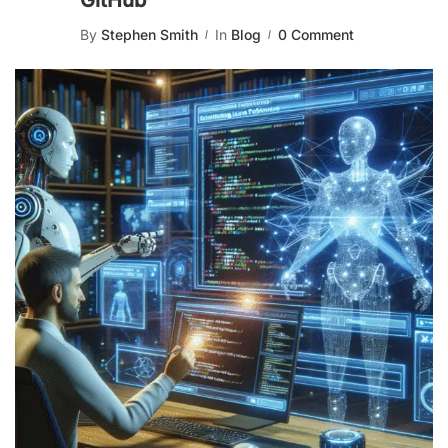
GitHub
By
Stephen Smith
In
Blog
0 Comment