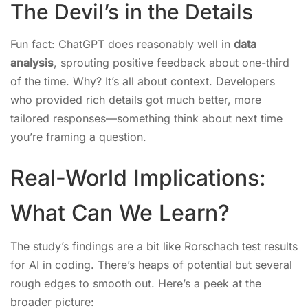
The Devil’s in the Details
Fun fact: ChatGPT does reasonably well in
data
analysis
, sprouting positive feedback about one-third
of the time. Why? It’s all about context. Developers
who provided rich details got much better, more
tailored responses—something think about next time
you’re framing a question.
Real-World Implications:
What Can We Learn?
The study’s findings are a bit like Rorschach test results
for AI in coding. There’s heaps of potential but several
rough edges to smooth out. Here’s a peek at the
broader picture: