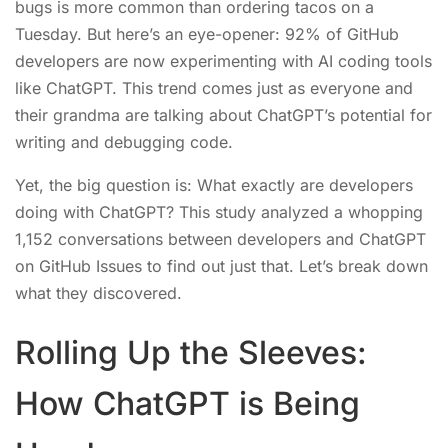
bugs is more common than ordering tacos on a
Tuesday. But here’s an eye-opener: 92% of GitHub
developers are now experimenting with AI coding tools
like ChatGPT. This trend comes just as everyone and
their grandma are talking about ChatGPT’s potential for
writing and debugging code.
Yet, the big question is: What exactly are developers
doing with ChatGPT? This study analyzed a whopping
1,152 conversations between developers and ChatGPT
on GitHub Issues to find out just that. Let’s break down
what they discovered.
Rolling Up the Sleeves:
How ChatGPT is Being