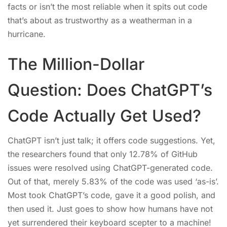
facts or isn’t the most reliable when it spits out code
that’s about as trustworthy as a weatherman in a
hurricane.
The Million-Dollar
Question: Does ChatGPT’s
Code Actually Get Used?
ChatGPT isn’t just talk; it offers code suggestions. Yet,
the researchers found that only 12.78% of GitHub
issues were resolved using ChatGPT-generated code.
Out of that, merely 5.83% of the code was used ‘as-is’.
Most took ChatGPT’s code, gave it a good polish, and
then used it. Just goes to show how humans have not
yet surrendered their keyboard scepter to a machine!