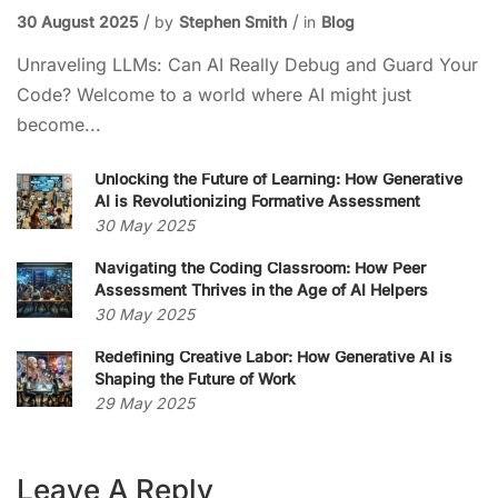
30 August 2025
by
Stephen Smith
in
Blog
Unraveling LLMs: Can AI Really Debug and Guard Your
Code? Welcome to a world where AI might just
become...
Unlocking the Future of Learning: How Generative
AI is Revolutionizing Formative Assessment
30 May 2025
Navigating the Coding Classroom: How Peer
Assessment Thrives in the Age of AI Helpers
30 May 2025
Redefining Creative Labor: How Generative AI is
Shaping the Future of Work
29 May 2025
Leave A Reply