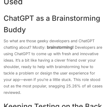
Used
ChatGPT as a Brainstorming
Buddy
So what are those geeky developers and ChatGPT
chatting about? Mostly:
brainstorming!
Developers are
using ChatGPT to come up with fresh and innovative
ideas. It’s a bit like having a clever friend over your
shoulder, ready to help with brainstorming how to
tackle a problem or design the user experience for
your app—even if you’re a little stuck. This role stood
out as the most popular, snagging 25.26% of all cases
reviewed.
Keeping Testing on the Back