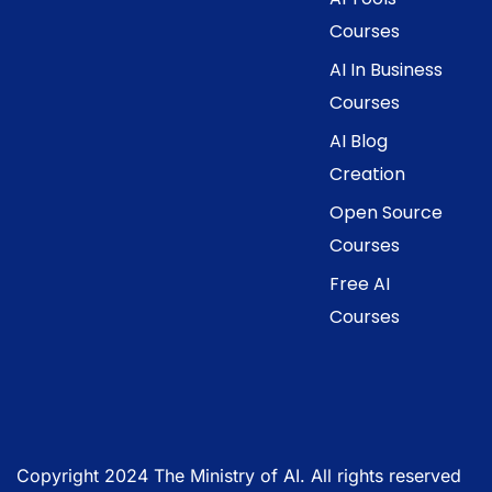
Courses
AI In Business
Courses
AI Blog
Creation
Open Source
Courses
Free AI
Courses
Copyright 2024 The Ministry of AI. All rights reserved