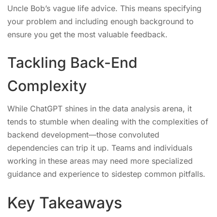
Uncle Bob’s vague life advice. This means specifying
your problem and including enough background to
ensure you get the most valuable feedback.
Tackling Back-End
Complexity
While ChatGPT shines in the data analysis arena, it
tends to stumble when dealing with the complexities of
backend development—those convoluted
dependencies can trip it up. Teams and individuals
working in these areas may need more specialized
guidance and experience to sidestep common pitfalls.
Key Takeaways