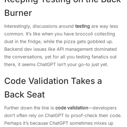
Burner
Interestingly, discussions around
testing
are way less
common. It’s like when you have broccoli collecting
dust in the fridge, while the pizza gets gobbled up.
Backend dev issues like API management dominated
the conversations, yet for all you testing fanatics out
there, it seems ChatGPT isn’t your go-to just yet.
Code Validation Takes a
Back Seat
Further down the line is
code validation
—developers
don’t often rely on ChatGPT to proof-check their code.
Perhaps it’s because ChatGPT sometimes mixes up