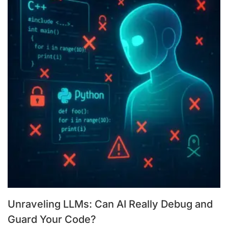
Unraveling LLMs: Can AI Really Debug and
Guard Your Code?