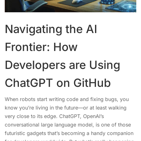
Navigating the AI
Frontier: How
Developers are Using
ChatGPT on GitHub
When robots start writing code and fixing bugs, you
know you’re living in the future—or at least walking
very close to its edge. ChatGPT, OpenAI’s
conversational large language model, is one of those
futuristic gadgets that’s becoming a handy companion