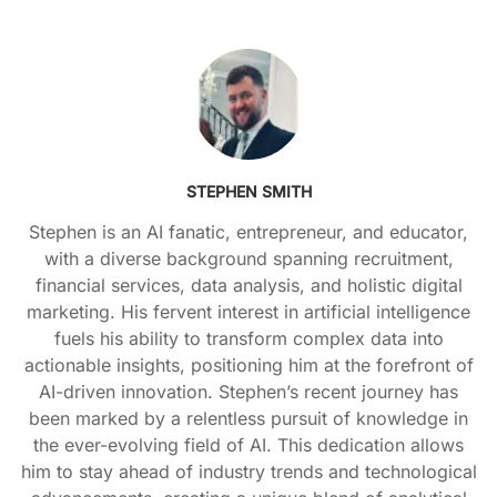
STEPHEN SMITH
Stephen is an AI fanatic, entrepreneur, and educator,
with a diverse background spanning recruitment,
financial services, data analysis, and holistic digital
marketing. His fervent interest in artificial intelligence
fuels his ability to transform complex data into
actionable insights, positioning him at the forefront of
AI-driven innovation. Stephen’s recent journey has
been marked by a relentless pursuit of knowledge in
the ever-evolving field of AI. This dedication allows
him to stay ahead of industry trends and technological