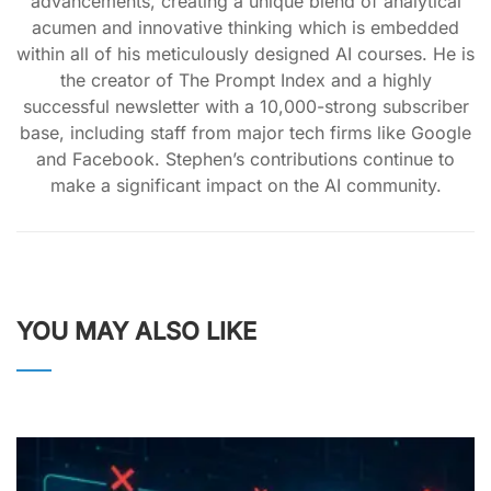
advancements, creating a unique blend of analytical
acumen and innovative thinking which is embedded
within all of his meticulously designed AI courses. He is
the creator of The Prompt Index and a highly
successful newsletter with a 10,000-strong subscriber
base, including staff from major tech firms like Google
and Facebook. Stephen’s contributions continue to
make a significant impact on the AI community.
YOU MAY ALSO LIKE