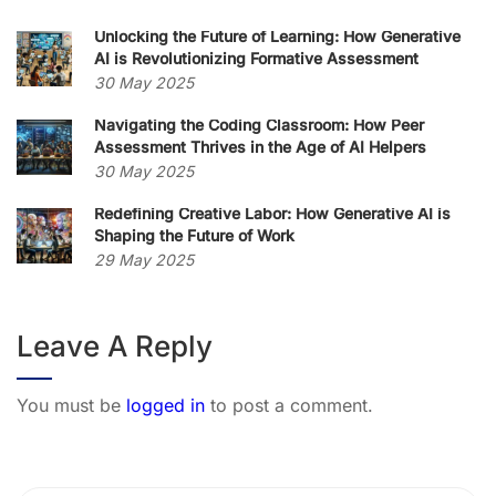
Unlocking the Future of Learning: How Generative
AI is Revolutionizing Formative Assessment
30 May 2025
Navigating the Coding Classroom: How Peer
Assessment Thrives in the Age of AI Helpers
30 May 2025
Redefining Creative Labor: How Generative AI is
Shaping the Future of Work
29 May 2025
Leave A Reply
You must be
logged in
to post a comment.