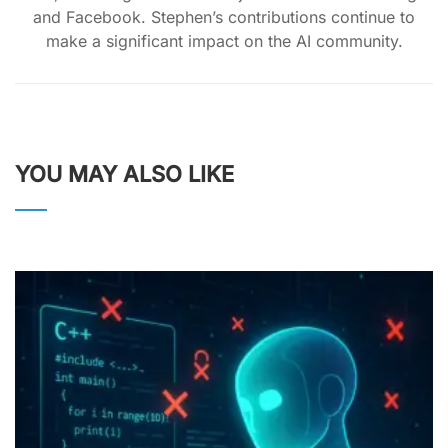
and Facebook. Stephen’s contributions continue to
make a significant impact on the AI community.
YOU MAY ALSO LIKE