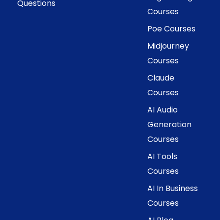
Questions
Courses
Poe Courses
Midjourney
Courses
Claude
Courses
AI Audio
Generation
Courses
AI Tools
Courses
AI In Business
Courses