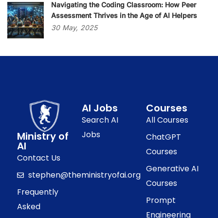
Navigating the Coding Classroom: How Peer
Assessment Thrives in the Age of AI Helpers
30
May,
2025
AI Jobs
Courses
Search AI
All Courses
Jobs
Ministry of
ChatGPT
AI
Courses
Contact Us
Generative AI
stephen@theministryofai.org
Courses
Frequently
Prompt
Asked
Engineering