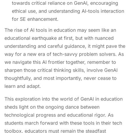
towards critical reliance on GenAI, encouraging
ethical use, and understanding AI-tools interaction
for SE enhancement.
The rise of AI tools in education may seem like an
educational earthquake at first, but with nuanced
understanding and careful guidance, it might pave the
way for a new era of tech-savvy problem solvers. As
we navigate this AI frontier together, remember to
sharpen those critical thinking skills, involve GenAI
thoughtfully, and most importantly, never cease to
learn and adapt.
This exploration into the world of GenAI in education
sheds light on the ongoing dance between
technological progress and educational rigor. As
students march forward with these tools in their tech
toolbox, educators must remain the steadfast