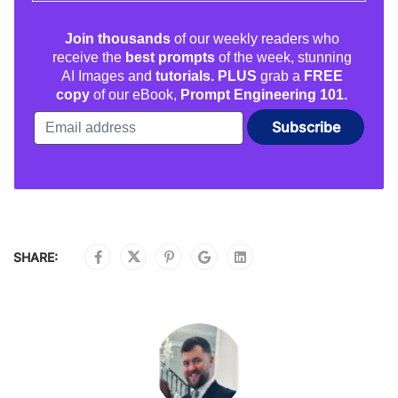
Join thousands
of our weekly readers who
receive the
best prompts
of the week, stunning
AI Images and
tutorials. PLUS
grab a
FREE
copy
of our eBook,
Prompt Engineering 101.
SHARE: