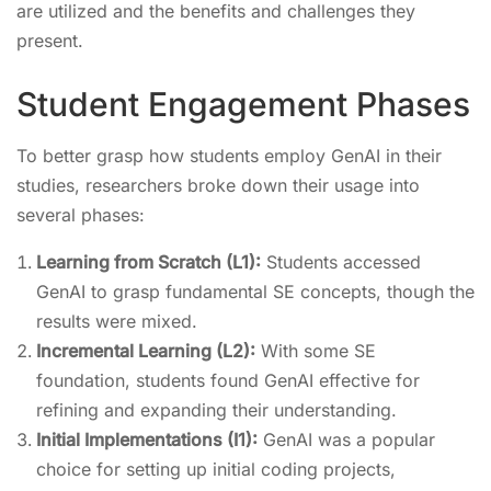
are utilized and the benefits and challenges they
present.
Student Engagement Phases
To better grasp how students employ GenAI in their
studies, researchers broke down their usage into
several phases:
Learning from Scratch (L1):
Students accessed
GenAI to grasp fundamental SE concepts, though the
results were mixed.
Incremental Learning (L2):
With some SE
foundation, students found GenAI effective for
refining and expanding their understanding.
Initial Implementations (I1):
GenAI was a popular
choice for setting up initial coding projects,