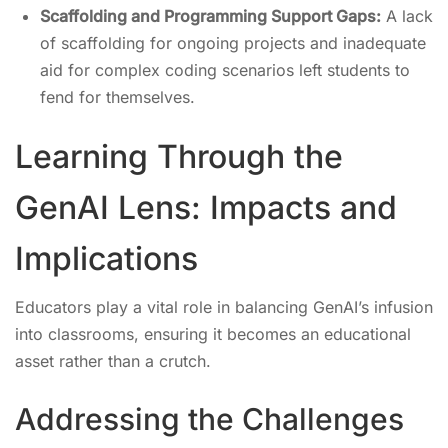
Scaffolding and Programming Support Gaps:
A lack
of scaffolding for ongoing projects and inadequate
aid for complex coding scenarios left students to
fend for themselves.
Learning Through the
GenAI Lens: Impacts and
Implications
Educators play a vital role in balancing GenAI’s infusion
into classrooms, ensuring it becomes an educational
asset rather than a crutch.
Addressing the Challenges