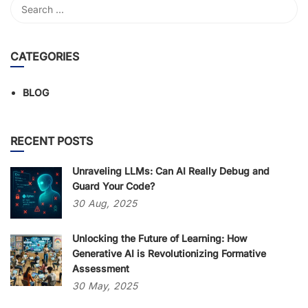
CATEGORIES
BLOG
RECENT POSTS
Unraveling LLMs: Can AI Really Debug and
Guard Your Code?
30
Aug,
2025
Unlocking the Future of Learning: How
Generative AI is Revolutionizing Formative
Assessment
30
May,
2025