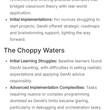
bridged classroom theory with real-world
application.
Initial Implementations:
For novices struggling to
start projects, GenAI offered strategic roadmaps
and brainstorming support, lighting the way
forward.
The Choppy Waters
Initial Learning Struggles:
Baseline learners found
GenAI daunting, with difficulties in setting realistic
expectations and applying GenAI advice
responsibly.
Advanced Implementation Complexities:
Tasks
requiring nuance or complex programming
stumbled as GenAI’s limits became glaring,
particularly in debugging and orchestration tasks.