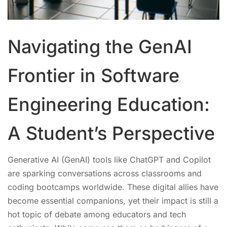
Navigating the GenAI
Frontier in Software
Engineering Education:
A Student’s Perspective
Generative AI (GenAI) tools like ChatGPT and Copilot
are sparking conversations across classrooms and
coding bootcamps worldwide. These digital allies have
become essential companions, yet their impact is still a
hot topic of debate among educators and tech