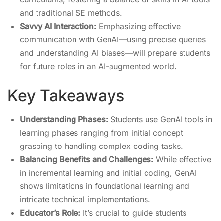
and traditional SE methods.
Savvy AI Interaction:
Emphasizing effective
communication with GenAI—using precise queries
and understanding AI biases—will prepare students
for future roles in an AI-augmented world.
Key Takeaways
Understanding Phases:
Students use GenAI tools in
learning phases ranging from initial concept
grasping to handling complex coding tasks.
Balancing Benefits and Challenges:
While effective
in incremental learning and initial coding, GenAI
shows limitations in foundational learning and
intricate technical implementations.
Educator’s Role:
It’s crucial to guide students