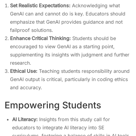
Set Realistic Expectations:
Acknowledging what
GenAI can and cannot do is key. Educators should
emphasize that GenAI provides guidance and not
failproof solutions.
Enhance Critical Thinking:
Students should be
encouraged to view GenAI as a starting point,
supplementing its insights with judgment and further
research.
Ethical Use:
Teaching students responsibility around
GenAI output is critical, particularly in coding ethics
and accuracy.
Empowering Students
AI Literacy:
Insights from this study call for
educators to integrate AI literacy into SE
curriculums, fostering a balance of skills in AI tools