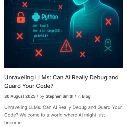
Unraveling LLMs: Can AI Really Debug and
Guard Your Code?
30 August 2025
by
Stephen Smith
in
Blog
Unraveling LLMs: Can AI Really Debug and Guard Your
Code? Welcome to a world where AI might just
become...