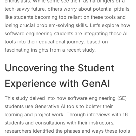
enthusiasts. While some see them as harbingers of a
tech-savvy future, others worry about potential pitfalls,
like students becoming too reliant on these tools and
losing crucial problem-solving skills. Let’s explore how
software engineering students are integrating these AI
tools into their educational journey, based on
fascinating insights from a recent study.
Uncovering the Student
Experience with GenAI
This study delved into how software engineering (SE)
students use Generative AI tools to bolster their
learning and project work. Through interviews with 16
students and consultations with their instructors,
researchers identified the phases and ways these tools