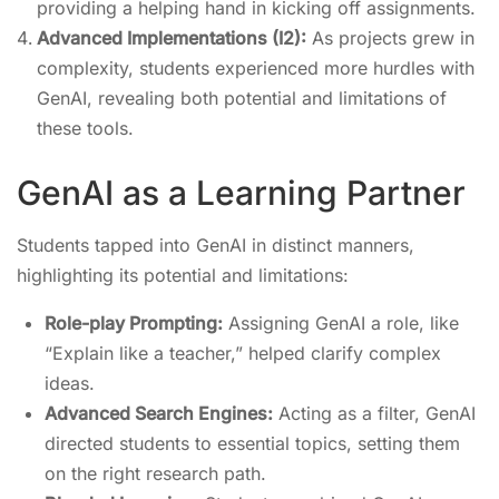
providing a helping hand in kicking off assignments.
Advanced Implementations (I2):
As projects grew in
complexity, students experienced more hurdles with
GenAI, revealing both potential and limitations of
these tools.
GenAI as a Learning Partner
Students tapped into GenAI in distinct manners,
highlighting its potential and limitations:
Role-play Prompting:
Assigning GenAI a role, like
“Explain like a teacher,” helped clarify complex
ideas.
Advanced Search Engines:
Acting as a filter, GenAI
directed students to essential topics, setting them
on the right research path.