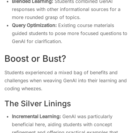
Blended Learning:
Students combined GenAI
responses with other informational sources for a
more rounded grasp of topics.
Query Optimization:
Existing course materials
guided students to pose more focused questions to
GenAI for clarification.
Boost or Bust?
Students experienced a mixed bag of benefits and
challenges when weaving GenAI into their learning and
coding wheezes.
The Silver Linings
Incremental Learning:
GenAI was particularly
beneficial here, aiding students with concept
refinement and offering practical examples that