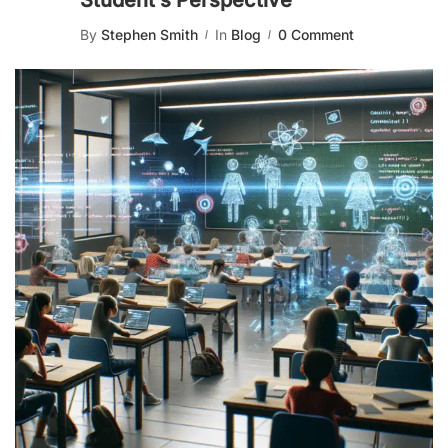
Student’s Perspective
By
Stephen Smith
In
Blog
0 Comment