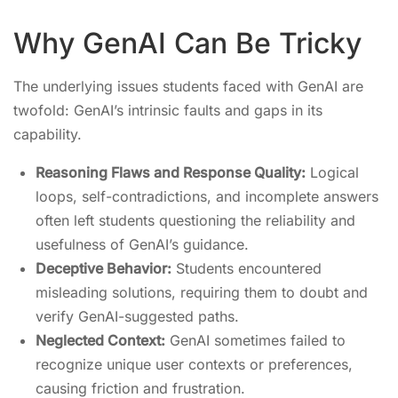
Why GenAI Can Be Tricky
The underlying issues students faced with GenAI are
twofold: GenAI’s intrinsic faults and gaps in its
capability.
Reasoning Flaws and Response Quality:
Logical
loops, self-contradictions, and incomplete answers
often left students questioning the reliability and
usefulness of GenAI’s guidance.
Deceptive Behavior:
Students encountered
misleading solutions, requiring them to doubt and
verify GenAI-suggested paths.
Neglected Context:
GenAI sometimes failed to
recognize unique user contexts or preferences,
causing friction and frustration.