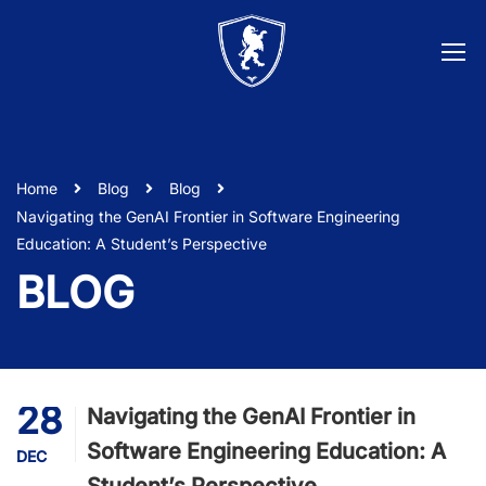
Home
Blog
Blog
Navigating the GenAI Frontier in Software Engineering
Education: A Student’s Perspective
BLOG
28
Navigating the GenAI Frontier in
Software Engineering Education: A
DEC