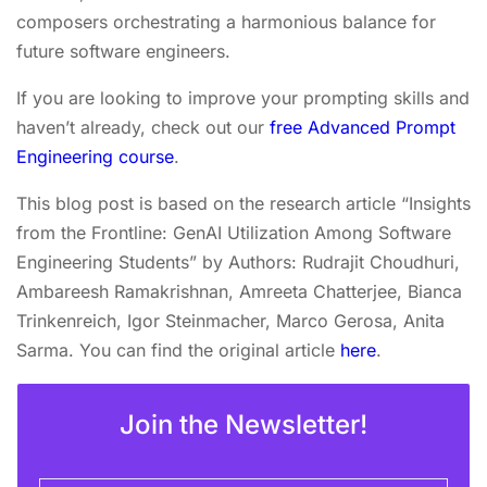
composers orchestrating a harmonious balance for
future software engineers.
If you are looking to improve your prompting skills and
haven’t already, check out our
free Advanced Prompt
Engineering course
.
This blog post is based on the research article “Insights
from the Frontline: GenAI Utilization Among Software
Engineering Students” by Authors: Rudrajit Choudhuri,
Ambareesh Ramakrishnan, Amreeta Chatterjee, Bianca
Trinkenreich, Igor Steinmacher, Marco Gerosa, Anita
Sarma. You can find the original article
here
.
Join the Newsletter!