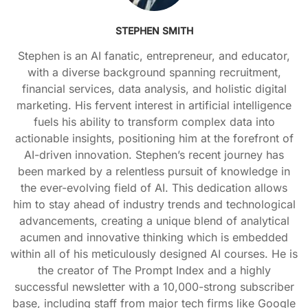
STEPHEN SMITH
Stephen is an AI fanatic, entrepreneur, and educator,
with a diverse background spanning recruitment,
financial services, data analysis, and holistic digital
marketing. His fervent interest in artificial intelligence
fuels his ability to transform complex data into
actionable insights, positioning him at the forefront of
AI-driven innovation. Stephen’s recent journey has
been marked by a relentless pursuit of knowledge in
the ever-evolving field of AI. This dedication allows
him to stay ahead of industry trends and technological
advancements, creating a unique blend of analytical
acumen and innovative thinking which is embedded
within all of his meticulously designed AI courses. He is
the creator of The Prompt Index and a highly
successful newsletter with a 10,000-strong subscriber
base, including staff from major tech firms like Google