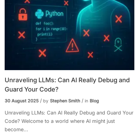
Unraveling LLMs: Can AI Really Debug and
Guard Your Code?
30 August 2025
by
Stephen Smith
in
Blog
Unraveling LLMs: Can AI Really Debug and Guard Your
Code? Welcome to a world where AI might just
become...