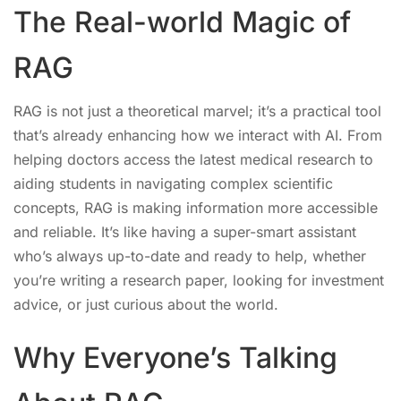
The Real-world Magic of
RAG
RAG is not just a theoretical marvel; it’s a practical tool
that’s already enhancing how we interact with AI. From
helping doctors access the latest medical research to
aiding students in navigating complex scientific
concepts, RAG is making information more accessible
and reliable. It’s like having a super-smart assistant
who’s always up-to-date and ready to help, whether
you’re writing a research paper, looking for investment
advice, or just curious about the world.
Why Everyone’s Talking