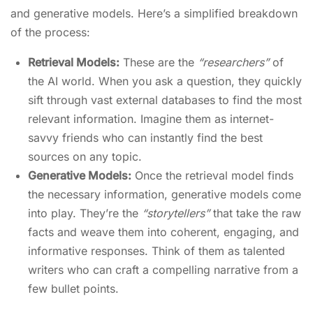
and generative models. Here’s a simplified breakdown
of the process:
Retrieval Models:
These are the
“researchers”
of
the AI world. When you ask a question, they quickly
sift through vast external databases to find the most
relevant information. Imagine them as internet-
savvy friends who can instantly find the best
sources on any topic.
Generative Models:
Once the retrieval model finds
the necessary information, generative models come
into play. They’re the
“storytellers”
that take the raw
facts and weave them into coherent, engaging, and
informative responses. Think of them as talented
writers who can craft a compelling narrative from a
few bullet points.