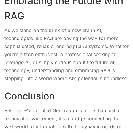
Embracing the Future with
RAG
As we stand on the brink of a new era in AI,
technologies like RAG are paving the way for more
sophisticated, reliable, and helpful AI systems. Whether
you’re a tech enthusiast, a professional seeking to
leverage AI, or simply curious about the future of
technology, understanding and embracing RAG is
stepping into a world where AI’s potential is boundless.
Conclusion
Retrieval-Augmented Generation is more than just a
technical advancement; it’s a bridge connecting the
vast world of information with the dynamic needs of