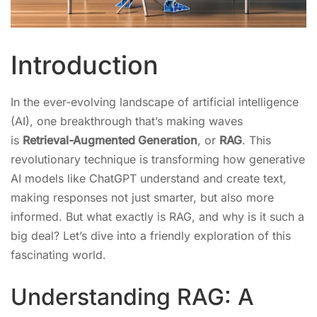
Introduction
In the ever-evolving landscape of artificial intelligence
(AI), one breakthrough that’s making waves
is
Retrieval-Augmented Generation
, or
RAG
. This
revolutionary technique is transforming how generative
AI models like ChatGPT understand and create text,
making responses not just smarter, but also more
informed. But what exactly is RAG, and why is it such a
big deal? Let’s dive into a friendly exploration of this
fascinating world.
Understanding RAG: A