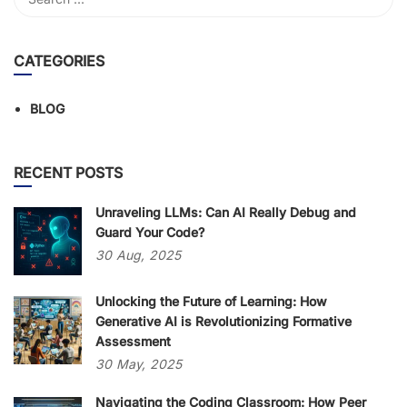
CATEGORIES
BLOG
RECENT POSTS
Unraveling LLMs: Can AI Really Debug and
Guard Your Code?
30
Aug,
2025
Unlocking the Future of Learning: How
Generative AI is Revolutionizing Formative
Assessment
30
May,
2025
Navigating the Coding Classroom: How Peer