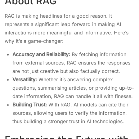
About RAG
RAG is making headlines for a good reason. It
represents a significant leap forward in making AI
interactions more meaningful and informative. Here’s
why it’s a game-changer:
Accuracy and Reliability:
By fetching information
from external sources, RAG ensures the responses
are not just creative but also factually correct.
Versatility:
Whether it’s answering complex
questions, summarising articles, or providing up-to-
date information, RAG can handle it all with finesse.
Building Trust:
With RAG, AI models can cite their
sources, allowing users to verify the information,
thus building a stronger trust in AI technologies.