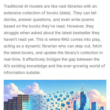
Traditional AI models are like vast libraries with an
extensive collection of books (data). They can tell
stories, answer questions, and even write poems
based on the books they’ve read. However, they
struggle when asked about the latest bestseller they
haven’t read yet. This is where RAG comes into play,
acting as a dynamic librarian who can step out, fetch
the latest books, and update the library’s collection in
real-time. It effectively bridges the gap between the
AI’s existing knowledge and the ever-growing world of
information outside.