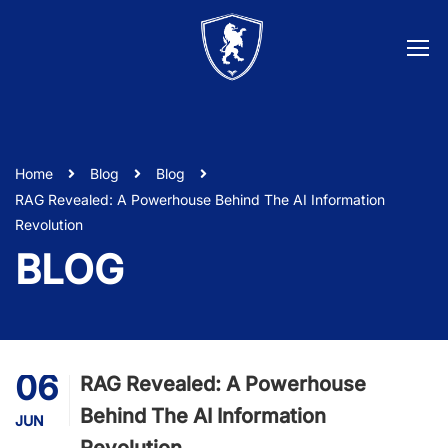
Home
Blog
Blog
RAG Revealed: A Powerhouse Behind The AI Information
Revolution
BLOG
06
RAG Revealed: A Powerhouse
Behind The AI Information
JUN