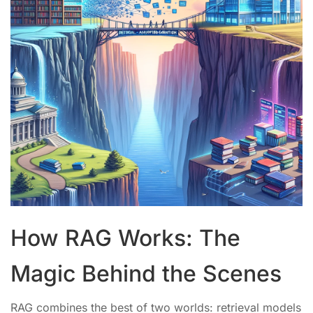
How RAG Works: The
Magic Behind the Scenes
RAG combines the best of two worlds: retrieval models