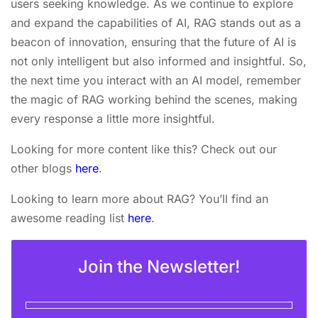
users seeking knowledge. As we continue to explore
and expand the capabilities of AI, RAG stands out as a
beacon of innovation, ensuring that the future of AI is
not only intelligent but also informed and insightful. So,
the next time you interact with an AI model, remember
the magic of RAG working behind the scenes, making
every response a little more insightful.
Looking for more content like this? Check out our
other blogs
here
.
Looking to learn more about RAG? You’ll find an
awesome reading list
here
.
Join the Newsletter!