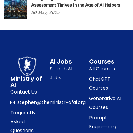
Assessment Thrives in the Age of AI Helpers
30
May,
2025
AI Jobs
Courses
Search AI
All Courses
Jobs
Ministry of
ChatGPT
AI
Courses
Contact Us
Generative AI
stephen@theministryofai.org
Courses
Frequently
Prompt
Asked
Engineering
Questions