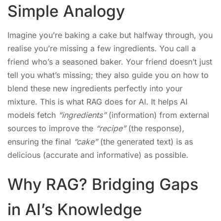
Simple Analogy
Imagine you’re baking a cake but halfway through, you
realise you’re missing a few ingredients. You call a
friend who’s a seasoned baker. Your friend doesn’t just
tell you what’s missing; they also guide you on how to
blend these new ingredients perfectly into your
mixture. This is what RAG does for AI. It helps AI
models fetch
“ingredients”
(information) from external
sources to improve the
“recipe”
(the response),
ensuring the final
“cake”
(the generated text) is as
delicious (accurate and informative) as possible.
Why RAG? Bridging Gaps
in AI’s Knowledge