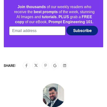
Join thousands
of our weekly readers who
receive the
best prompts
of the week, stunning
AI Images and
tutorials. PLUS
grab a
FREE
copy
of our eBook,
Prompt Engineering 101.
SHARE: