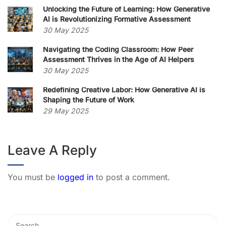
Unlocking the Future of Learning: How Generative
AI is Revolutionizing Formative Assessment
30 May 2025
Navigating the Coding Classroom: How Peer
Assessment Thrives in the Age of AI Helpers
30 May 2025
Redefining Creative Labor: How Generative AI is
Shaping the Future of Work
29 May 2025
Leave A Reply
You must be
logged in
to post a comment.