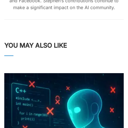
and Facebook. Stephen’s contributions continue to
make a significant impact on the AI community.
YOU MAY ALSO LIKE