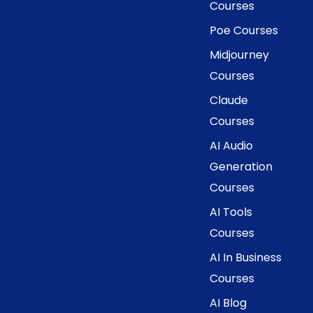
Courses
Poe Courses
Midjourney
Courses
Claude
Courses
AI Audio
Generation
Courses
AI Tools
Courses
AI In Business
Courses
AI Blog