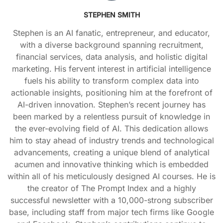
STEPHEN SMITH
Stephen is an AI fanatic, entrepreneur, and educator,
with a diverse background spanning recruitment,
financial services, data analysis, and holistic digital
marketing. His fervent interest in artificial intelligence
fuels his ability to transform complex data into
actionable insights, positioning him at the forefront of
AI-driven innovation. Stephen’s recent journey has
been marked by a relentless pursuit of knowledge in
the ever-evolving field of AI. This dedication allows
him to stay ahead of industry trends and technological
advancements, creating a unique blend of analytical
acumen and innovative thinking which is embedded
within all of his meticulously designed AI courses. He is
the creator of The Prompt Index and a highly
successful newsletter with a 10,000-strong subscriber
base, including staff from major tech firms like Google