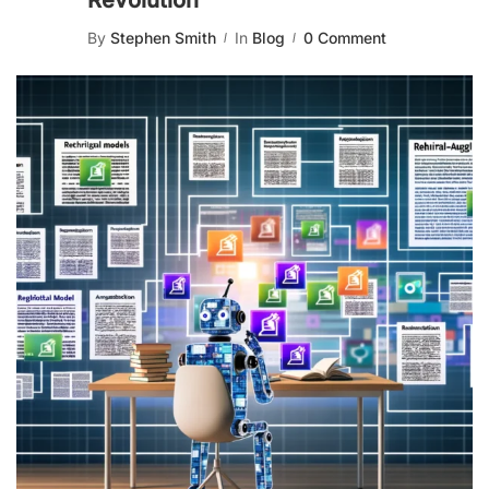
Revolution
By
Stephen Smith
In
Blog
0 Comment