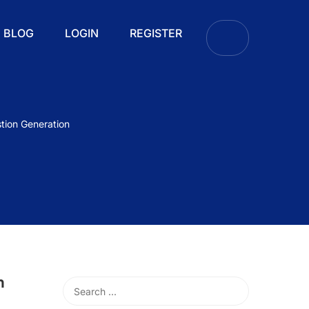
BLOG
LOGIN
REGISTER
tion Generation
h