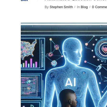
By
Stephen Smith
In
Blog
0 Comme