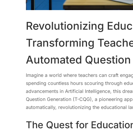
Revolutionizing Educ
Transforming Teache
Automated Question
Imagine a world where teachers can craft engag
spending countless hours scouring through educ
advancements in Artificial Intelligence, this dr
Question Generation (T-CQG), a pioneering app
automatically, revolutionizing the educational l
The Quest for Education