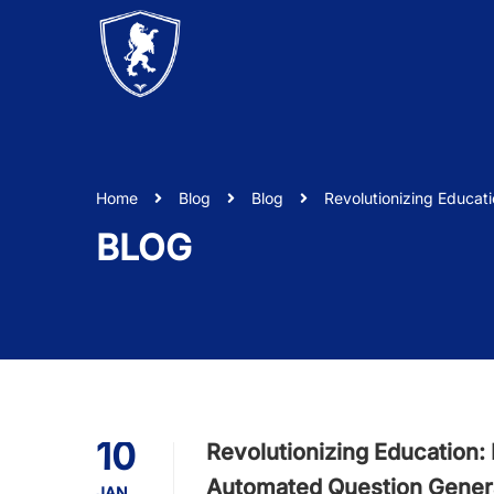
Home
Blog
Blog
Revolutionizing Educat
BLOG
10
Revolutionizing Education:
Automated Question Gener
JAN