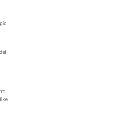
pic
del
n’t
like