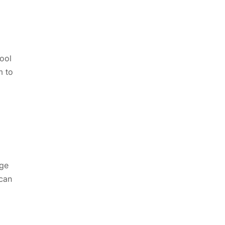
tool
m to
dge
 can