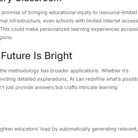
promise of bringing educational equity to resource-limited
al infrastructure, even schools with limited internet access
. This could make personalized learning experiences access
gions.
uture Is Bright
 the methodology has broader applications. Whether it’s
viding detailed explanations, AI can redefine what’s possib
t just provide answers but crafts intricate learning
hten educators’ load by automatically generating relevant,