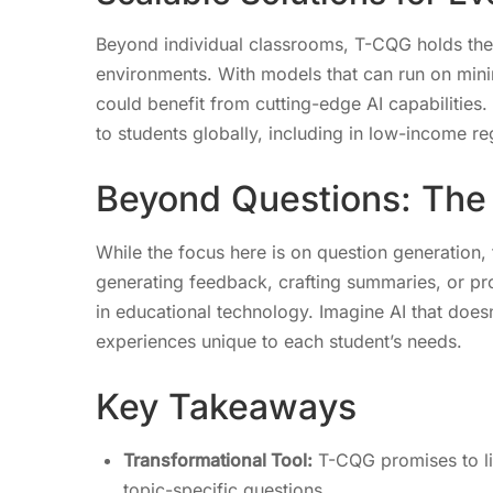
Beyond individual classrooms, T-CQG holds the 
environments. With models that can run on minim
could benefit from cutting-edge AI capabilities
to students globally, including in low-income re
Beyond Questions: The F
While the focus here is on question generation,
generating feedback, crafting summaries, or pro
in educational technology. Imagine AI that doesn’
experiences unique to each student’s needs.
Key Takeaways
Transformational Tool:
T-CQG promises to lig
topic-specific questions.