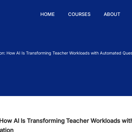
HOME
COURSES
ABOUT
ion: How AI Is Transforming Teacher Workloads with Automated Ques
 How AI Is Transforming Teacher Workloads wit
ation