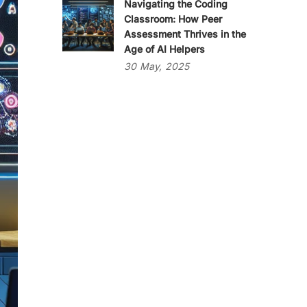
Navigating the Coding
Classroom: How Peer
Assessment Thrives in the
Age of AI Helpers
30
May,
2025