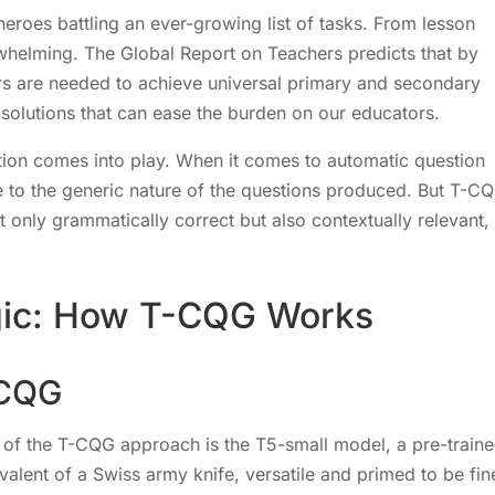
heroes battling an ever-growing list of tasks. From lesson
rwhelming. The Global Report on Teachers predicts that by
ers are needed to achieve universal primary and secondary
ve solutions that can ease the burden on our educators.
ion comes into play. When it comes to automatic question
e to the generic nature of the questions produced. But T-C
only grammatically correct but also contextually relevant,
gic: How T-CQG Works
-CQG
f the T-CQG approach is the T5-small model, a pre-train
alent of a Swiss army knife, versatile and primed to be fin