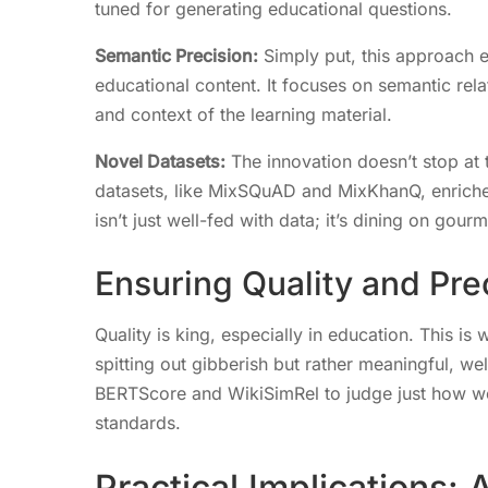
tuned for generating educational questions.
Semantic Precision:
Simply put, this approach en
educational content. It focuses on semantic rela
and context of the learning material.
Novel Datasets:
The innovation doesn’t stop at 
datasets, like MixSQuAD and MixKhanQ, enriche
isn’t just well-fed with data; it’s dining on gour
Ensuring Quality and Pre
Quality is king, especially in education. This i
spitting out gibberish but rather meaningful, wel
BERTScore and WikiSimRel to judge just how we
standards.
Practical Implications: 