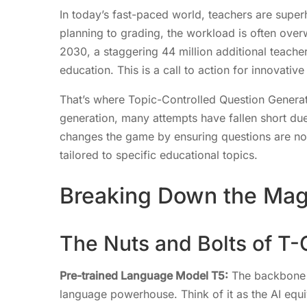
In today’s fast-paced world, teachers are super
planning to grading, the workload is often ove
2030, a staggering 44 million additional teach
education. This is a call to action for innovati
That’s where Topic-Controlled Question Generat
generation, many attempts have fallen short du
changes the game by ensuring questions are not 
tailored to specific educational topics.
Breaking Down the Ma
The Nuts and Bolts of T
Pre-trained Language Model T5:
The backbone o
language powerhouse. Think of it as the AI equiv