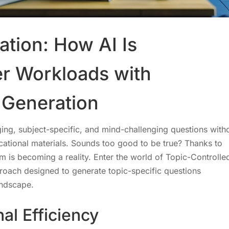
ation: How AI Is
r Workloads with
 Generation
ing, subject-specific, and mind-challenging questions with
ational materials. Sounds too good to be true? Thanks to
eam is becoming a reality. Enter the world of Topic-Controlle
roach designed to generate topic-specific questions
andscape.
al Efficiency