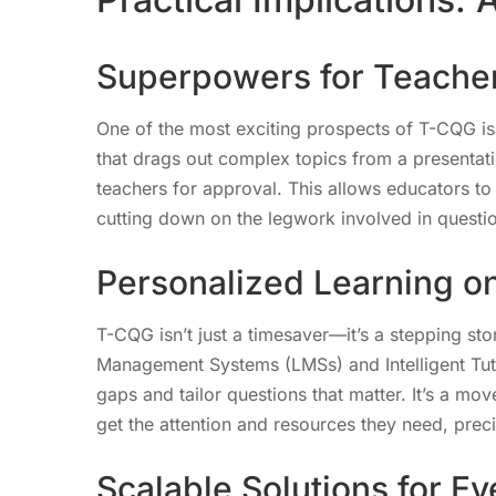
Superpowers for Teache
One of the most exciting prospects of T-CQG is it
that drags out complex topics from a presentat
teachers for approval. This allows educators to 
cutting down on the legwork involved in questio
Personalized Learning on
T-CQG isn’t just a timesaver—it’s a stepping st
Management Systems (LMSs) and Intelligent Tuto
gaps and tailor questions that matter. It’s a mo
get the attention and resources they need, pre
Scalable Solutions for E