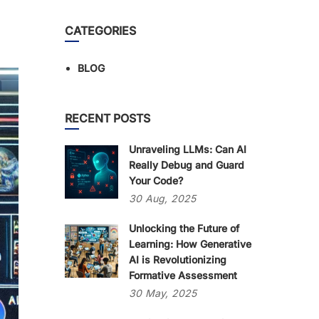
CATEGORIES
BLOG
RECENT POSTS
Unraveling LLMs: Can AI
Really Debug and Guard
Your Code?
30
Aug,
2025
Unlocking the Future of
Learning: How Generative
AI is Revolutionizing
Formative Assessment
30
May,
2025