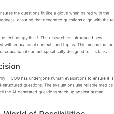
sures the questions fit like a glove when paired with the
tedness, ensuring that generated questions align with the to
the technology itself. The researchers introduced new
d with educational contexts and topics. This means the mo
met educational content specifically designed for its task.
cision
s why T-CQG has undergone human evaluations to ensure it is
l-structured questions. The evaluations use reliable metrics 
ll the AI-generated questions stack up against human
A World of Possibilities