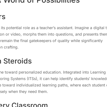
rs
s potential role as a teacher’s assistant. Imagine a digital 
ion or video, morphs them into questions, and presents the
remain the final gatekeepers of quality while significantly
n crafting.
 Steroids
one toward personalized education. Integrated into Learning
ring Systems (ITSs), it can help identify students’ knowle
ve toward individualized learning paths, where each student
cisely when they need them.
very Classroom