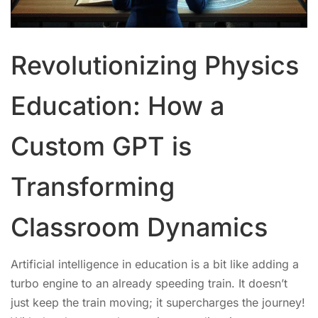
Revolutionizing Physics
Education: How a
Custom GPT is
Transforming
Classroom Dynamics
Artificial intelligence in education is a bit like adding a
turbo engine to an already speeding train. It doesn’t
just keep the train moving; it supercharges the journey!