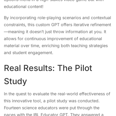
educational content!
By incorporating role-playing scenarios and contextual
constraints, this custom GPT offers iterative refinement
—meaning it doesn’t just throw information at you. It
allows for continuous improvement of educational
material over time, enriching both teaching strategies
and student engagement.
Real Results: The Pilot
Study
In the quest to evaluate the real-world effectiveness of
this innovative tool, a pilot study was conducted.
Fourteen science educators were put through the
paces with the IBL Educator GPT. They answered a