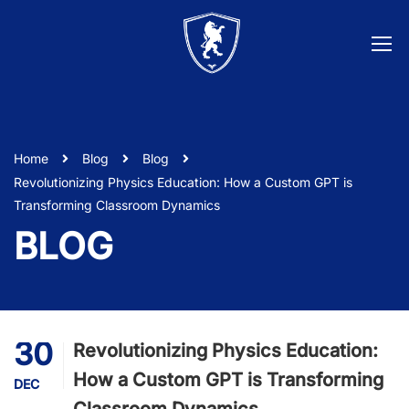
Home
Blog
Blog
Revolutionizing Physics Education: How a Custom GPT is
Transforming Classroom Dynamics
BLOG
30
Revolutionizing Physics Education:
How a Custom GPT is Transforming
DEC