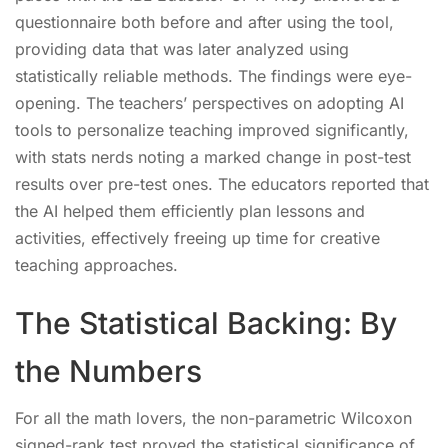
questionnaire both before and after using the tool,
providing data that was later analyzed using
statistically reliable methods. The findings were eye-
opening. The teachers’ perspectives on adopting AI
tools to personalize teaching improved significantly,
with stats nerds noting a marked change in post-test
results over pre-test ones. The educators reported that
the AI helped them efficiently plan lessons and
activities, effectively freeing up time for creative
teaching approaches.
The Statistical Backing: By
the Numbers
For all the math lovers, the non-parametric Wilcoxon
signed-rank test proved the statistical significance of