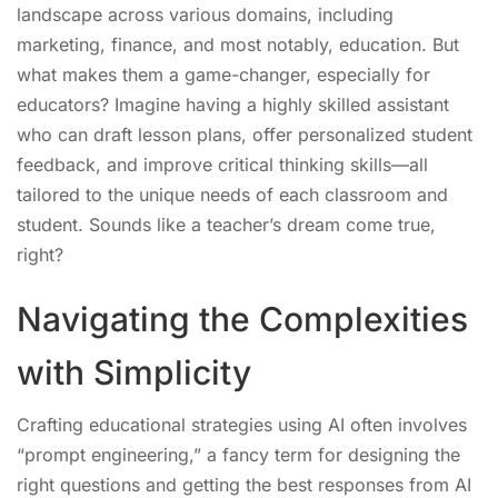
landscape across various domains, including
marketing, finance, and most notably, education. But
what makes them a game-changer, especially for
educators? Imagine having a highly skilled assistant
who can draft lesson plans, offer personalized student
feedback, and improve critical thinking skills—all
tailored to the unique needs of each classroom and
student. Sounds like a teacher’s dream come true,
right?
Navigating the Complexities
with Simplicity
Crafting educational strategies using AI often involves
“prompt engineering,” a fancy term for designing the
right questions and getting the best responses from AI