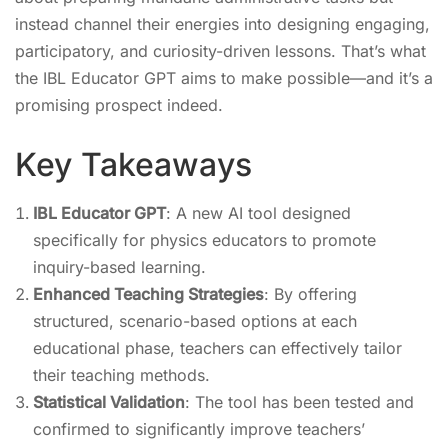
instead channel their energies into designing engaging,
participatory, and curiosity-driven lessons. That’s what
the IBL Educator GPT aims to make possible—and it’s a
promising prospect indeed.
Key Takeaways
IBL Educator GPT
: A new AI tool designed
specifically for physics educators to promote
inquiry-based learning.
Enhanced Teaching Strategies
: By offering
structured, scenario-based options at each
educational phase, teachers can effectively tailor
their teaching methods.
Statistical Validation
: The tool has been tested and
confirmed to significantly improve teachers’