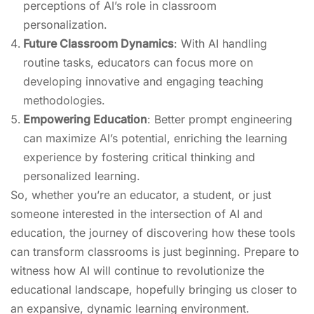
perceptions of AI’s role in classroom
personalization.
Future Classroom Dynamics
: With AI handling
routine tasks, educators can focus more on
developing innovative and engaging teaching
methodologies.
Empowering Education
: Better prompt engineering
can maximize AI’s potential, enriching the learning
experience by fostering critical thinking and
personalized learning.
So, whether you’re an educator, a student, or just
someone interested in the intersection of AI and
education, the journey of discovering how these tools
can transform classrooms is just beginning. Prepare to
witness how AI will continue to revolutionize the
educational landscape, hopefully bringing us closer to
an expansive, dynamic learning environment.