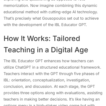
memorization. Now imagine combining this dynamic
educational method with cutting-edge AI technology.
That’s precisely what Gousopoulos set out to achieve
with the development of the IBL Educator GPT.
How It Works: Tailored
Teaching in a Digital Age
The IBL Educator GPT enhances how teachers can
utilize ChatGPT in a structured educational framework.
Teachers interact with the GPT through five phases of
IBL: orientation, conceptualization, investigation,
conclusion, and discussion. At each stage, the GPT
provides three options along with evaluations, assisting
teachers in making better decisions. It’s like having an
options menu in a high-stakes video game but with