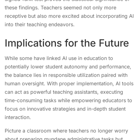
these findings. Teachers seemed not only more
receptive but also more excited about incorporating AI
into their teaching endeavors.
Implications for the Future
While some have linked AI use in education to
potentially lower student autonomy and performance,
the balance lies in responsible utilization paired with
human oversight. With proper implementation, AI tools
can act as powerful teaching assistants, executing
time-consuming tasks while empowering educators to
focus on innovative strategies and in-depth student
interaction.
Picture a classroom where teachers no longer worry
about preparing mundane administrative tasks but