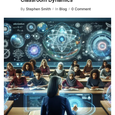
Classroom Dynamics
By
Stephen Smith
In
Blog
0 Comment