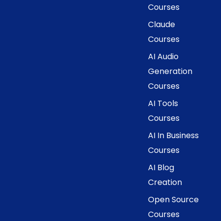
Courses
Claude
Courses
AI Audio
Generation
Courses
AI Tools
Courses
AI In Business
Courses
AI Blog
Creation
Open Source
Courses