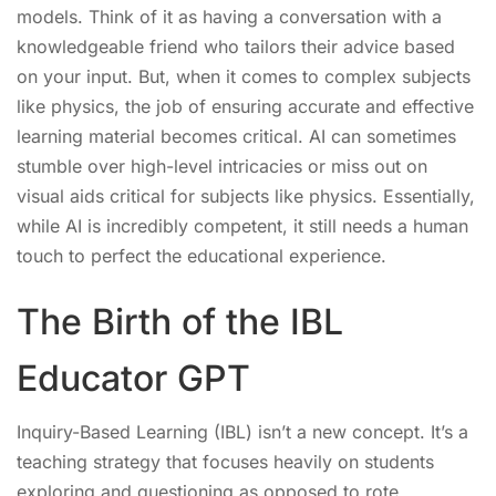
models. Think of it as having a conversation with a
knowledgeable friend who tailors their advice based
on your input. But, when it comes to complex subjects
like physics, the job of ensuring accurate and effective
learning material becomes critical. AI can sometimes
stumble over high-level intricacies or miss out on
visual aids critical for subjects like physics. Essentially,
while AI is incredibly competent, it still needs a human
touch to perfect the educational experience.
The Birth of the IBL
Educator GPT
Inquiry-Based Learning (IBL) isn’t a new concept. It’s a
teaching strategy that focuses heavily on students
exploring and questioning as opposed to rote