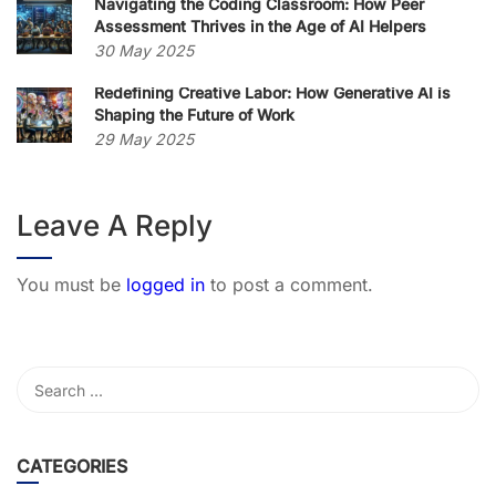
Navigating the Coding Classroom: How Peer
Assessment Thrives in the Age of AI Helpers
30 May 2025
Redefining Creative Labor: How Generative AI is
Shaping the Future of Work
29 May 2025
Leave A Reply
You must be
logged in
to post a comment.
CATEGORIES