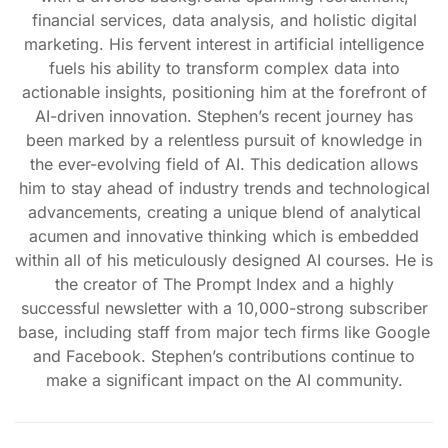
financial services, data analysis, and holistic digital
marketing. His fervent interest in artificial intelligence
fuels his ability to transform complex data into
actionable insights, positioning him at the forefront of
AI-driven innovation. Stephen’s recent journey has
been marked by a relentless pursuit of knowledge in
the ever-evolving field of AI. This dedication allows
him to stay ahead of industry trends and technological
advancements, creating a unique blend of analytical
acumen and innovative thinking which is embedded
within all of his meticulously designed AI courses. He is
the creator of The Prompt Index and a highly
successful newsletter with a 10,000-strong subscriber
base, including staff from major tech firms like Google
and Facebook. Stephen’s contributions continue to
make a significant impact on the AI community.