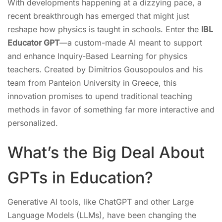
With developments happening at a dizzying pace, a
recent breakthrough has emerged that might just
reshape how physics is taught in schools. Enter the
IBL
Educator GPT
—a custom-made AI meant to support
and enhance Inquiry-Based Learning for physics
teachers. Created by Dimitrios Gousopoulos and his
team from Panteion University in Greece, this
innovation promises to upend traditional teaching
methods in favor of something far more interactive and
personalized.
What’s the Big Deal About
GPTs in Education?
Generative AI tools, like ChatGPT and other Large
Language Models (LLMs), have been changing the