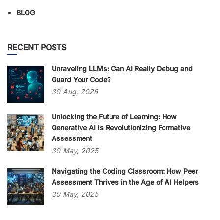
BLOG
RECENT POSTS
Unraveling LLMs: Can AI Really Debug and
Guard Your Code?
30
Aug,
2025
Unlocking the Future of Learning: How
Generative AI is Revolutionizing Formative
Assessment
30
May,
2025
Navigating the Coding Classroom: How Peer
Assessment Thrives in the Age of AI Helpers
30
May,
2025