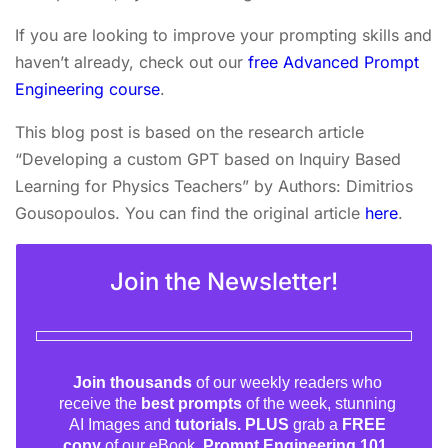
If you are looking to improve your prompting skills and
haven’t already, check out our
free Advanced Prompt
Engineering course
.
This blog post is based on the research article
“Developing a custom GPT based on Inquiry Based
Learning for Physics Teachers” by Authors: Dimitrios
Gousopoulos. You can find the original article
here
.
Join the Newsletter!
Join thousands
of our weekly readers who
receive the
best prompts
of the week, stunning
AI Images and
tutorials. PLUS
grab a
FREE
copy
of our eBook,
Prompt Engineering 101.