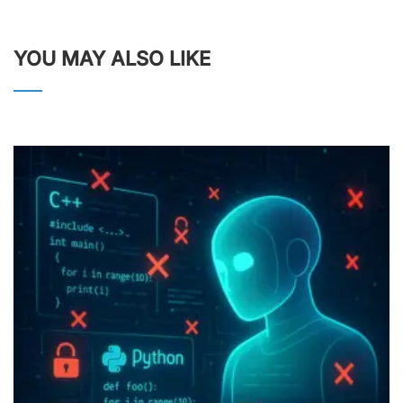
YOU MAY ALSO LIKE