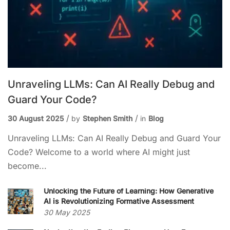
Unraveling LLMs: Can AI Really Debug and
Guard Your Code?
30 August 2025
by
Stephen Smith
in
Blog
Unraveling LLMs: Can AI Really Debug and Guard Your
Code? Welcome to a world where AI might just
become...
Unlocking the Future of Learning: How Generative
AI is Revolutionizing Formative Assessment
30 May 2025