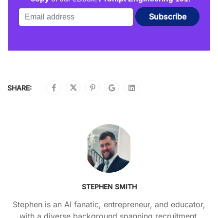
SHARE:
STEPHEN SMITH
Stephen is an AI fanatic, entrepreneur, and educator,
with a diverse background spanning recruitment,