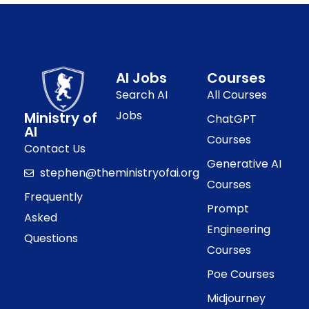
AI Jobs
Courses
Search AI
All Courses
Jobs
Ministry of
ChatGPT
AI
Courses
Contact Us
Generative AI
stephen@theministryofai.org
Courses
Frequently
Prompt
Asked
Engineering
Questions
Courses
Poe Courses
Midjourney