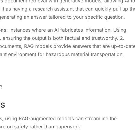
 document retrieval with generative models, allowing AI t
it as having a research assistant that can quickly pull up th
generating an answer tailored to your specific question.
ons
: Instances where an AI fabricates information. Using
ensuring the output is both factual and trustworthy. 2.
 documents, RAG models provide answers that are up-to-dat
ant environment for hazardous material transportation.
s?
ls
als, using RAG-augmented models can streamline the
re on safety rather than paperwork.