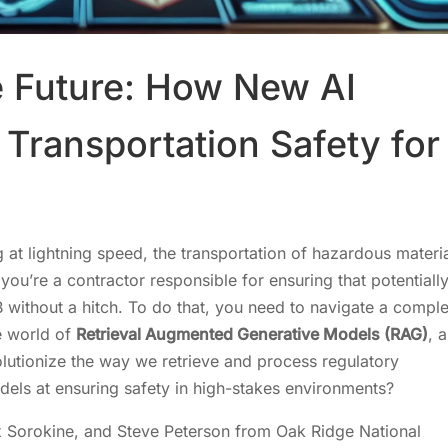
e Future: How New AI
Transportation Safety for
 at lightning speed, the transportation of hazardous materi
ou’re a contractor responsible for ensuring that potentiall
 without a hitch. To do that, you need to navigate a compl
e world of
Retrieval Augmented Generative Models (RAG)
, a
olutionize the way we retrieve and process regulatory
odels at ensuring safety in high-stakes environments?
x Sorokine, and Steve Peterson from Oak Ridge National