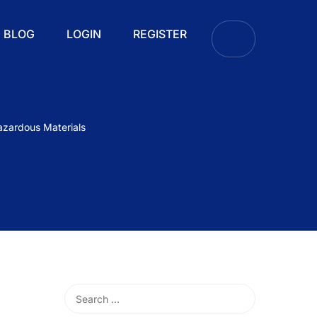
BLOG
LOGIN
REGISTER
azardous Materials