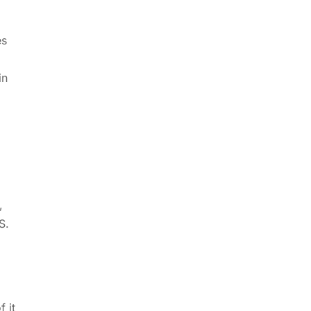
es
in
,
S.
 it