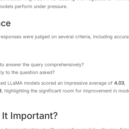
 models perform under pressure.
nce
responses were judged on several criteria, including accura
 to answer the query comprehensively?
tly to the question asked?
ented LLaMA models scored an impressive average of
4.03
,
3
, highlighting the significant room for improvement in mod
It Important?