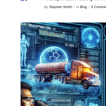
By
Stephen Smith
In
Blog
0 Comme