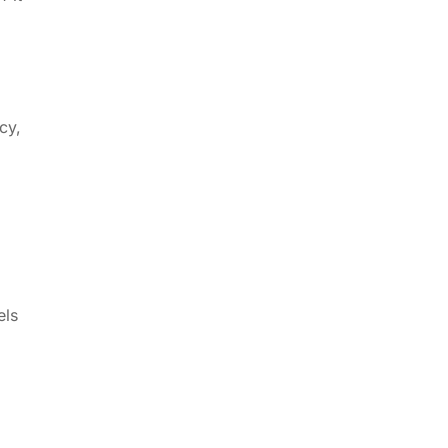
cy,
els