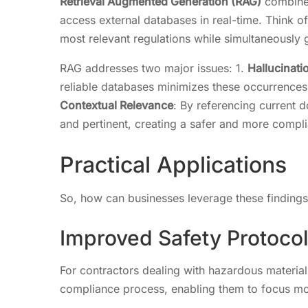
Retrieval Augmented Generation (RAG)
combines
access external databases in real-time. Think of 
most relevant regulations while simultaneously 
RAG addresses two major issues: 1.
Hallucinati
reliable databases minimizes these occurrences, 
Contextual Relevance
: By referencing current
and pertinent, creating a safer and more compli
Practical Applications
So, how can businesses leverage these finding
Improved Safety Protoco
For contractors dealing with hazardous materi
compliance process, enabling them to focus mo