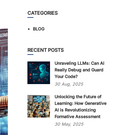
CATEGORIES
BLOG
RECENT POSTS
Unraveling LLMs: Can AI
Really Debug and Guard
Your Code?
30
Aug,
2025
Unlocking the Future of
Learning: How Generative
AI is Revolutionizing
Formative Assessment
30
May,
2025