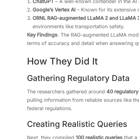
ChatGPT
– A well-known contender in the AI s
Google’s Vertex AI
– Known for its extensive n
ORNL RAG-augmented LLaMA 2 and LLaMA 
environments like transportation safety.
Key Findings
: The RAG-augmented LLaMA models
terms of accuracy and detail when answering qu
How They Did It
Gathering Regulatory Data
The researchers gathered around
40 regulator
pulling information from reliable sources like 
federal regulations.
Creating Realistic Queries
Next, they compiled
100 realistic queries
that a 