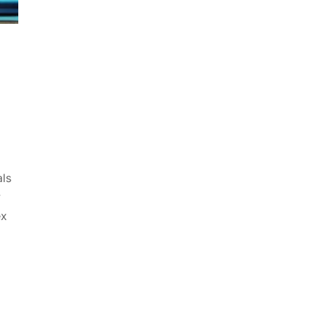
als
y
ex