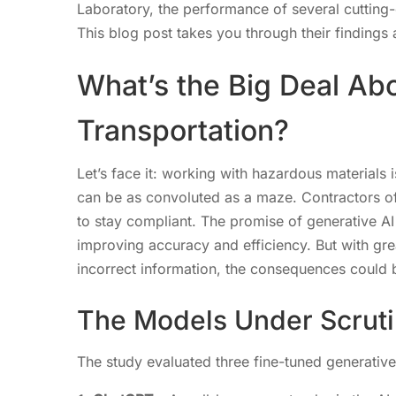
Laboratory, the performance of several cutting-
This blog post takes you through their findings a
What’s the Big Deal Abo
Transportation?
Let’s face it: working with hazardous materials 
can be as convoluted as a maze. Contractors of
to stay compliant. The promise of generative AI i
improving accuracy and efficiency. But with gre
incorrect information, the consequences could b
The Models Under Scrut
The study evaluated three fine-tuned generativ