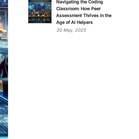
Navigating the Coding
Classroom: How Peer
Assessment Thrives in the
Age of AI Helpers
30
May,
2025