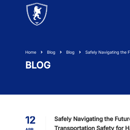
Home
Blog
Blog
Safely Navigating the 
BLOG
12
Safely Navigating the Futu
Transportation Safety for 
APR