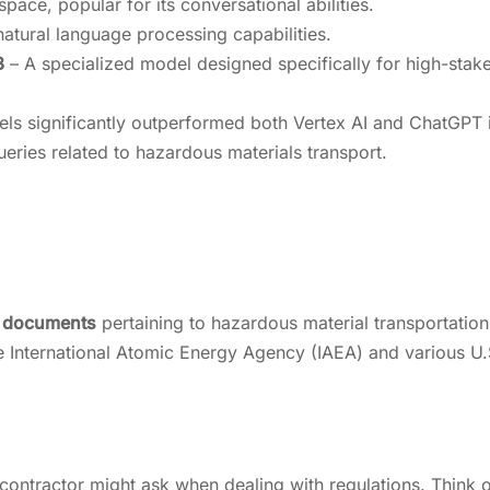
pace, popular for its conversational abilities.
atural language processing capabilities.
3
– A specialized model designed specifically for high-stak
 significantly outperformed both Vertex AI and ChatGPT 
eries related to hazardous materials transport.
y documents
pertaining to hazardous material transportation
the International Atomic Energy Agency (IAEA) and various U.
contractor might ask when dealing with regulations. Think of