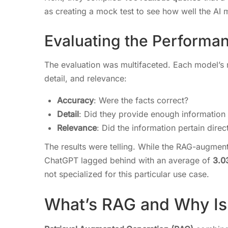
as creating a mock test to see how well the AI
Evaluating the Performa
The evaluation was multifaceted. Each model’s 
detail, and relevance:
Accuracy
: Were the facts correct?
Detail
: Did they provide enough information
Relevance
: Did the information pertain direc
The results were telling. While the RAG-augm
ChatGPT lagged behind with an average of
3.0
not specialized for this particular use case.
What’s RAG and Why Is 