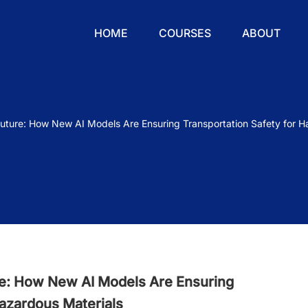
HOME
COURSES
ABOUT
Future: How New AI Models Are Ensuring Transportation Safety for H
re: How New AI Models Are Ensuring
Hazardous Materials