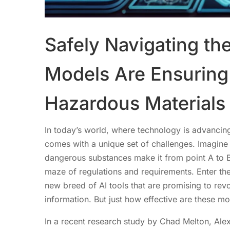
Safely Navigating th
Models Are Ensuring 
Hazardous Materials
In today’s world, where technology is advancing
comes with a unique set of challenges. Imagine y
dangerous substances make it from point A to B
maze of regulations and requirements. Enter th
new breed of AI tools that are promising to rev
information. But just how effective are these m
In a recent research study by Chad Melton, Ale