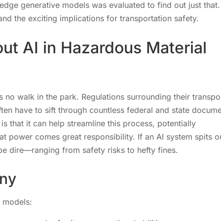
edge generative models was evaluated to find out just that.
nd the exciting implications for transportation safety.
ut AI in Hazardous Material
is no walk in the park. Regulations surrounding their transpo
ten have to sift through countless federal and state docum
s that it can help streamline this process, potentially
at power comes great responsibility. If an AI system spits o
e dire—ranging from safety risks to hefty fines.
iny
e models: