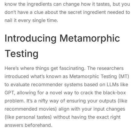
know the ingredients can change how it tastes, but you
don’t have a clue about the secret ingredient needed to
nail it every single time.
Introducing Metamorphic
Testing
Here’s where things get fascinating. The researchers
introduced what’s known as Metamorphic Testing (MT)
to evaluate recommender systems based on LLMs like
GPT, allowing for a novel way to crack the black-box
problem. It’s a nifty way of ensuring your outputs (like
recommended movies) align with your input changes
(like personal tastes) without having the exact right
answers beforehand.