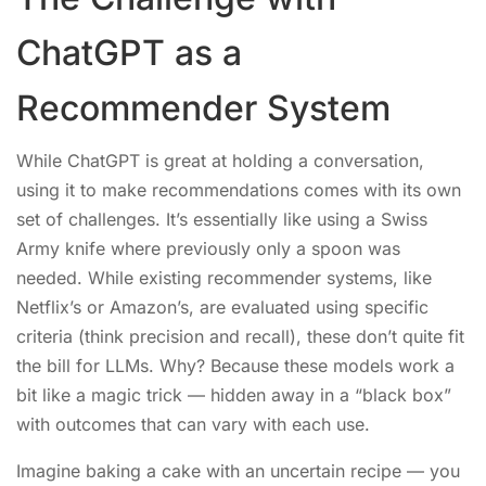
ChatGPT as a
Recommender System
While ChatGPT is great at holding a conversation,
using it to make recommendations comes with its own
set of challenges. It’s essentially like using a Swiss
Army knife where previously only a spoon was
needed. While existing recommender systems, like
Netflix’s or Amazon’s, are evaluated using specific
criteria (think precision and recall), these don’t quite fit
the bill for LLMs. Why? Because these models work a
bit like a magic trick — hidden away in a “black box”
with outcomes that can vary with each use.
Imagine baking a cake with an uncertain recipe — you