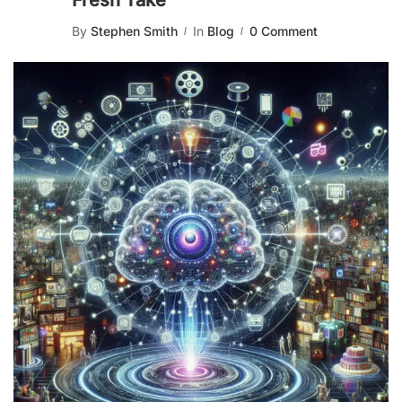
Fresh Take
By
Stephen Smith
In
Blog
0 Comment