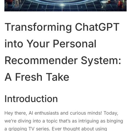
Transforming ChatGPT
into Your Personal
Recommender System:
A Fresh Take
Introduction
Hey there, AI enthusiasts and curious minds! Today,
we’re diving into a topic that’s as intriguing as binging
a gripping TV series. Ever thought about using