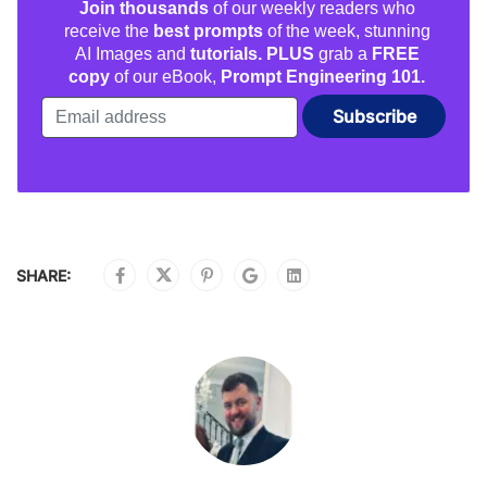
Join thousands
of our weekly readers who
receive the
best prompts
of the week, stunning
AI Images and
tutorials. PLUS
grab a
FREE
copy
of our eBook,
Prompt Engineering 101.
SHARE: