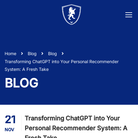
Home
Blog
Blog
Transforming ChatGPT into Your Personal Recommender
System: A Fresh Take
BLOG
21
Transforming ChatGPT into Your
Personal Recommender System: A
NOV