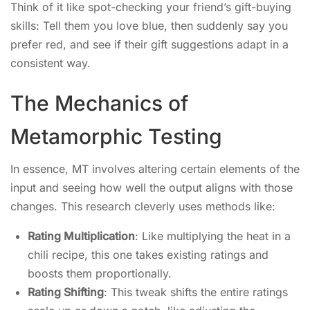
Think of it like spot-checking your friend’s gift-buying
skills: Tell them you love blue, then suddenly say you
prefer red, and see if their gift suggestions adapt in a
consistent way.
The Mechanics of
Metamorphic Testing
In essence, MT involves altering certain elements of the
input and seeing how well the output aligns with those
changes. This research cleverly uses methods like:
Rating Multiplication
: Like multiplying the heat in a
chili recipe, this one takes existing ratings and
boosts them proportionally.
Rating Shifting
: This tweak shifts the entire ratings