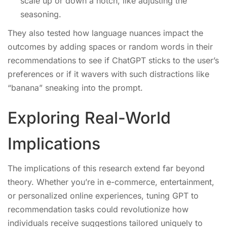
scale up or down a notch, like adjusting the
seasoning.
They also tested how language nuances impact the
outcomes by adding spaces or random words in their
recommendations to see if ChatGPT sticks to the user’s
preferences or if it wavers with such distractions like
“banana” sneaking into the prompt.
Exploring Real-World
Implications
The implications of this research extend far beyond
theory. Whether you’re in e-commerce, entertainment,
or personalized online experiences, tuning GPT to
recommendation tasks could revolutionize how
individuals receive suggestions tailored uniquely to