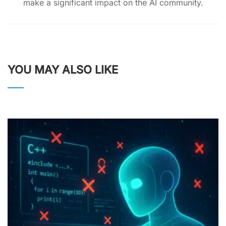
make a significant impact on the AI community.
YOU MAY ALSO LIKE