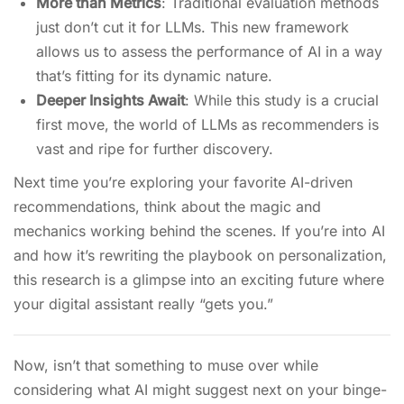
More than Metrics
: Traditional evaluation methods
just don’t cut it for LLMs. This new framework
allows us to assess the performance of AI in a way
that’s fitting for its dynamic nature.
Deeper Insights Await
: While this study is a crucial
first move, the world of LLMs as recommenders is
vast and ripe for further discovery.
Next time you’re exploring your favorite AI-driven
recommendations, think about the magic and
mechanics working behind the scenes. If you’re into AI
and how it’s rewriting the playbook on personalization,
this research is a glimpse into an exciting future where
your digital assistant really “gets you.”
Now, isn’t that something to muse over while
considering what AI might suggest next on your binge-