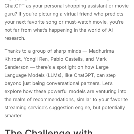
ChatGPT as your personal shopping assistant or movie
guru? If you’re picturing a virtual friend who predicts
your next favorite song or must-watch movie, you’re
not far from what’s happening in the world of AI
research.
Thanks to a group of sharp minds — Madhurima
Khirbat, Yongli Ren, Pablo Castells, and Mark
Sanderson — there’s a spotlight on how Large
Language Models (LLMs), like ChatGPT, can step
beyond just being conversational partners. Let’s
explore how these powerful models are venturing into
the realm of recommendations, similar to your favorite
streaming service’s suggestion engine, but potentially
smarter.
The Challenge with