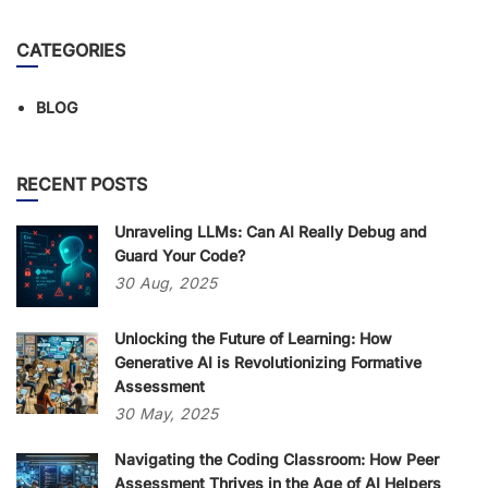
CATEGORIES
BLOG
RECENT POSTS
Unraveling LLMs: Can AI Really Debug and
Guard Your Code?
30
Aug,
2025
Unlocking the Future of Learning: How
Generative AI is Revolutionizing Formative
Assessment
30
May,
2025
Navigating the Coding Classroom: How Peer
Assessment Thrives in the Age of AI Helpers