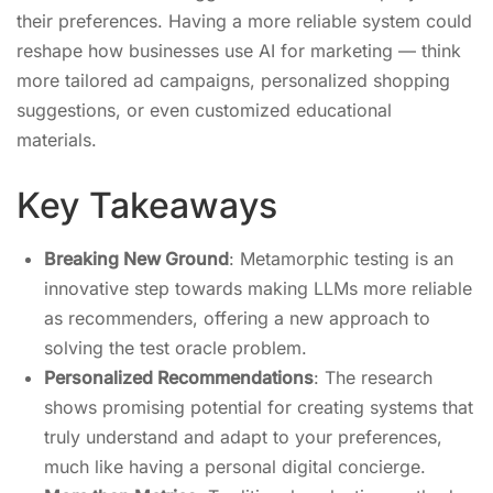
their preferences. Having a more reliable system could
reshape how businesses use AI for marketing — think
more tailored ad campaigns, personalized shopping
suggestions, or even customized educational
materials.
Key Takeaways
Breaking New Ground
: Metamorphic testing is an
innovative step towards making LLMs more reliable
as recommenders, offering a new approach to
solving the test oracle problem.
Personalized Recommendations
: The research
shows promising potential for creating systems that
truly understand and adapt to your preferences,
much like having a personal digital concierge.