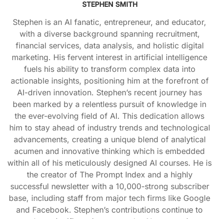
STEPHEN SMITH
Stephen is an AI fanatic, entrepreneur, and educator,
with a diverse background spanning recruitment,
financial services, data analysis, and holistic digital
marketing. His fervent interest in artificial intelligence
fuels his ability to transform complex data into
actionable insights, positioning him at the forefront of
AI-driven innovation. Stephen’s recent journey has
been marked by a relentless pursuit of knowledge in
the ever-evolving field of AI. This dedication allows
him to stay ahead of industry trends and technological
advancements, creating a unique blend of analytical
acumen and innovative thinking which is embedded
within all of his meticulously designed AI courses. He is
the creator of The Prompt Index and a highly
successful newsletter with a 10,000-strong subscriber
base, including staff from major tech firms like Google
and Facebook. Stephen’s contributions continue to