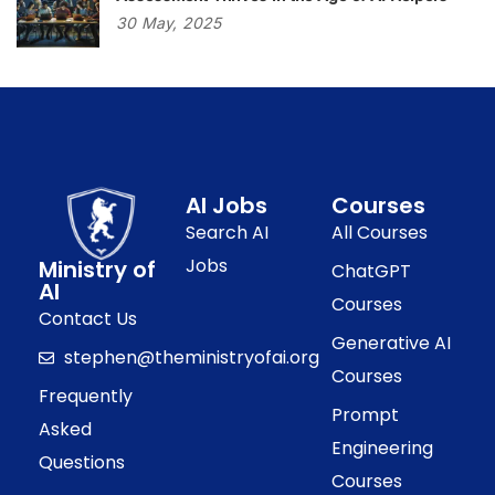
30
May,
2025
AI Jobs
Courses
Search AI
All Courses
Jobs
Ministry of
ChatGPT
AI
Courses
Contact Us
Generative AI
stephen@theministryofai.org
Courses
Frequently
Prompt
Asked
Engineering
Questions
Courses