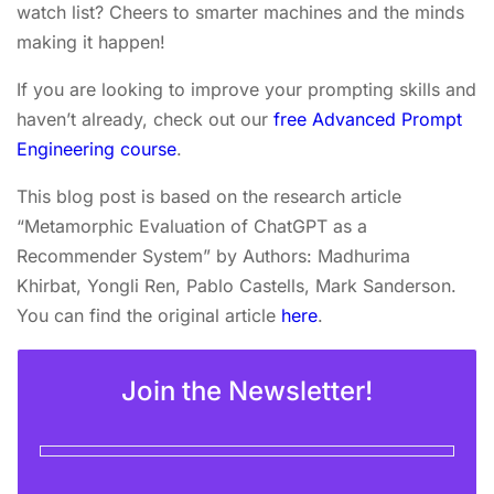
watch list? Cheers to smarter machines and the minds
making it happen!
If you are looking to improve your prompting skills and
haven’t already, check out our
free Advanced Prompt
Engineering course
.
This blog post is based on the research article
“Metamorphic Evaluation of ChatGPT as a
Recommender System” by Authors: Madhurima
Khirbat, Yongli Ren, Pablo Castells, Mark Sanderson.
You can find the original article
here
.
Join the Newsletter!