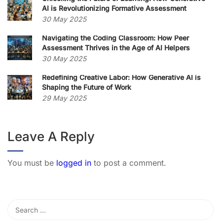
AI is Revolutionizing Formative Assessment
30 May 2025
Navigating the Coding Classroom: How Peer
Assessment Thrives in the Age of AI Helpers
30 May 2025
Redefining Creative Labor: How Generative AI is
Shaping the Future of Work
29 May 2025
Leave A Reply
You must be
logged in
to post a comment.