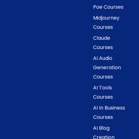
Poe Courses
Midjourney
Courses
Claude
Courses
AI Audio
Generation
Courses
AI Tools
Courses
AI In Business
Courses
AI Blog
Creation