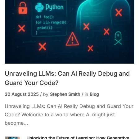
Unraveling LLMs: Can AI Really Debug and
Guard Your Code?
30 August 2025
by
Stephen Smith
in
Blog
Unraveling LLMs: Can AI Really Debug and Guard Your
Code? Welcome to a world where AI might just
become...
Unlocking the Future of Learning: How Generative