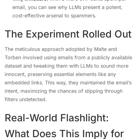
email, you can see why LLMs present a potent,
cost-effective arsenal to spammers.
The Experiment Rolled Out
The meticulous approach adopted by Malte and
Torben involved using emails from a publicly available
dataset and tweaking them with LLMs to sound more
innocent, preserving essential elements like any
embedded links. This way, they maintained the email’s
intent, maximizing the chances of slipping through
filters undetected.
Real-World Flashlight:
What Does This Imply for