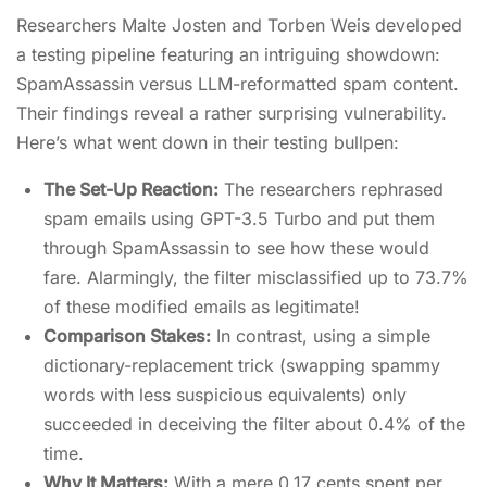
Researchers Malte Josten and Torben Weis developed
a testing pipeline featuring an intriguing showdown:
SpamAssassin versus LLM-reformatted spam content.
Their findings reveal a rather surprising vulnerability.
Here’s what went down in their testing bullpen:
The Set-Up Reaction:
The researchers rephrased
spam emails using GPT-3.5 Turbo and put them
through SpamAssassin to see how these would
fare. Alarmingly, the filter misclassified up to 73.7%
of these modified emails as legitimate!
Comparison Stakes:
In contrast, using a simple
dictionary-replacement trick (swapping spammy
words with less suspicious equivalents) only
succeeded in deceiving the filter about 0.4% of the
time.
Why It Matters:
With a mere 0.17 cents spent per