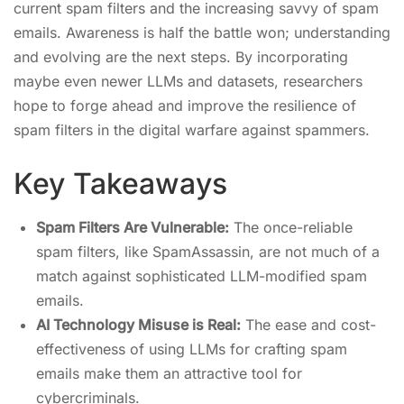
current spam filters and the increasing savvy of spam
emails. Awareness is half the battle won; understanding
and evolving are the next steps. By incorporating
maybe even newer LLMs and datasets, researchers
hope to forge ahead and improve the resilience of
spam filters in the digital warfare against spammers.
Key Takeaways
Spam Filters Are Vulnerable:
The once-reliable
spam filters, like SpamAssassin, are not much of a
match against sophisticated LLM-modified spam
emails.
AI Technology Misuse is Real:
The ease and cost-
effectiveness of using LLMs for crafting spam
emails make them an attractive tool for
cybercriminals.