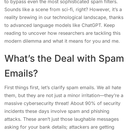
to bypass even the most sophisticated spam filters.
Sounds like a scene from sci-fi, right? However, it’s a
reality brewing in our technological landscape, thanks
to advanced language models like ChatGPT. Keep
reading to uncover how researchers are tackling this
modern dilemma and what it means for you and me.
What’s the Deal with Spam
Emails?
First things first, let’s clarify spam emails. We all hate
them, but they are not just a minor irritation—they’re a
massive cybersecurity threat! About 90% of security
incidents these days involve spam and phishing
attacks. These aren’t just those laughable messages
asking for your bank details; attackers are getting