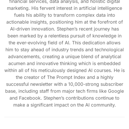
financial services, data analysis, and holistic digital
marketing. His fervent interest in artificial intelligence
fuels his ability to transform complex data into
actionable insights, positioning him at the forefront of
AI-driven innovation. Stephen’s recent journey has
been marked by a relentless pursuit of knowledge in
the ever-evolving field of AI. This dedication allows
him to stay ahead of industry trends and technological
advancements, creating a unique blend of analytical
acumen and innovative thinking which is embedded
within all of his meticulously designed AI courses. He is
the creator of The Prompt Index and a highly
successful newsletter with a 10,000-strong subscriber
base, including staff from major tech firms like Google
and Facebook. Stephen’s contributions continue to
make a significant impact on the AI community.