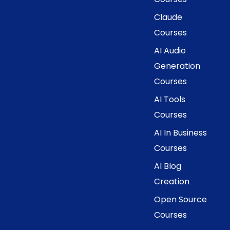
Claude
Courses
AI Audio
Generation
Courses
AI Tools
Courses
AI In Business
Courses
AI Blog
Creation
Open Source
Courses