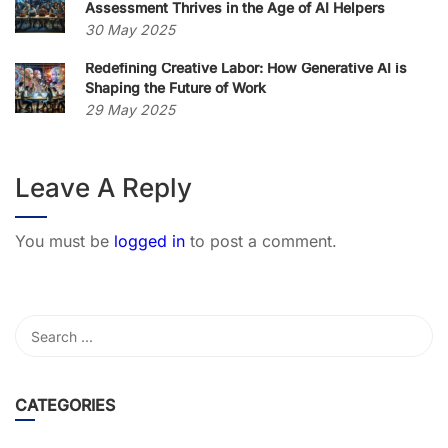
Assessment Thrives in the Age of AI Helpers
30 May 2025
Redefining Creative Labor: How Generative AI is
Shaping the Future of Work
29 May 2025
Leave A Reply
You must be
logged in
to post a comment.
CATEGORIES