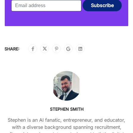
SHARE:
STEPHEN SMITH
Stephen is an AI fanatic, entrepreneur, and educator,
with a diverse background spanning recruitment,