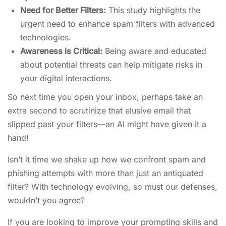
Need for Better Filters:
This study highlights the
urgent need to enhance spam filters with advanced
technologies.
Awareness is Critical:
Being aware and educated
about potential threats can help mitigate risks in
your digital interactions.
So next time you open your inbox, perhaps take an
extra second to scrutinize that elusive email that
slipped past your filters—an AI might have given it a
hand!
Isn’t it time we shake up how we confront spam and
phishing attempts with more than just an antiquated
filter? With technology evolving, so must our defenses,
wouldn’t you agree?
If you are looking to improve your prompting skills and