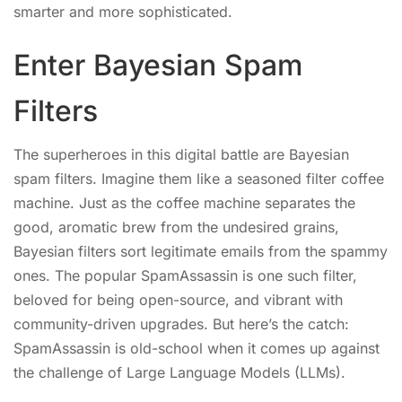
smarter and more sophisticated.
Enter Bayesian Spam
Filters
The superheroes in this digital battle are Bayesian
spam filters. Imagine them like a seasoned filter coffee
machine. Just as the coffee machine separates the
good, aromatic brew from the undesired grains,
Bayesian filters sort legitimate emails from the spammy
ones. The popular SpamAssassin is one such filter,
beloved for being open-source, and vibrant with
community-driven upgrades. But here’s the catch:
SpamAssassin is old-school when it comes up against
the challenge of Large Language Models (LLMs).