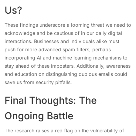
Us?
These findings underscore a looming threat we need to
acknowledge and be cautious of in our daily digital
interactions. Businesses and individuals alike must
push for more advanced spam filters, perhaps
incorporating AI and machine learning mechanisms to
stay ahead of these imposters. Additionally, awareness
and education on distinguishing dubious emails could
save us from security pitfalls.
Final Thoughts: The
Ongoing Battle
The research raises a red flag on the vulnerability of