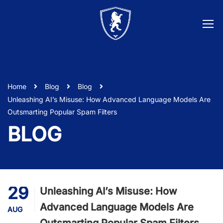
Home
Blog
Blog
Unleashing AI’s Misuse: How Advanced Language Models Are
Outsmarting Popular Spam Filters
BLOG
29
Unleashing AI’s Misuse: How
Advanced Language Models Are
AUG