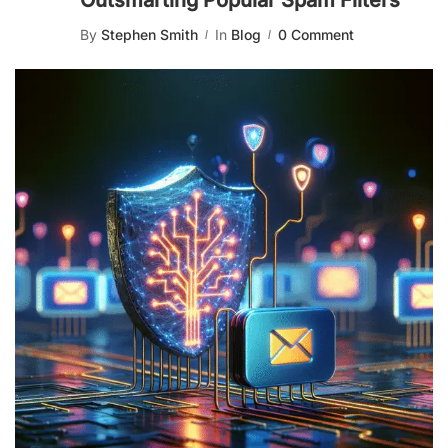
Outsmarting Popular Spam Filters
By
Stephen Smith
In
Blog
0 Comment