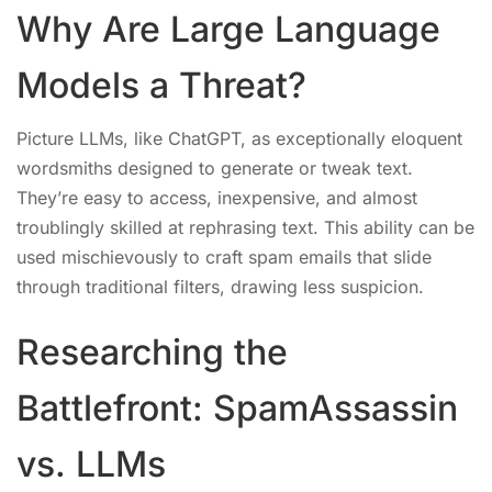
Why Are Large Language
Models a Threat?
Picture LLMs, like ChatGPT, as exceptionally eloquent
wordsmiths designed to generate or tweak text.
They’re easy to access, inexpensive, and almost
troublingly skilled at rephrasing text. This ability can be
used mischievously to craft spam emails that slide
through traditional filters, drawing less suspicion.
Researching the
Battlefront: SpamAssassin
vs. LLMs