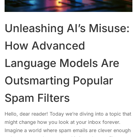
Unleashing AI’s Misuse:
How Advanced
Language Models Are
Outsmarting Popular
Spam Filters
Hello, dear reader! Today we’re diving into a topic that
might change how you look at your inbox forever.
Imagine a world where spam emails are clever enough