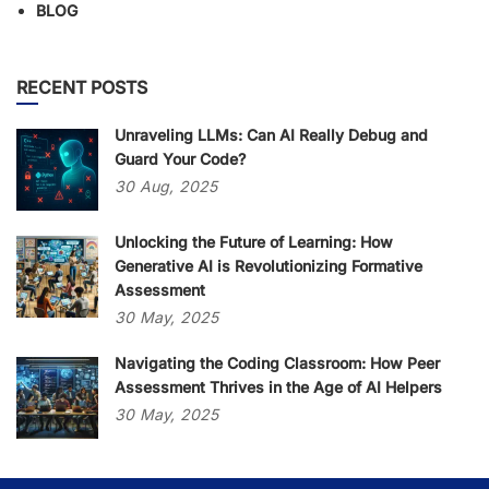
BLOG
RECENT POSTS
Unraveling LLMs: Can AI Really Debug and
Guard Your Code?
30
Aug,
2025
Unlocking the Future of Learning: How
Generative AI is Revolutionizing Formative
Assessment
30
May,
2025
Navigating the Coding Classroom: How Peer
Assessment Thrives in the Age of AI Helpers
30
May,
2025