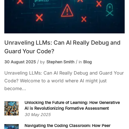
Unraveling LLMs: Can AI Really Debug and
Guard Your Code?
30 August 2025
by
Stephen Smith
in
Blog
Unraveling LLMs: Can AI Really Debug and Guard Your
Code? Welcome to a world where AI might just
become...
Unlocking the Future of Learning: How Generative
AI is Revolutionizing Formative Assessment
30 May 2025
Navigating the Coding Classroom: How Peer