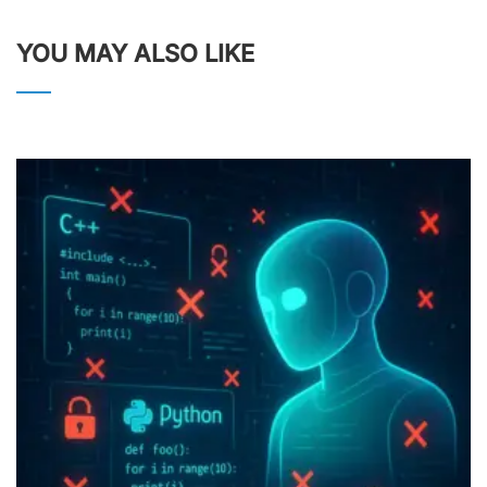
YOU MAY ALSO LIKE