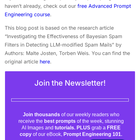
haven’t already, check out our
free Advanced Prompt
Engineering course
.
This blog post is based on the research article
“Investigating the Effectiveness of Bayesian Spam
Filters in Detecting LLM-modified Spam Mails” by
Authors: Malte Josten, Torben Weis. You can find the
original article
here
.
Join the Newsletter!
Join thousands
of our weekly readers who
receive the
best prompts
of the week, stunning
AI Images and
tutorials. PLUS
grab a
FREE
copy
of our eBook,
Prompt Engineering 101.