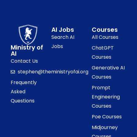
AI Jobs
Courses
Search AI
All Courses
Jobs
Ministry of
ChatGPT
AI
Courses
Contact Us
Generative AI
stephen@theministryofai.org
Courses
Frequently
Prompt
Asked
Engineering
Questions
Courses
Poe Courses
Midjourney
Courses