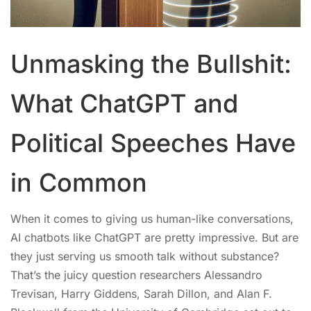
Unmasking the Bullshit:
What ChatGPT and
Political Speeches Have
in Common
When it comes to giving us human-like conversations,
AI chatbots like ChatGPT are pretty impressive. But are
they just serving us smooth talk without substance?
That’s the juicy question researchers Alessandro
Trevisan, Harry Giddens, Sarah Dillon, and Alan F.