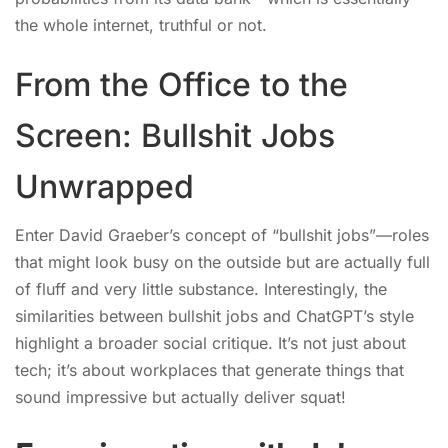
the whole internet, truthful or not.
From the Office to the
Screen: Bullshit Jobs
Unwrapped
Enter David Graeber’s concept of “bullshit jobs”—roles
that might look busy on the outside but are actually full
of fluff and very little substance. Interestingly, the
similarities between bullshit jobs and ChatGPT’s style
highlight a broader social critique. It’s not just about
tech; it’s about workplaces that generate things that
sound impressive but actually deliver squat!