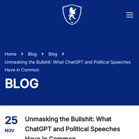
Home
Blog
Blog
Unmasking the Bullshit: What ChatGPT and Political Speeches
Have in Common
BLOG
25
Unmasking the Bullshit: What
ChatGPT and Political Speeches
NOV