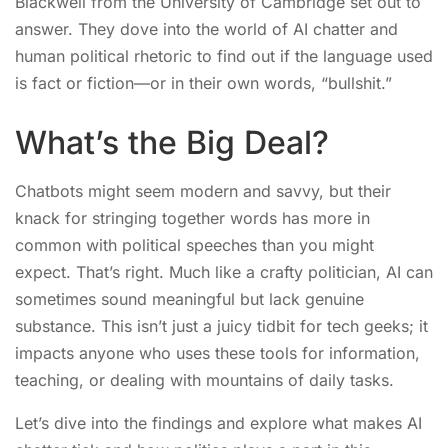
Blackwell from the University of Cambridge set out to
answer. They dove into the world of AI chatter and
human political rhetoric to find out if the language used
is fact or fiction—or in their own words, “bullshit.”
What’s the Big Deal?
Chatbots might seem modern and savvy, but their
knack for stringing together words has more in
common with political speeches than you might
expect. That’s right. Much like a crafty politician, AI can
sometimes sound meaningful but lack genuine
substance. This isn’t just a juicy tidbit for tech geeks; it
impacts anyone who uses these tools for information,
teaching, or dealing with mountains of daily tasks.
Let’s dive into the findings and explore what makes AI