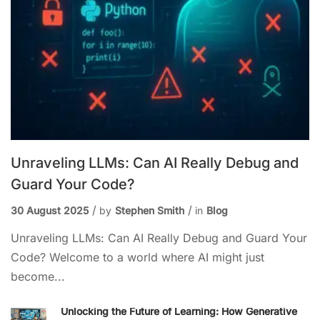
Unraveling LLMs: Can AI Really Debug and
Guard Your Code?
30 August 2025
by
Stephen Smith
in
Blog
Unraveling LLMs: Can AI Really Debug and Guard Your
Code? Welcome to a world where AI might just
become...
Unlocking the Future of Learning: How Generative