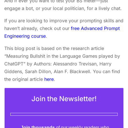
And if ever you want to test your BS meter—just
engage a bot, or your local politician, for a lively chat.
If you are looking to improve your prompting skills and
haven’t already, check out our
free Advanced Prompt
Engineering course
.
This blog post is based on the research article
“Measuring Bullshit in the Language Games played by
ChatGPT” by Authors: Alessandro Trevisan, Harry
Giddens, Sarah Dillon, Alan F. Blackwell. You can find
the original article
here
.
Join the Newsletter!
Join thousands
of our weekly readers who