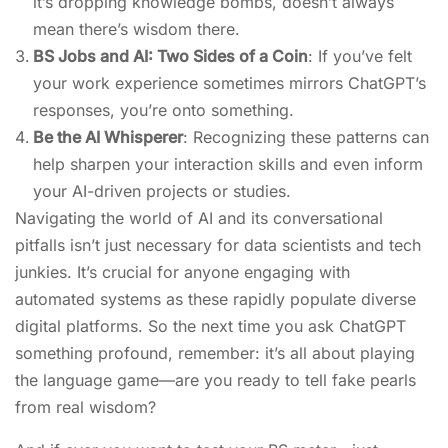
it’s dropping knowledge bombs, doesn’t always
mean there’s wisdom there.
BS Jobs and AI: Two Sides of a Coin
: If you’ve felt
your work experience sometimes mirrors ChatGPT’s
responses, you’re onto something.
Be the AI Whisperer
: Recognizing these patterns can
help sharpen your interaction skills and even inform
your AI-driven projects or studies.
Navigating the world of AI and its conversational
pitfalls isn’t just necessary for data scientists and tech
junkies. It’s crucial for anyone engaging with
automated systems as these rapidly populate diverse
digital platforms. So the next time you ask ChatGPT
something profound, remember: it’s all about playing
the language game—are you ready to tell fake pearls
from real wisdom?