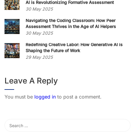
AI is Revolutionizing Formative Assessment
30 May 2025
Navigating the Coding Classroom: How Peer
Assessment Thrives in the Age of AI Helpers
30 May 2025
Redefining Creative Labor: How Generative AI is
Shaping the Future of Work
29 May 2025
Leave A Reply
You must be
logged in
to post a comment.