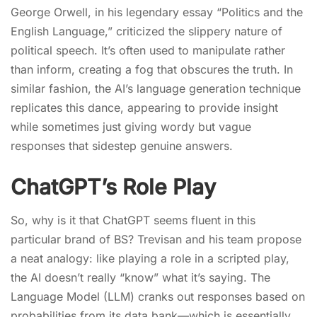
George Orwell, in his legendary essay “Politics and the
English Language,” criticized the slippery nature of
political speech. It’s often used to manipulate rather
than inform, creating a fog that obscures the truth. In
similar fashion, the AI’s language generation technique
replicates this dance, appearing to provide insight
while sometimes just giving wordy but vague
responses that sidestep genuine answers.
ChatGPT’s Role Play
So, why is it that ChatGPT seems fluent in this
particular brand of BS? Trevisan and his team propose
a neat analogy: like playing a role in a scripted play,
the AI doesn’t really “know” what it’s saying. The
Language Model (LLM) cranks out responses based on
probabilities from its data bank—which is essentially