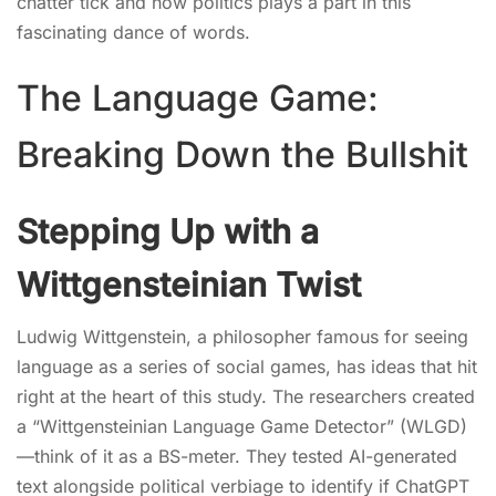
chatter tick and how politics plays a part in this
fascinating dance of words.
The Language Game:
Breaking Down the Bullshit
Stepping Up with a
Wittgensteinian Twist
Ludwig Wittgenstein, a philosopher famous for seeing
language as a series of social games, has ideas that hit
right at the heart of this study. The researchers created
a “Wittgensteinian Language Game Detector” (WLGD)
—think of it as a BS-meter. They tested AI-generated
text alongside political verbiage to identify if ChatGPT