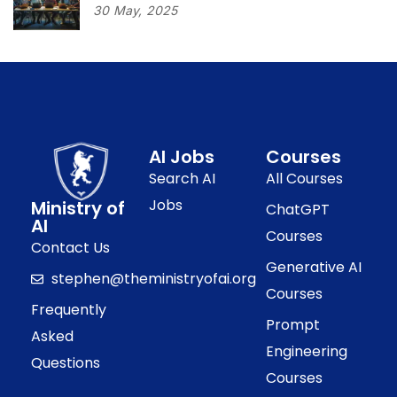
30
May,
2025
AI Jobs
Courses
Search AI
All Courses
Jobs
Ministry of
ChatGPT
AI
Courses
Contact Us
Generative AI
stephen@theministryofai.org
Courses
Frequently
Prompt
Asked
Engineering
Questions
Courses