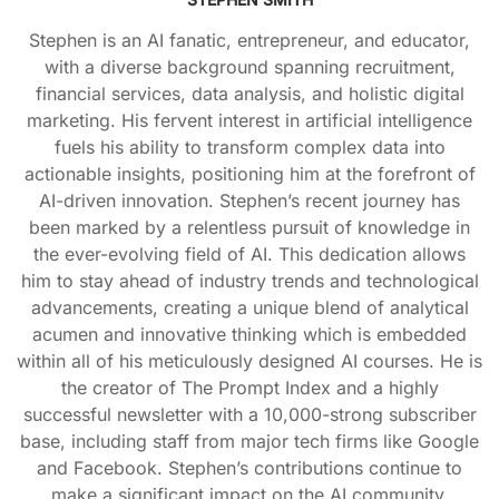
Stephen is an AI fanatic, entrepreneur, and educator,
with a diverse background spanning recruitment,
financial services, data analysis, and holistic digital
marketing. His fervent interest in artificial intelligence
fuels his ability to transform complex data into
actionable insights, positioning him at the forefront of
AI-driven innovation. Stephen’s recent journey has
been marked by a relentless pursuit of knowledge in
the ever-evolving field of AI. This dedication allows
him to stay ahead of industry trends and technological
advancements, creating a unique blend of analytical
acumen and innovative thinking which is embedded
within all of his meticulously designed AI courses. He is
the creator of The Prompt Index and a highly
successful newsletter with a 10,000-strong subscriber
base, including staff from major tech firms like Google
and Facebook. Stephen’s contributions continue to
make a significant impact on the AI community.