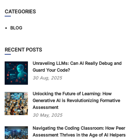
CATEGORIES
BLOG
RECENT POSTS
Unraveling LLMs: Can AI Really Debug and
Guard Your Code?
30
Aug,
2025
Unlocking the Future of Learning: How
Generative AI is Revolutionizing Formative
Assessment
30
May,
2025
Navigating the Coding Classroom: How Peer
Assessment Thrives in the Age of AI Helpers