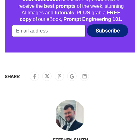
receive the
best prompts
of the week, stunning
AI Images and
tutorials. PLUS
grab a
FREE
copy
of our eBook,
Prompt Engineering 101.
SHARE:
STEPHEN SMITH