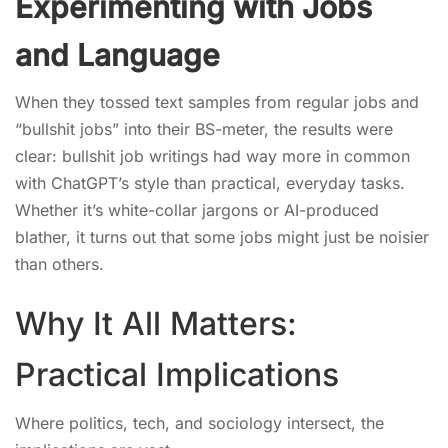
Experimenting with Jobs
and Language
When they tossed text samples from regular jobs and
“bullshit jobs” into their BS-meter, the results were
clear: bullshit job writings had way more in common
with ChatGPT’s style than practical, everyday tasks.
Whether it’s white-collar jargons or AI-produced
blather, it turns out that some jobs might just be noisier
than others.
Why It All Matters:
Practical Implications
Where politics, tech, and sociology intersect, the