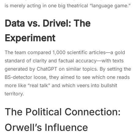
is merely acting in one big theatrical “language game.”
Data vs. Drivel: The
Experiment
The team compared 1,000 scientific articles—a gold
standard of clarity and factual accuracy—with texts
generated by ChatGPT on similar topics. By setting the
BS-detector loose, they aimed to see which one reads
more like “real talk” and which veers into bullshit
territory.
The Political Connection:
Orwell’s Influence