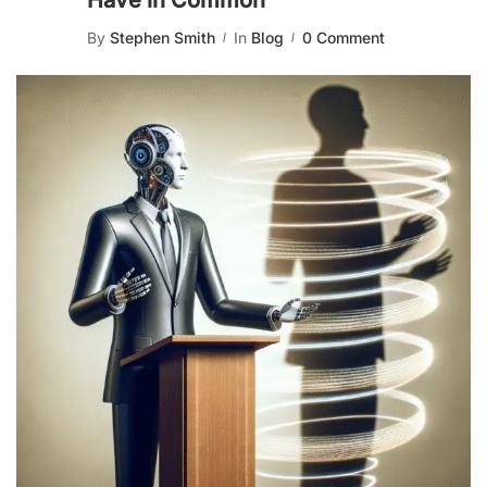
Have in Common
By
Stephen Smith
In
Blog
0 Comment