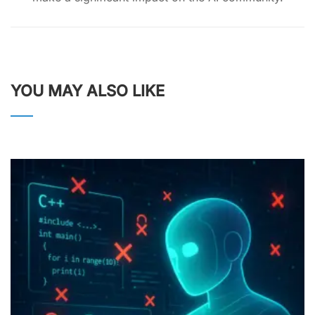
YOU MAY ALSO LIKE