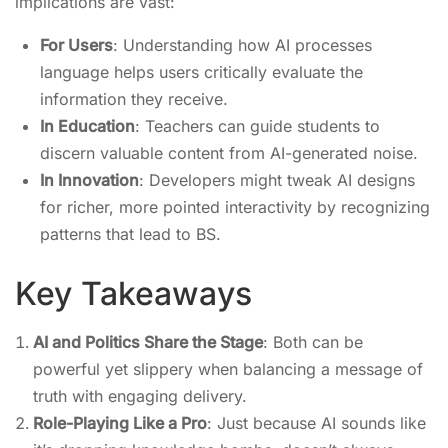
implications are vast:
For Users
: Understanding how AI processes
language helps users critically evaluate the
information they receive.
In Education
: Teachers can guide students to
discern valuable content from AI-generated noise.
In Innovation
: Developers might tweak AI designs
for richer, more pointed interactivity by recognizing
patterns that lead to BS.
Key Takeaways
AI and Politics Share the Stage
: Both can be
powerful yet slippery when balancing a message of
truth with engaging delivery.
Role-Playing Like a Pro
: Just because AI sounds like