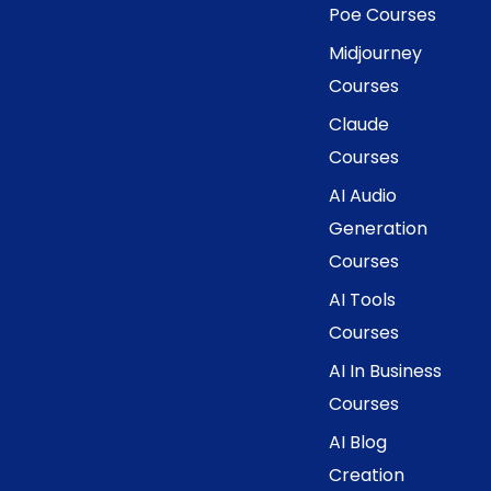
Poe Courses
Midjourney
Courses
Claude
Courses
AI Audio
Generation
Courses
AI Tools
Courses
AI In Business
Courses
AI Blog
Creation