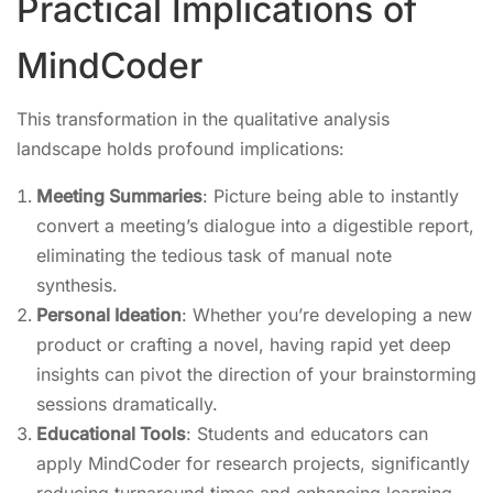
Practical Implications of
MindCoder
This transformation in the qualitative analysis
landscape holds profound implications:
Meeting Summaries
: Picture being able to instantly
convert a meeting’s dialogue into a digestible report,
eliminating the tedious task of manual note
synthesis.
Personal Ideation
: Whether you’re developing a new
product or crafting a novel, having rapid yet deep
insights can pivot the direction of your brainstorming
sessions dramatically.
Educational Tools
: Students and educators can
apply MindCoder for research projects, significantly