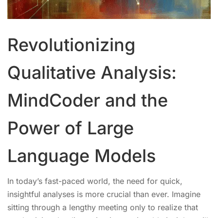
Revolutionizing
Qualitative Analysis:
MindCoder and the
Power of Large
Language Models
In today’s fast-paced world, the need for quick,
insightful analyses is more crucial than ever. Imagine
sitting through a lengthy meeting only to realize that