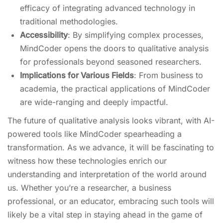
efficacy of integrating advanced technology in
traditional methodologies.
Accessibility
: By simplifying complex processes,
MindCoder opens the doors to qualitative analysis
for professionals beyond seasoned researchers.
Implications for Various Fields
: From business to
academia, the practical applications of MindCoder
are wide-ranging and deeply impactful.
The future of qualitative analysis looks vibrant, with AI-
powered tools like MindCoder spearheading a
transformation. As we advance, it will be fascinating to
witness how these technologies enrich our
understanding and interpretation of the world around
us. Whether you’re a researcher, a business
professional, or an educator, embracing such tools will
likely be a vital step in staying ahead in the game of