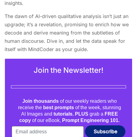
insights.
The dawn of AI-driven qualitative analysis isn’t just an
upgrade; it’s a revelation, promising to enrich how we
decode and derive meaning from the subtleties of
human discourse. Dive in, and let the data speak for
itself with MindCoder as your guide.
Join the Newsletter!
Join thousands
of our weekly readers who
receive the
best prompts
of the week, stunning
AI Images and
tutorials. PLUS
grab a
FREE
copy
of our eBook,
Prompt Engineering 101.