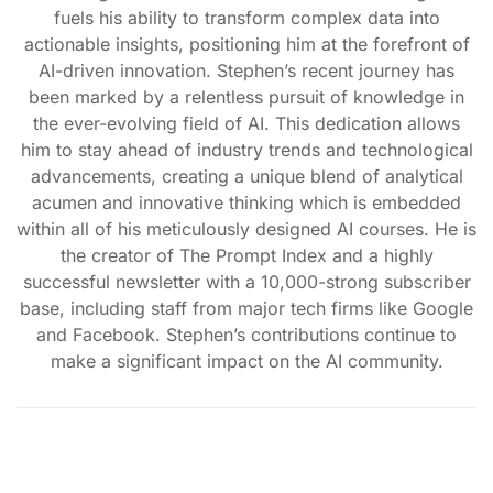
fuels his ability to transform complex data into
actionable insights, positioning him at the forefront of
AI-driven innovation. Stephen’s recent journey has
been marked by a relentless pursuit of knowledge in
the ever-evolving field of AI. This dedication allows
him to stay ahead of industry trends and technological
advancements, creating a unique blend of analytical
acumen and innovative thinking which is embedded
within all of his meticulously designed AI courses. He is
the creator of The Prompt Index and a highly
successful newsletter with a 10,000-strong subscriber
base, including staff from major tech firms like Google
and Facebook. Stephen’s contributions continue to
make a significant impact on the AI community.