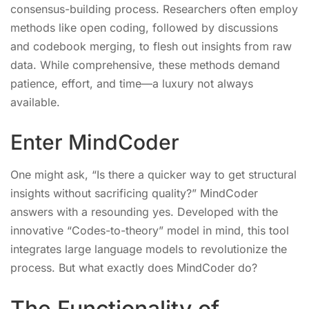
consensus-building process. Researchers often employ
methods like open coding, followed by discussions
and codebook merging, to flesh out insights from raw
data. While comprehensive, these methods demand
patience, effort, and time—a luxury not always
available.
Enter MindCoder
One might ask, “Is there a quicker way to get structural
insights without sacrificing quality?” MindCoder
answers with a resounding yes. Developed with the
innovative “Codes-to-theory” model in mind, this tool
integrates large language models to revolutionize the
process. But what exactly does MindCoder do?
The Functionality of