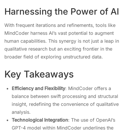
Harnessing the Power of AI
With frequent iterations and refinements, tools like
MindCoder harness AI’s vast potential to augment
human capabilities. This synergy is not just a leap in
qualitative research but an exciting frontier in the
broader field of exploring unstructured data.
Key Takeaways
Efficiency and Flexibility
: MindCoder offers a
balance between swift processing and structural
insight, redefining the convenience of qualitative
analysis.
Technological Integration
: The use of OpenAI’s
GPT-4 model within MindCoder underlines the