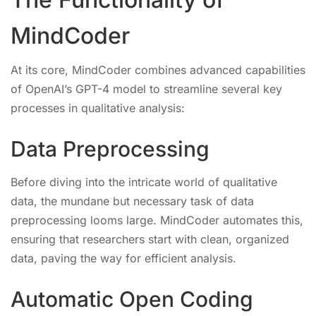
MindCoder
At its core, MindCoder combines advanced capabilities
of OpenAI’s GPT-4 model to streamline several key
processes in qualitative analysis:
Data Preprocessing
Before diving into the intricate world of qualitative
data, the mundane but necessary task of data
preprocessing looms large. MindCoder automates this,
ensuring that researchers start with clean, organized
data, paving the way for efficient analysis.
Automatic Open Coding