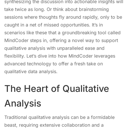
synthesizing the discussion into actionable insights will
take twice as long. Or think about brainstorming
sessions where thoughts fly around rapidly, only to be
caught in a net of missed opportunities. It’s in
scenarios like these that a groundbreaking tool called
MindCoder steps in, offering a novel way to support
qualitative analysis with unparalleled ease and
flexibility. Let’s dive into how MindCoder leverages
advanced technology to offer a fresh take on
qualitative data analysis.
The Heart of Qualitative
Analysis
Traditional qualitative analysis can be a formidable
beast, requiring extensive collaboration and a