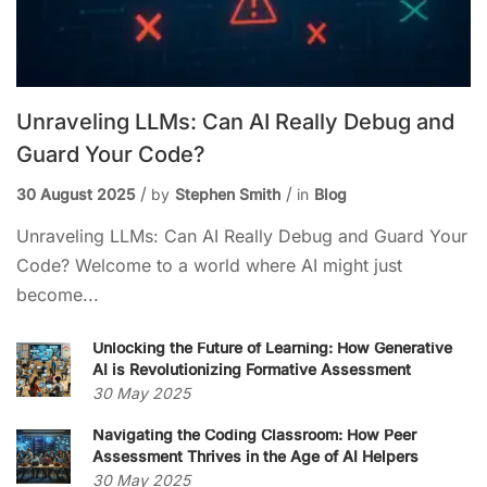
Unraveling LLMs: Can AI Really Debug and
Guard Your Code?
30 August 2025
by
Stephen Smith
in
Blog
Unraveling LLMs: Can AI Really Debug and Guard Your
Code? Welcome to a world where AI might just
become...
Unlocking the Future of Learning: How Generative
AI is Revolutionizing Formative Assessment
30 May 2025
Navigating the Coding Classroom: How Peer
Assessment Thrives in the Age of AI Helpers
30 May 2025