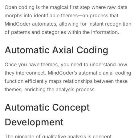
Open coding is the magical first step where raw data
morphs into identifiable themes—an process that
MindCoder automates, allowing for instant recognition
of patterns and categories within the information.
Automatic Axial Coding
Once you have themes, you need to understand how
they interconnect. MindCoder’s automatic axial coding
function efficiently maps relationships between these
themes, enriching the analysis process.
Automatic Concept
Development
The pinnacle of qualitative analysis is concept