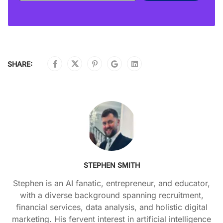
SHARE:
STEPHEN SMITH
Stephen is an AI fanatic, entrepreneur, and educator,
with a diverse background spanning recruitment,
financial services, data analysis, and holistic digital
marketing. His fervent interest in artificial intelligence