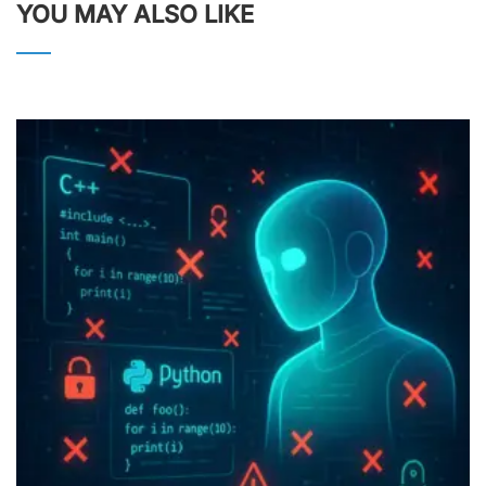
YOU MAY ALSO LIKE