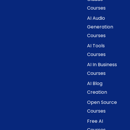
Courses
AI Audio
Generation
Courses
AI Tools
Courses
AI In Business
Courses
AI Blog
Creation
Open Source
Courses
Free AI
Courses