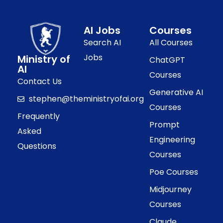
AI Jobs
Courses
Search AI
All Courses
Jobs
Ministry of
ChatGPT
AI
Courses
Contact Us
Generative AI
stephen@theministryofai.org
Courses
Frequently
Prompt
Asked
Engineering
Questions
Courses
Poe Courses
Midjourney
Courses
Claude