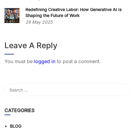
Redefining Creative Labor: How Generative AI is
Shaping the Future of Work
29 May 2025
Leave A Reply
You must be
logged in
to post a comment.
CATEGORIES
BLOG