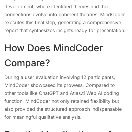
development, where identified themes and their
connections evolve into coherent theories. MindCoder
executes this final step, generating a comprehensive
report that synthesizes insights ready for presentation.
How Does MindCoder
Compare?
During a user evaluation involving 12 participants,
MindCoder showcased its prowess. Compared to
other tools like ChatGPT and Atlas.ti Web AI coding
function, MindCoder not only retained flexibility but
also provided the structured approach indispensable
for meaningful qualitative analysis.