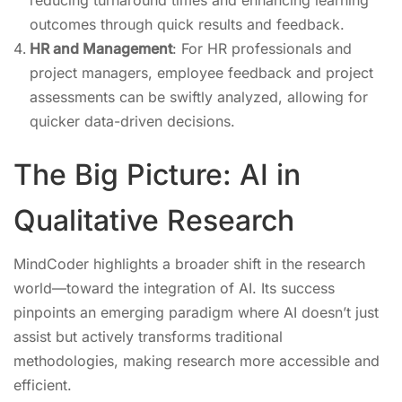
reducing turnaround times and enhancing learning
outcomes through quick results and feedback.
HR and Management
: For HR professionals and
project managers, employee feedback and project
assessments can be swiftly analyzed, allowing for
quicker data-driven decisions.
The Big Picture: AI in
Qualitative Research
MindCoder highlights a broader shift in the research
world—toward the integration of AI. Its success
pinpoints an emerging paradigm where AI doesn’t just
assist but actively transforms traditional
methodologies, making research more accessible and
efficient.