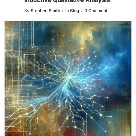
Inductive Qualitative Analysis
By
Stephen Smith
In
Blog
0 Comment