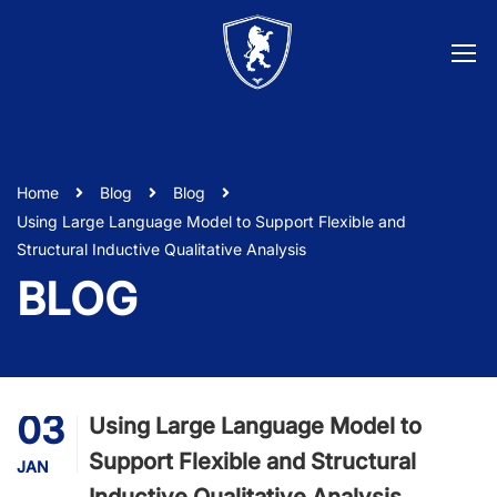
Home
Blog
Blog
Using Large Language Model to Support Flexible and
Structural Inductive Qualitative Analysis
BLOG
03
Using Large Language Model to
Support Flexible and Structural
JAN