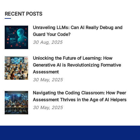
RECENT POSTS
Unraveling LLMs: Can AI Really Debug and
Guard Your Code?
30
Aug,
2025
Unlocking the Future of Learning: How
Generative AI is Revolutionizing Formative
Assessment
30
May,
2025
Navigating the Coding Classroom: How Peer
Assessment Thrives in the Age of AI Helpers
30
May,
2025