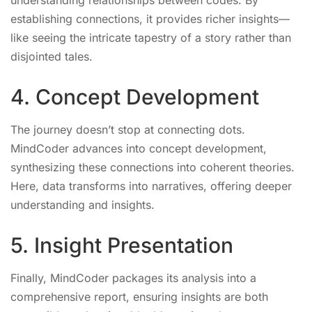
understanding relationships between codes. By
establishing connections, it provides richer insights—
like seeing the intricate tapestry of a story rather than
disjointed tales.
4. Concept Development
The journey doesn’t stop at connecting dots.
MindCoder advances into concept development,
synthesizing these connections into coherent theories.
Here, data transforms into narratives, offering deeper
understanding and insights.
5. Insight Presentation
Finally, MindCoder packages its analysis into a
comprehensive report, ensuring insights are both