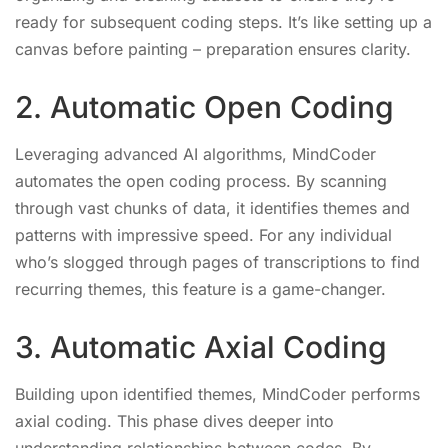
ready for subsequent coding steps. It’s like setting up a
canvas before painting – preparation ensures clarity.
2. Automatic Open Coding
Leveraging advanced AI algorithms, MindCoder
automates the open coding process. By scanning
through vast chunks of data, it identifies themes and
patterns with impressive speed. For any individual
who’s slogged through pages of transcriptions to find
recurring themes, this feature is a game-changer.
3. Automatic Axial Coding
Building upon identified themes, MindCoder performs
axial coding. This phase dives deeper into