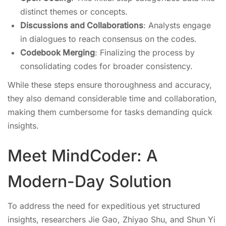
distinct themes or concepts.
Discussions and Collaborations
: Analysts engage
in dialogues to reach consensus on the codes.
Codebook Merging
: Finalizing the process by
consolidating codes for broader consistency.
While these steps ensure thoroughness and accuracy,
they also demand considerable time and collaboration,
making them cumbersome for tasks demanding quick
insights.
Meet MindCoder: A
Modern-Day Solution
To address the need for expeditious yet structured
insights, researchers Jie Gao, Zhiyao Shu, and Shun Yi