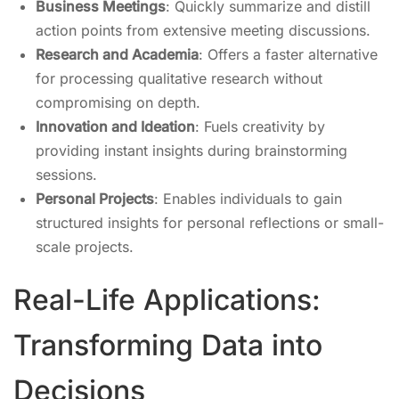
Business Meetings
: Quickly summarize and distill
action points from extensive meeting discussions.
Research and Academia
: Offers a faster alternative
for processing qualitative research without
compromising on depth.
Innovation and Ideation
: Fuels creativity by
providing instant insights during brainstorming
sessions.
Personal Projects
: Enables individuals to gain
structured insights for personal reflections or small-
scale projects.
Real-Life Applications:
Transforming Data into
Decisions