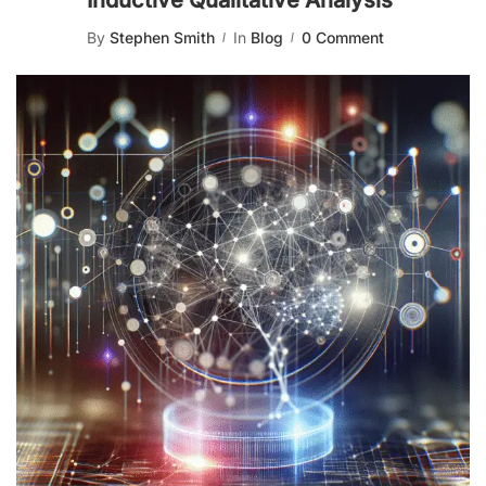
Inductive Qualitative Analysis
By
Stephen Smith
In
Blog
0 Comment