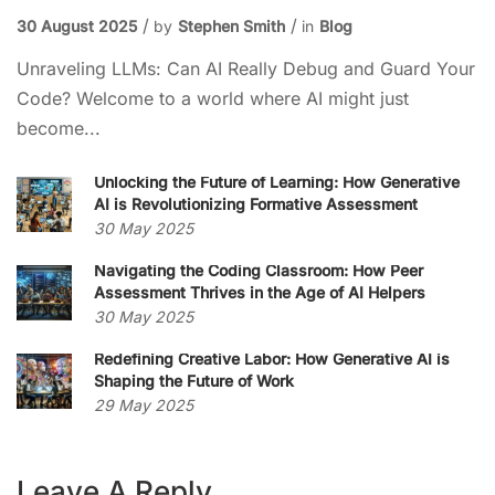
30 August 2025
by
Stephen Smith
in
Blog
Unraveling LLMs: Can AI Really Debug and Guard Your
Code? Welcome to a world where AI might just
become...
Unlocking the Future of Learning: How Generative
AI is Revolutionizing Formative Assessment
30 May 2025
Navigating the Coding Classroom: How Peer
Assessment Thrives in the Age of AI Helpers
30 May 2025
Redefining Creative Labor: How Generative AI is
Shaping the Future of Work
29 May 2025
Leave A Reply