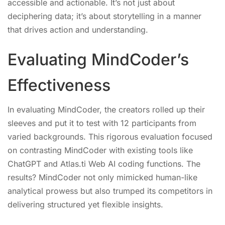
accessible and actionable. It’s not just about
deciphering data; it’s about storytelling in a manner
that drives action and understanding.
Evaluating MindCoder’s
Effectiveness
In evaluating MindCoder, the creators rolled up their
sleeves and put it to test with 12 participants from
varied backgrounds. This rigorous evaluation focused
on contrasting MindCoder with existing tools like
ChatGPT and Atlas.ti Web AI coding functions. The
results? MindCoder not only mimicked human-like
analytical prowess but also trumped its competitors in
delivering structured yet flexible insights.