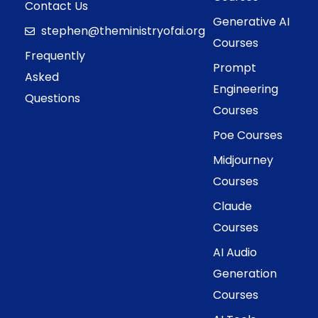
Contact Us
Generative AI
stephen@theministryofai.org
Courses
Frequently
Prompt
Asked
Engineering
Questions
Courses
Poe Courses
Midjourney
Courses
Claude
Courses
AI Audio
Generation
Courses