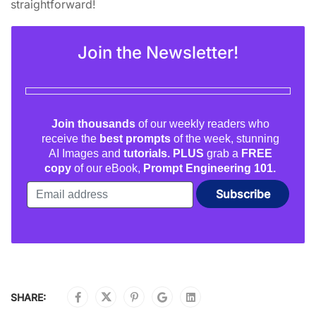
straightforward!
Join the Newsletter!
Join thousands
of our weekly readers who
receive the
best prompts
of the week, stunning
AI Images and
tutorials. PLUS
grab a
FREE
copy
of our eBook,
Prompt Engineering 101.
SHARE: