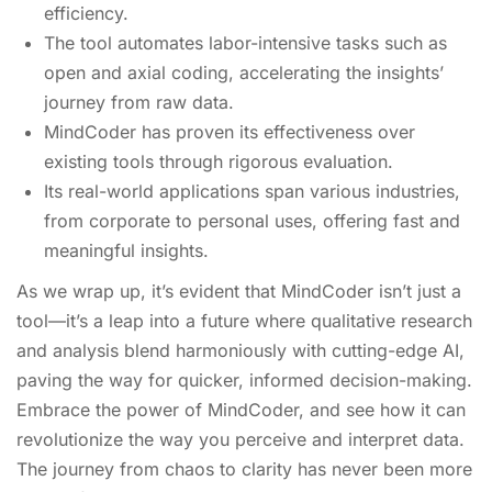
efficiency.
The tool automates labor-intensive tasks such as
open and axial coding, accelerating the insights’
journey from raw data.
MindCoder has proven its effectiveness over
existing tools through rigorous evaluation.
Its real-world applications span various industries,
from corporate to personal uses, offering fast and
meaningful insights.
As we wrap up, it’s evident that MindCoder isn’t just a
tool—it’s a leap into a future where qualitative research
and analysis blend harmoniously with cutting-edge AI,
paving the way for quicker, informed decision-making.
Embrace the power of MindCoder, and see how it can
revolutionize the way you perceive and interpret data.
The journey from chaos to clarity has never been more