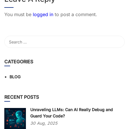
You must be
logged in
to post a comment.
CATEGORIES
BLOG
RECENT POSTS
Unraveling LLMs: Can AI Really Debug and
Guard Your Code?
30
Aug,
2025