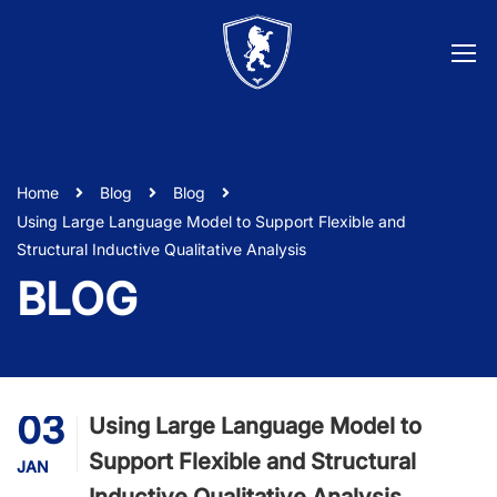
Home
Blog
Blog
Using Large Language Model to Support Flexible and
Structural Inductive Qualitative Analysis
BLOG
03
Using Large Language Model to
Support Flexible and Structural
JAN