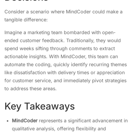
Consider a scenario where MindCoder could make a
tangible difference:
Imagine a marketing team bombarded with open-
ended customer feedback. Traditionally, they would
spend weeks sifting through comments to extract
actionable insights. With MindCoder, this team can
automate the coding, quickly identify recurring themes
like dissatisfaction with delivery times or appreciation
for customer service, and immediately pivot strategies
to address these areas.
Key Takeaways
MindCoder
represents a significant advancement in
qualitative analysis, offering flexibility and