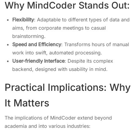
Why MindCoder Stands Out:
Flexibility
: Adaptable to different types of data and
aims, from corporate meetings to casual
brainstorming.
Speed and Efficiency
: Transforms hours of manual
work into swift, automated processing.
User-friendly Interface
: Despite its complex
backend, designed with usability in mind.
Practical Implications: Why
It Matters
The implications of MindCoder extend beyond
academia and into various industries: