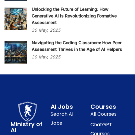
Unlocking the Future of Learning: How
Generative AI is Revolutionizing Formative
Assessment
30
May,
2025
Navigating the Coding Classroom: How Peer
Assessment Thrives in the Age of AI Helpers
30
May,
2025
AI Jobs
Courses
Search AI
All Courses
Jobs
Ministry of
ChatGPT
AI
Courses