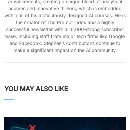
advancements, creating a unique blend of analytical
acumen and innovative thinking which is embedded
within all of his meticulously designed AI courses. He is
the creator of The Prompt Index and a highly
successful newsletter with a 10,000-strong subscriber
base, including staff from major tech firms like Google
and Facebook. Stephen’s contributions continue to
make a significant impact on the AI community.
YOU MAY ALSO LIKE