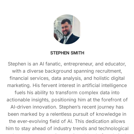
STEPHEN SMITH
Stephen is an AI fanatic, entrepreneur, and educator,
with a diverse background spanning recruitment,
financial services, data analysis, and holistic digital
marketing. His fervent interest in artificial intelligence
fuels his ability to transform complex data into
actionable insights, positioning him at the forefront of
AI-driven innovation. Stephen’s recent journey has
been marked by a relentless pursuit of knowledge in
the ever-evolving field of AI. This dedication allows
him to stay ahead of industry trends and technological