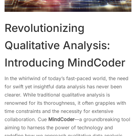
Revolutionizing
Qualitative Analysis:
Introducing MindCoder
In the whirlwind of today’s fast-paced world, the need
for swift yet insightful data analysis has never been
clearer. While traditional qualitative analysis is
renowned for its thoroughness, it often grapples with
time constraints and the necessity for extensive
collaboration. Cue
MindCoder
—a groundbreaking tool
aiming to harness the power of technology and
redefine how we approach qualitative data analysis.