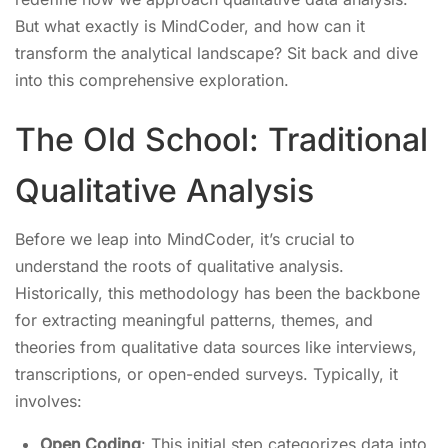
But what exactly is MindCoder, and how can it
transform the analytical landscape? Sit back and dive
into this comprehensive exploration.
The Old School: Traditional
Qualitative Analysis
Before we leap into MindCoder, it’s crucial to
understand the roots of qualitative analysis.
Historically, this methodology has been the backbone
for extracting meaningful patterns, themes, and
theories from qualitative data sources like interviews,
transcriptions, or open-ended surveys. Typically, it
involves:
Open Coding
: This initial step categorizes data into