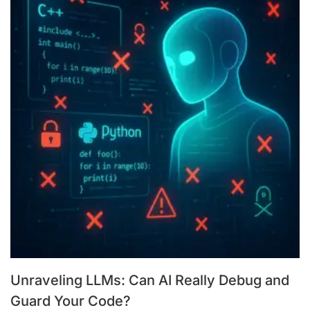
Unraveling LLMs: Can AI Really Debug and
Guard Your Code?