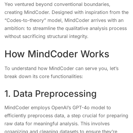
Yeo ventured beyond conventional boundaries,
creating MindCoder. Designed with inspiration from the
“Codes-to-theory” model, MindCoder arrives with an
ambition: to streamline the qualitative analysis process
without sacrificing structural integrity.
How MindCoder Works
To understand how MindCoder can serve you, let’s
break down its core functionalities:
1. Data Preprocessing
MindCoder employs OpenAI’s GPT-4o model to
efficiently preprocess data, a step crucial for preparing
raw data for meaningful analysis. This involves
organizing and cleaning datasets to ensure they’re