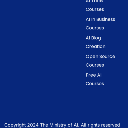
AI Tools
Courses
AI In Business
Courses
AI Blog
Creation
Open Source
Courses
Free AI
Courses
Copyright 2024 The Ministry of AI. All rights reserved